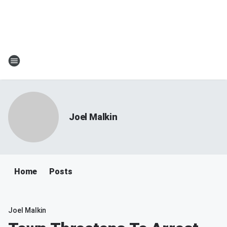
Joel Malkin
Home
Posts
Joel Malkin