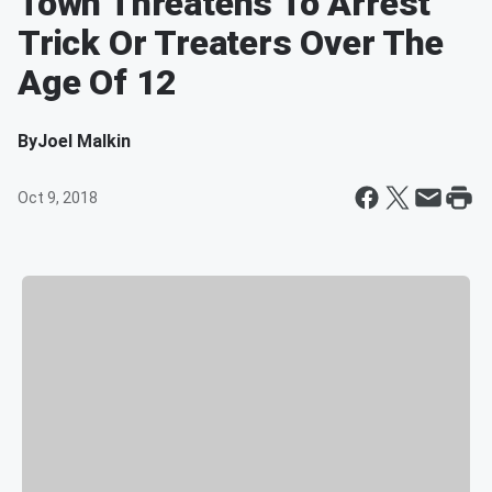
Town Threatens To Arrest
Trick Or Treaters Over The
Age Of 12
By
Joel Malkin
Oct 9, 2018