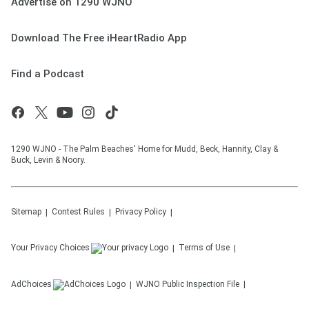
Advertise on 1290 WJNO
Download The Free iHeartRadio App
Find a Podcast
1290 WJNO - The Palm Beaches' Home for Mudd, Beck, Hannity, Clay &
Buck, Levin & Noory.
Sitemap
Contest Rules
Privacy Policy
Your Privacy Choices
Terms of Use
AdChoices
WJNO
Public Inspection File