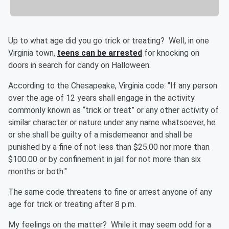
Up to what age did you go trick or treating? Well, in one
Virginia town,
teens can be arrested
for knocking on
doors in search for candy on Halloween.
According to the Chesapeake, Virginia code: "If any person
over the age of 12 years shall engage in the activity
commonly known as “trick or treat” or any other activity of
similar character or nature under any name whatsoever, he
or she shall be guilty of a misdemeanor and shall be
punished by a fine of not less than $25.00 nor more than
$100.00 or by confinement in jail for not more than six
months or both."
The same code threatens to fine or arrest anyone of any
age for trick or treating after 8 p.m.
My feelings on the matter? While it may seem odd for a