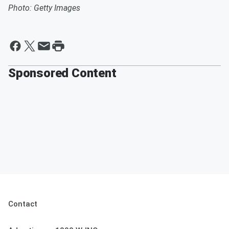
Photo: Getty Images
Sponsored Content
Contact