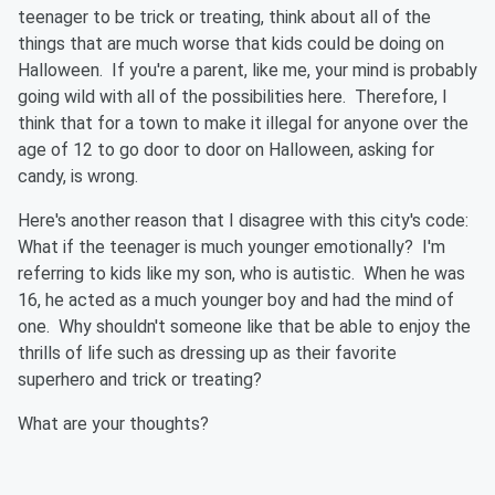
teenager to be trick or treating, think about all of the
things that are much worse that kids could be doing on
Halloween. If you're a parent, like me, your mind is probably
going wild with all of the possibilities here. Therefore, I
think that for a town to make it illegal for anyone over the
age of 12 to go door to door on Halloween, asking for
candy, is wrong.
Here's another reason that I disagree with this city's code:
What if the teenager is much younger emotionally? I'm
referring to kids like my son, who is autistic. When he was
16, he acted as a much younger boy and had the mind of
one. Why shouldn't someone like that be able to enjoy the
thrills of life such as dressing up as their favorite
superhero and trick or treating?
What are your thoughts?