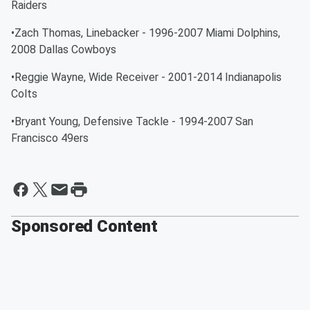
Raiders
•Zach Thomas, Linebacker - 1996-2007 Miami Dolphins,
2008 Dallas Cowboys
•Reggie Wayne, Wide Receiver - 2001-2014 Indianapolis
Colts
•Bryant Young, Defensive Tackle - 1994-2007 San
Francisco 49ers
Sponsored Content