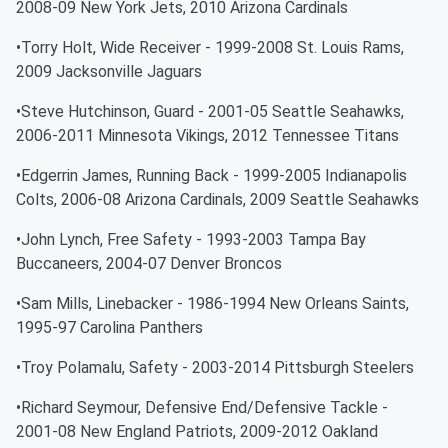
2008-09 New York Jets, 2010 Arizona Cardinals
•Torry Holt, Wide Receiver - 1999-2008 St. Louis Rams,
2009 Jacksonville Jaguars
•Steve Hutchinson, Guard - 2001-05 Seattle Seahawks,
2006-2011 Minnesota Vikings, 2012 Tennessee Titans
•Edgerrin James, Running Back - 1999-2005 Indianapolis
Colts, 2006-08 Arizona Cardinals, 2009 Seattle Seahawks
•John Lynch, Free Safety - 1993-2003 Tampa Bay
Buccaneers, 2004-07 Denver Broncos
•Sam Mills, Linebacker - 1986-1994 New Orleans Saints,
1995-97 Carolina Panthers
•Troy Polamalu, Safety - 2003-2014 Pittsburgh Steelers
•Richard Seymour, Defensive End/Defensive Tackle -
2001-08 New England Patriots, 2009-2012 Oakland