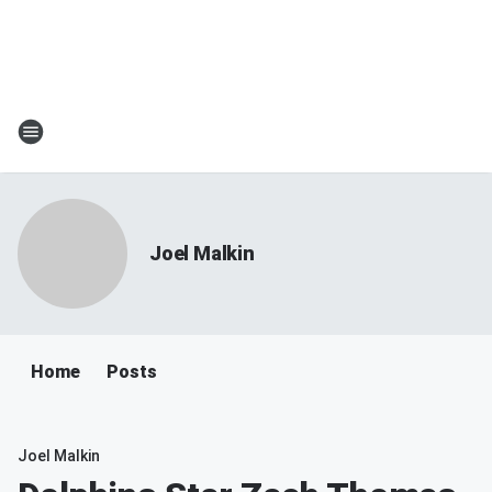
Joel Malkin
Home
Posts
Joel Malkin