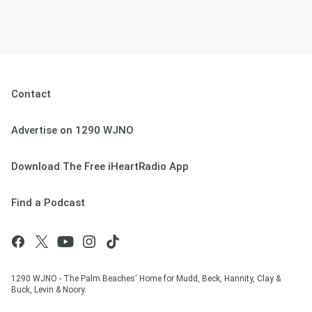
Contact
Advertise on 1290 WJNO
Download The Free iHeartRadio App
Find a Podcast
1290 WJNO - The Palm Beaches' Home for Mudd, Beck, Hannity, Clay &
Buck, Levin & Noory.