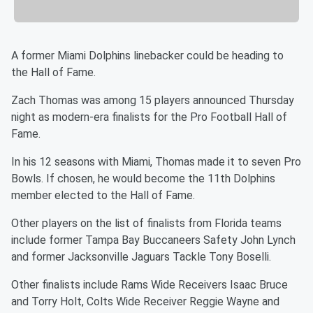
A former Miami Dolphins linebacker could be heading to
the Hall of Fame.
Zach Thomas was among 15 players announced Thursday
night as modern-era finalists for the Pro Football Hall of
Fame.
In his 12 seasons with Miami, Thomas made it to seven Pro
Bowls. If chosen, he would become the 11th Dolphins
member elected to the Hall of Fame.
Other players on the list of finalists from Florida teams
include former Tampa Bay Buccaneers Safety John Lynch
and former Jacksonville Jaguars Tackle Tony Boselli.
Other finalists include Rams Wide Receivers Isaac Bruce
and Torry Holt, Colts Wide Receiver Reggie Wayne and