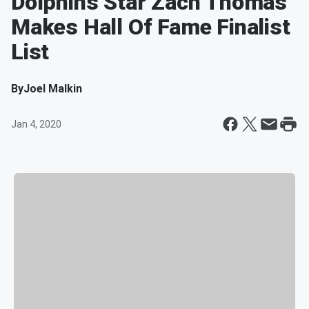
Dolphins Star Zach Thomas
Makes Hall Of Fame Finalist
List
By
Joel Malkin
Jan 4, 2020