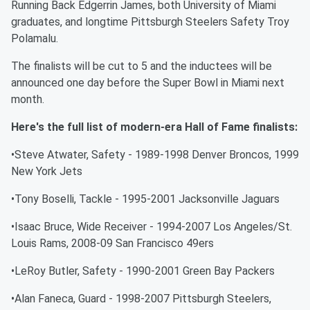
Running Back Edgerrin James, both University of Miami
graduates, and longtime Pittsburgh Steelers Safety Troy
Polamalu.
The finalists will be cut to 5 and the inductees will be
announced one day before the Super Bowl in Miami next
month.
Here's the full list of modern-era Hall of Fame finalists:
•Steve Atwater, Safety - 1989-1998 Denver Broncos, 1999
New York Jets
•Tony Boselli, Tackle - 1995-2001 Jacksonville Jaguars
•Isaac Bruce, Wide Receiver - 1994-2007 Los Angeles/St.
Louis Rams, 2008-09 San Francisco 49ers
•LeRoy Butler, Safety - 1990-2001 Green Bay Packers
•Alan Faneca, Guard - 1998-2007 Pittsburgh Steelers,