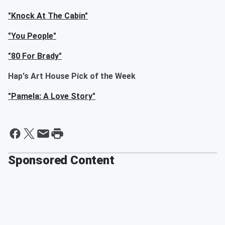
"Knock At The Cabin"
"You People"
"80 For Brady"
Hap's Art House Pick of the Week
"Pamela: A Love Story"
Sponsored Content