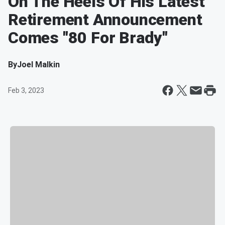
On The Heels Of His Latest
Retirement Announcement
Comes "80 For Brady"
By
Joel Malkin
Feb 3, 2023