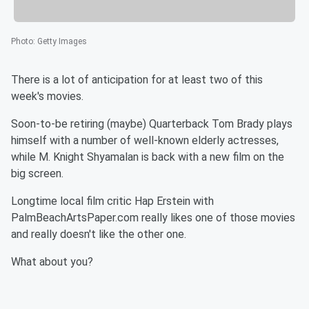
Photo
:
Getty Images
There is a lot of anticipation for at least two of this
week's movies.
Soon-to-be retiring (maybe) Quarterback Tom Brady plays
himself with a number of well-known elderly actresses,
while M. Knight Shyamalan is back with a new film on the
big screen.
Longtime local film critic Hap Erstein with
PalmBeachArtsPaper.com really likes one of those movies
and really doesn't like the other one.
What about you?