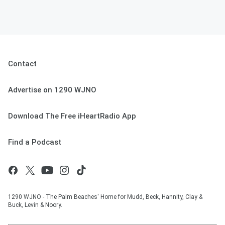
Contact
Advertise on 1290 WJNO
Download The Free iHeartRadio App
Find a Podcast
1290 WJNO - The Palm Beaches' Home for Mudd, Beck, Hannity, Clay &
Buck, Levin & Noory.