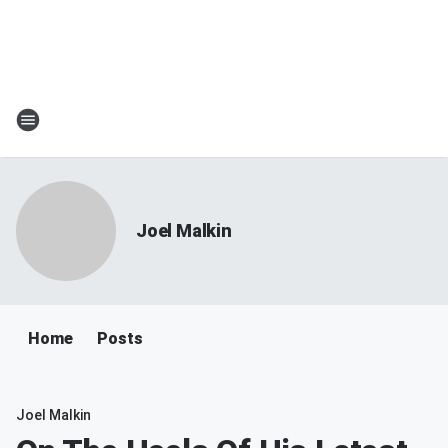
Joel Malkin
Home
Posts
Joel Malkin