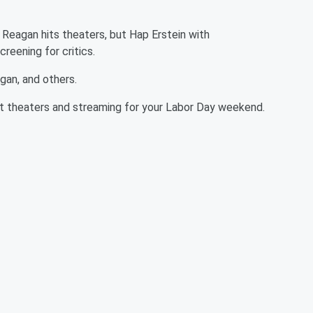
 Reagan hits theaters, but Hap Erstein with
reening for critics.
gan, and others.
t theaters and streaming for your Labor Day weekend.