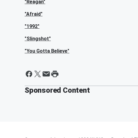
"Reagan"
"Afraid"
"1992"
"Slingshot"
"You Gotta Believe"
Sponsored Content