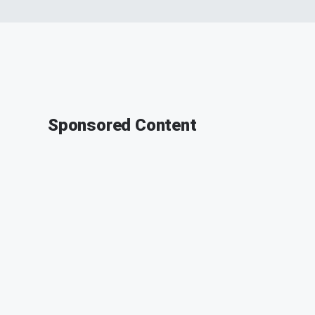
Sponsored Content