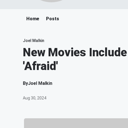
Home
Posts
Joel Malkin
New Movies Include '
'Afraid'
By
Joel Malkin
Aug 30, 2024