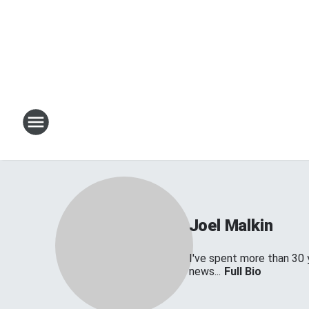
Joel Malkin
I've spent more than 30 
news...
Full Bio