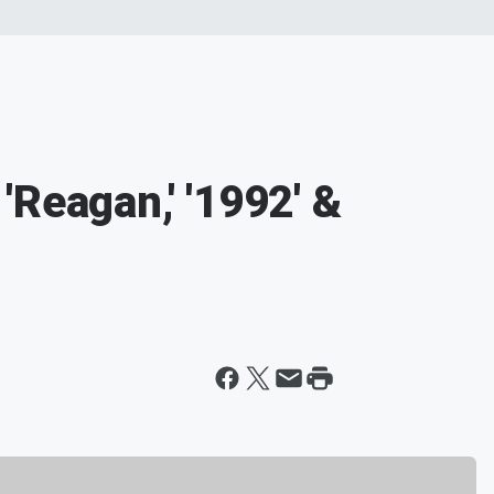
Reagan,' '1992' &