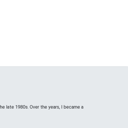
the late 1980s. Over the years, I became a