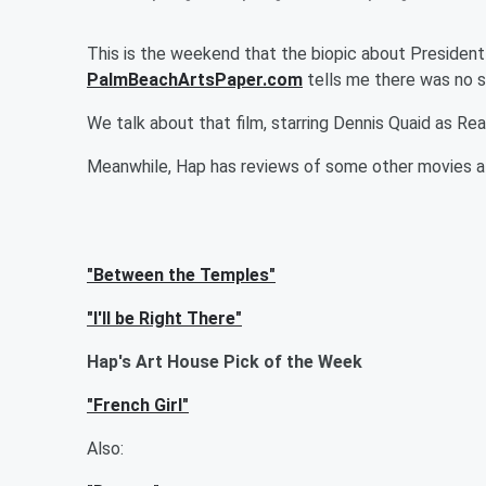
This is the weekend that the biopic about President
PalmBeachArtsPaper.com
tells me there was no sc
We talk about that film, starring Dennis Quaid as Rea
Meanwhile, Hap has reviews of some other movies a
"Between the Temples"
"I'll be Right There"
Hap's Art House Pick of the Week
"French Girl"
Also: