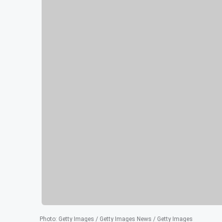
Photo
:
Getty Images / Getty Images News / Getty Images