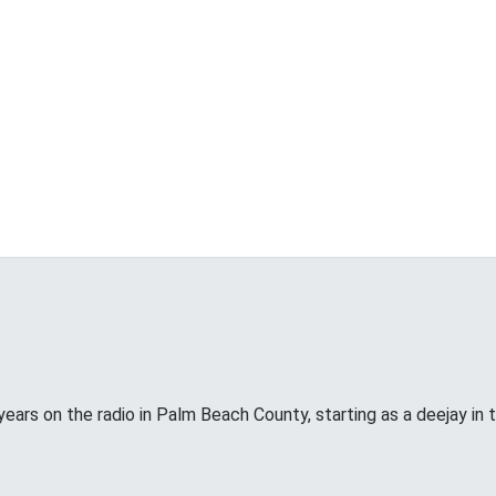
years on the radio in Palm Beach County, starting as a deejay in 