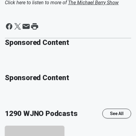
Click here to listen to more of
The Michael Berry Show
Sponsored Content
Sponsored Content
1290 WJNO
Podcasts
See All