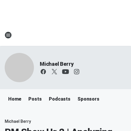
Michael Berry
Home
Posts
Podcasts
Sponsors
Michael Berry