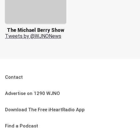
The Michael Berry Show
Tweets by @
WJNONews
Contact
Advertise on 1290 WJNO
Download The Free iHeartRadio App
Find a Podcast