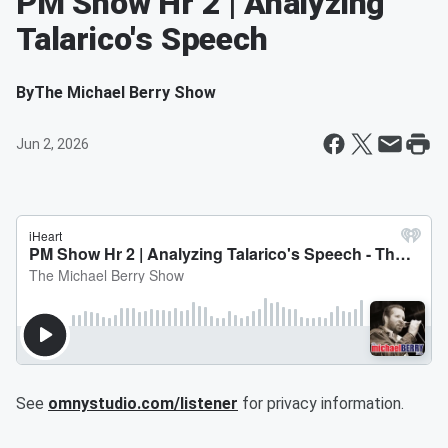
PM Show Hr 2 | Analyzing
Talarico's Speech
By
The Michael Berry Show
Jun 2, 2026
See
omnystudio.com/listener
for privacy information.