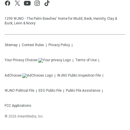
1290 WJNO - The Palm Beaches' Home for Mudd, Beck, Hannity, Clay &
Buck, Levin & Noory.
Sitemap
Contest Rules
Privacy Policy
Your Privacy Choices
Terms of Use
AdChoices
WJNO
Public Inspection File
WJNO
Political File
EEO Public File
Public File Assistance
FCC Applications
©
2026
iHeartMedia, Inc.