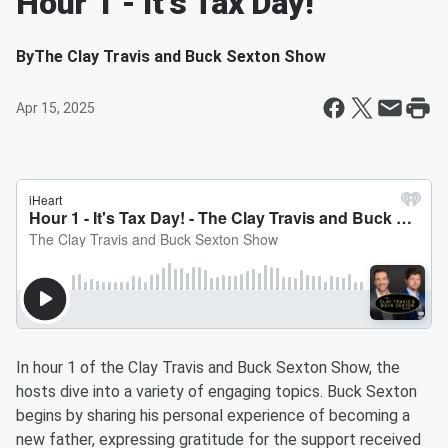
Hour 1 - It's Tax Day!
By
The Clay Travis and Buck Sexton Show
Apr 15, 2025
In hour 1 of the Clay Travis and Buck Sexton Show, the
hosts dive into a variety of engaging topics. Buck Sexton
begins by sharing his personal experience of becoming a
new father, expressing gratitude for the support received