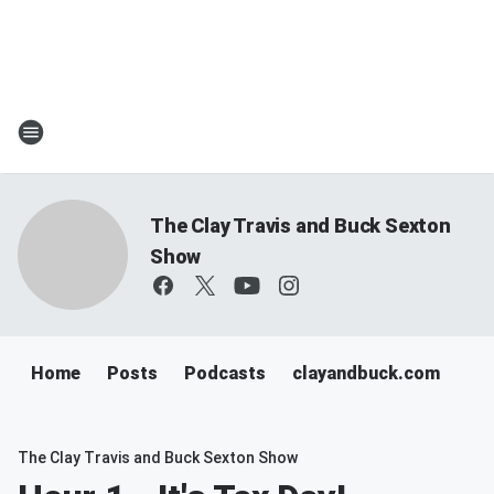
The Clay Travis and Buck Sexton
Show
Home
Posts
Podcasts
clayandbuck.com
The Clay Travis and Buck Sexton Show