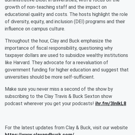
growth of non-teaching staff and the impact on
educational quality and costs. The hosts highlight the role
of diversity, equity, and inclusion (DEI) programs and their
influence on campus culture.
Throughout the hour, Clay and Buck emphasize the
importance of fiscal responsibility, questioning why
taxpayer dollars are used to subsidize wealthy institutions
like Harvard. They advocate for a reevaluation of
government funding for higher education and suggest that
universities should be more self-sufficient.
Make sure you never miss a second of the show by
subscribing to the Clay Travis & Buck Sexton show
podcast wherever you get your podcasts!
ihr.fm/3InlkL8
For the latest updates from Clay & Buck, visit our website
https://www.clayandbuck.com/