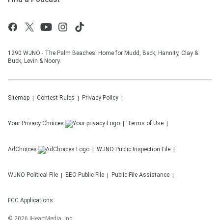
1290 WJNO - The Palm Beaches' Home for Mudd, Beck, Hannity, Clay &
Buck, Levin & Noory.
Sitemap
Contest Rules
Privacy Policy
Your Privacy Choices
Terms of Use
AdChoices
WJNO
Public Inspection File
WJNO
Political File
EEO Public File
Public File Assistance
FCC Applications
©
2026
iHeartMedia, Inc.