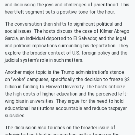
and discussing the joys and challenges of parenthood. This
heartfelt segment sets a positive tone for the hour.
The conversation then shifts to significant political and
social issues. The hosts discuss the case of Kilmar Abrego
Garcia, an individual deported to El Salvador, and the legal
and political implications surrounding his deportation. They
explore the broader context of U.S. foreign policy and the
judicial system's role in such matters.
Another major topic is the Trump administration's stance
on "woke" campuses, specifically the decision to freeze $2
billion in funding to Harvard University. The hosts criticize
the high costs of higher education and the perceived left-
wing bias in universities. They argue for the need to hold
educational institutions accountable and reduce taxpayer
subsidies.
The discussion also touches on the broader issue of
administrative bloat in universities, with a focus on the