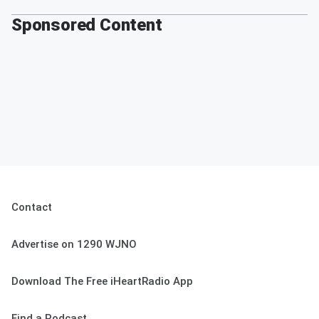
Sponsored Content
Contact
Advertise on 1290 WJNO
Download The Free iHeartRadio App
Find a Podcast