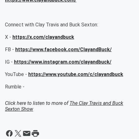
Connect with Clay Travis and Buck Sexton:
X -
https://x.com/clayandbuck
FB -
https://www.facebook.com/ClayandBuck/
IG -
https://www.instagram.com/clayandbuck/
YouTube -
https://www.youtube.com/c/clayandbuck
Rumble -
Click here to listen to more of
The Clay Travis and Buck
Sexton Show