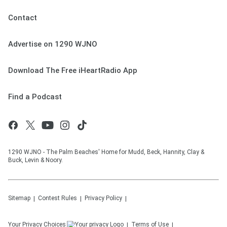
Contact
Advertise on 1290 WJNO
Download The Free iHeartRadio App
Find a Podcast
1290 WJNO - The Palm Beaches' Home for Mudd, Beck, Hannity, Clay &
Buck, Levin & Noory.
Sitemap
Contest Rules
Privacy Policy
Your Privacy Choices
Terms of Use