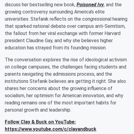
discuss her bestselling new book,
Poisoned Ivy
, and the
growing controversy surrounding America's elite
universities. Stefanik reflects on the congressional hearing
that sparked national debate over campus anti-Semitism,
the fallout from her viral exchange with former Harvard
president Claudine Gay, and why she believes higher
education has strayed from its founding mission.
The conversation explores the rise of ideological activism
on college campuses, the challenges facing students and
parents navigating the admissions process, and the
institutions Stefanik believes are getting it right. She also
shares her concerns about the growing influence of
socialism, her optimism for American innovation, and why
reading remains one of the most important habits for
personal growth and leadership.
Follow Clay & Buck on YouTube:
https://www.youtube.com/c/clayandbuck