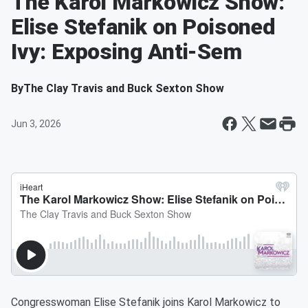
The Karol Markowicz Show:
Elise Stefanik on Poisoned
Ivy: Exposing Anti-Sem
By
The Clay Travis and Buck Sexton Show
Jun 3, 2026
Congresswoman Elise Stefanik joins Karol Markowicz to