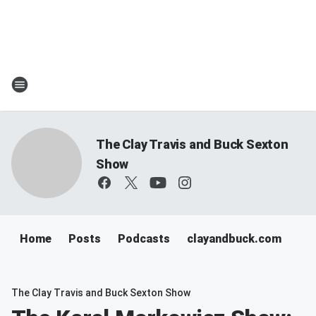
The Clay Travis and Buck Sexton
Show
Home
Posts
Podcasts
clayandbuck.com
The Clay Travis and Buck Sexton Show