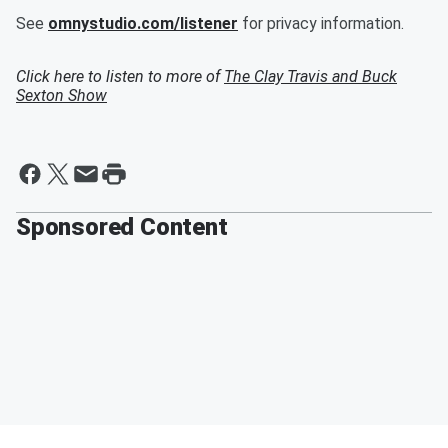
See
omnystudio.com/listener
for privacy information.
Click here to listen to more of
The Clay Travis and Buck
Sexton Show
Sponsored Content