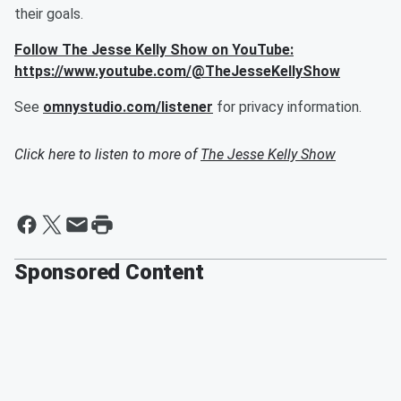
their goals.
Follow The Jesse Kelly Show on YouTube:
https://www.youtube.com/@TheJesseKellyShow
See
omnystudio.com/listener
for privacy information.
Click here to listen to more of
The Jesse Kelly Show
Sponsored Content