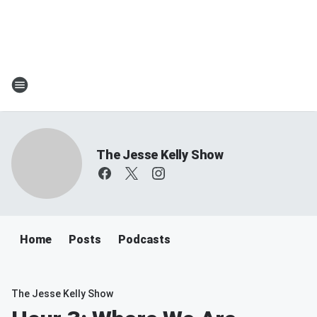
The Jesse Kelly Show
Home
Posts
Podcasts
The Jesse Kelly Show