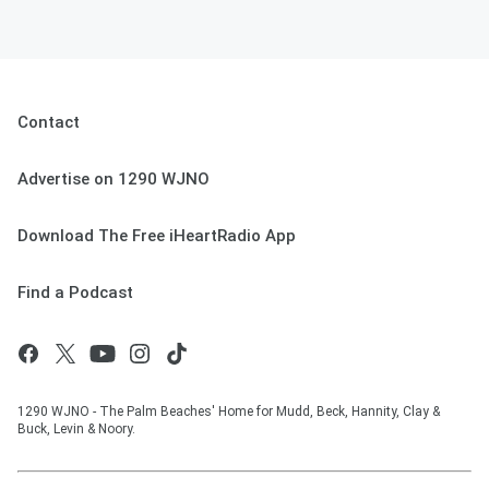
Contact
Advertise on 1290 WJNO
Download The Free iHeartRadio App
Find a Podcast
1290 WJNO - The Palm Beaches' Home for Mudd, Beck, Hannity, Clay &
Buck, Levin & Noory.