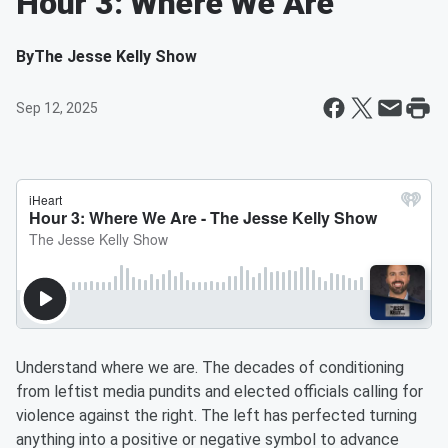
Hour 3: Where We Are
By
The Jesse Kelly Show
Sep 12, 2025
Understand where we are. The decades of conditioning
from leftist media pundits and elected officials calling for
violence against the right. The left has perfected turning
anything into a positive or negative symbol to advance