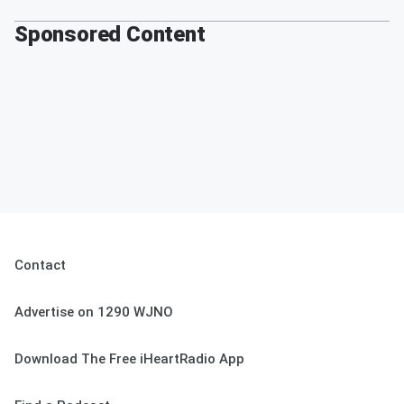
Sponsored Content
Contact
Advertise on 1290 WJNO
Download The Free iHeartRadio App