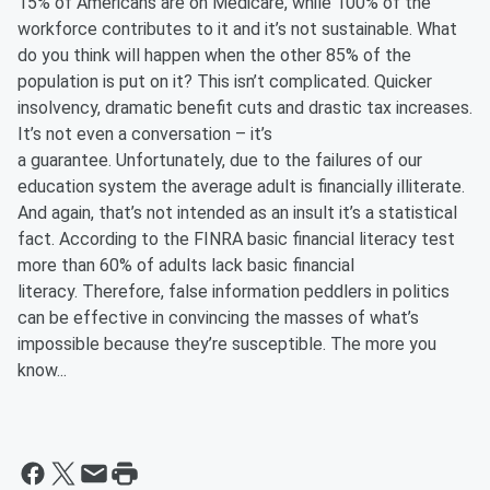
15% of Americans are on Medicare, while 100% of the
workforce contributes to it and it’s not sustainable. What
do you think will happen when the other 85% of the
population is put on it? This isn’t complicated. Quicker
insolvency, dramatic benefit cuts and drastic tax increases.
It’s not even a conversation – it’s
a guarantee. Unfortunately, due to the failures of our
education system the average adult is financially illiterate.
And again, that’s not intended as an insult it’s a statistical
fact. According to the FINRA basic financial literacy test
more than 60% of adults lack basic financial
literacy. Therefore, false information peddlers in politics
can be effective in convincing the masses of what’s
impossible because they’re susceptible. The more you
know...