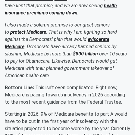
have kept that promise, and we are now seeing
health
insurance premiums coming down
.
I also made a solemn promise to our great seniors
to
protect Medicare
. That is why I am fighting so hard
against the Democrats' plan that would
eviscerate
Medicare
. Democrats have already harmed seniors by
slashing Medicare by more than
$800 billion
over 10 years
to pay for Obamacare. Likewise, Democrats would gut
Medicare with their planned government takeover of
American health care.
Bottom Line:
This isn’t even complicated. Right now,
Medicare is pacing towards insolvency in 2026 according
to the most recent guidance from the Federal Trustee.
Starting in 2026, 9% of Medicare benefits to part A would
have to be cut in the first year of insolvency with the
situation projected to become worse by the year. Currently