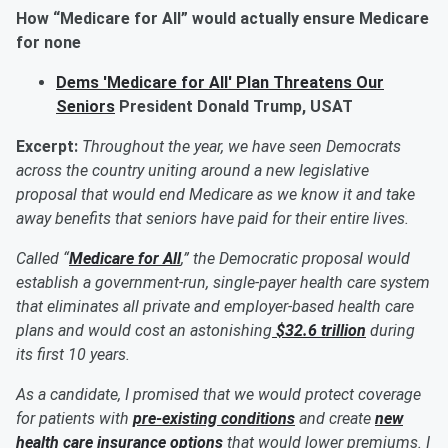
How “Medicare for All” would
actually ensure
Medicare
for none
Dems 'Medicare for All' Plan Threatens Our
Seniors
President Donald Trump, USAT
Excerpt:
Throughout the year, we have seen Democrats
across the country uniting around a new legislative
proposal that would end Medicare as we know it and take
away benefits that seniors have paid for their entire lives.
Called “
Medicare for All
,” the Democratic proposal would
establish a government-run, single-payer health care system
that eliminates all private and employer-based health care
plans and would cost an astonishing
$32.6 trillion
during
its first 10 years.
As a candidate, I promised that we would protect coverage
for patients with
pre-existing conditions
and create
new
health care insurance options
that would lower premiums. I