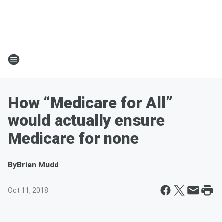
How “Medicare for All”
would actually ensure
Medicare for none
By
Brian Mudd
Oct 11, 2018