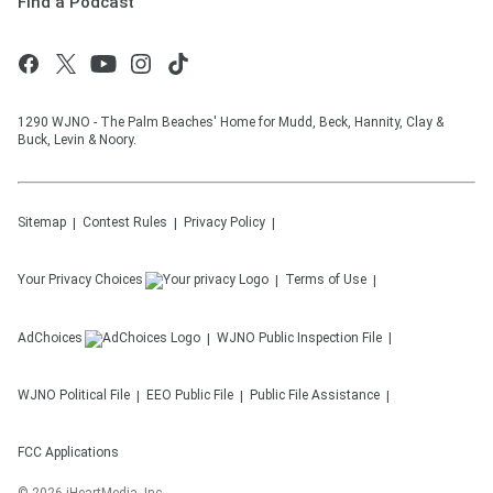
Find a Podcast
1290 WJNO - The Palm Beaches' Home for Mudd, Beck, Hannity, Clay &
Buck, Levin & Noory.
Sitemap
Contest Rules
Privacy Policy
Your Privacy Choices
Terms of Use
AdChoices
WJNO
Public Inspection File
WJNO
Political File
EEO Public File
Public File Assistance
FCC Applications