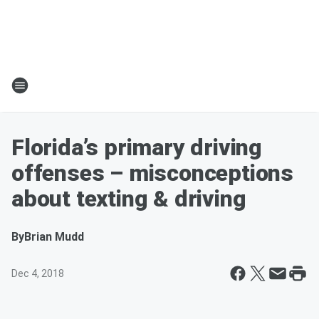
Florida’s primary driving
offenses – misconceptions
about texting & driving
By
Brian Mudd
Dec 4, 2018