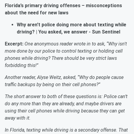
Florida’s primary driving offenses – misconceptions
about the need for new laws
Why aren't police doing more about texting while
driving? | You asked, we answer
- Sun Sentinel
Excerpt:
One anonymous reader wrote in to ask, “Why isn't
more done by our police to control texting or holding cell
phones while driving? There should be very strict laws
forbidding this!”
Another reader, Alyse Weitz, asked, “Why do people cause
traffic backups by being on their cell phones?”
The short answer to
both of these
questions is: Police can’t
do any more than they are already, and maybe drivers are
using their cell phones while driving because they can get
away with it.
In Florida, texting while driving is a secondary offense. That