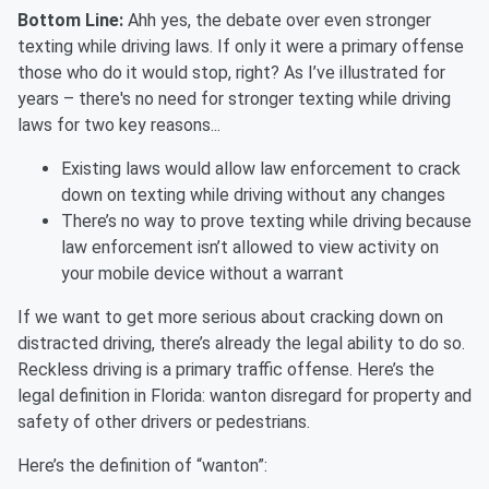
Bottom Line:
Ahh yes, the debate over even stronger
texting while driving laws. If only it were a primary offense
those who do it would stop, right? As I’ve illustrated for
years – there's no need for stronger texting while driving
laws for two key reasons...
Existing laws would allow law enforcement to crack
down on texting while driving without any changes
There’s no way to prove texting while driving because
law enforcement isn’t allowed to view activity on
your mobile device without a warrant
If we want to get more serious about cracking down on
distracted driving, there’s already the legal ability to do so.
Reckless driving is a primary traffic offense. Here’s the
legal definition in Florida:
wanton disregard for property and
safety of other drivers or pedestrians.
Here’s the definition of “wanton”: