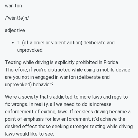
wan·ton
/ˈ
wänt
(ə)n/
adjective
1. (of a cruel or violent action) deliberate and
unprovoked.
Texting while driving is explicitly prohibited in Florida.
Therefore, if you’re distracted while using a mobile device
are you not in engaged in wanton (deliberate and
unprovoked) behavior?
We’re a society that’s addicted to more laws and regs to
fix wrongs.
In reality, all
we need to do is increase
enforcement of exiting, laws. If reckless driving became a
point of emphasis for law enforcement, it’d achieve the
desired effect those seeking stronger texting while driving
laws would like to see.