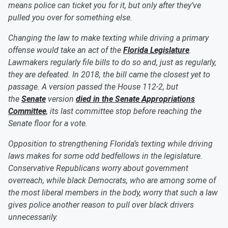
means police can ticket you for it, but only after they’ve
pulled you over for something else.
Changing the law to make texting while driving a primary
offense would take an act of the
Florida Legislature
.
Lawmakers regularly file bills to do so and, just as regularly,
they are defeated. In 2018, the bill came the closest yet to
passage. A version passed the House 112-2, but
the
Senate
version
died in the Senate Appropriations
Committee
, its last committee stop before reaching the
Senate floor for a vote.
Opposition to strengthening Florida’s texting while driving
laws makes for some odd bedfellows in the legislature.
Conservative Republicans worry about government
overreach, while black Democrats, who are among some of
the most liberal members in the body, worry that such a law
gives police another reason to pull over black drivers
unnecessarily.