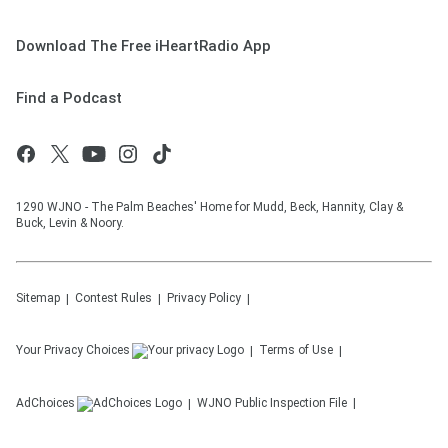
Download The Free iHeartRadio App
Find a Podcast
1290 WJNO - The Palm Beaches' Home for Mudd, Beck, Hannity, Clay &
Buck, Levin & Noory.
Sitemap
Contest Rules
Privacy Policy
Your Privacy Choices
Terms of Use
AdChoices
WJNO
Public Inspection File