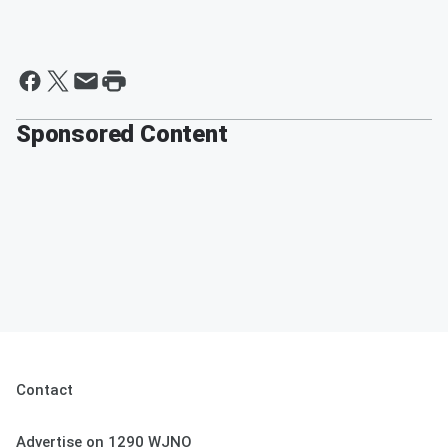
Sponsored Content
Contact
Advertise on 1290 WJNO