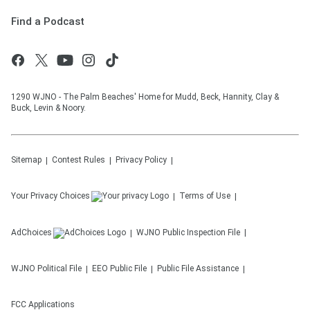
Find a Podcast
1290 WJNO - The Palm Beaches' Home for Mudd, Beck, Hannity, Clay &
Buck, Levin & Noory.
Sitemap
Contest Rules
Privacy Policy
Your Privacy Choices
Terms of Use
AdChoices
WJNO
Public Inspection File
WJNO
Political File
EEO Public File
Public File Assistance
FCC Applications