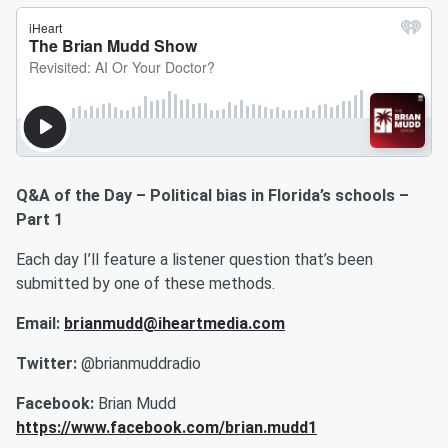
Q&A of the Day – Political bias in Florida’s schools –
Part 1
Each day I’ll feature a listener question that’s been
submitted by one of these methods.
Email:
brianmudd@iheartmedia.com
Twitter:
@brianmuddradio
Facebook:
Brian Mudd
https://www.facebook.com/brian.mudd1