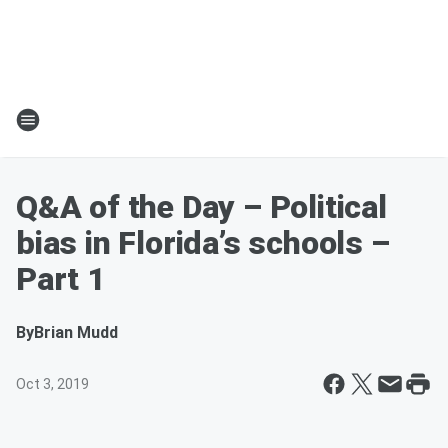
Q&A of the Day – Political
bias in Florida’s schools –
Part 1
By
Brian Mudd
Oct 3, 2019