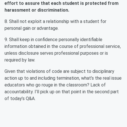
effort to assure that each student is protected from
harassment or discrimination.
8. Shall not exploit a relationship with a student for
personal gain or advantage.
9. Shall keep in confidence personally identifiable
information obtained in the course of professional service,
unless disclosure serves professional purposes or is
required by law.
Given that violations of code are subject to disciplinary
action up to and including termination, what’s the real issue
educators who go rouge in the classroom? Lack of
accountability. I’ll pick up on that point in the second part
of today’s Q&A.