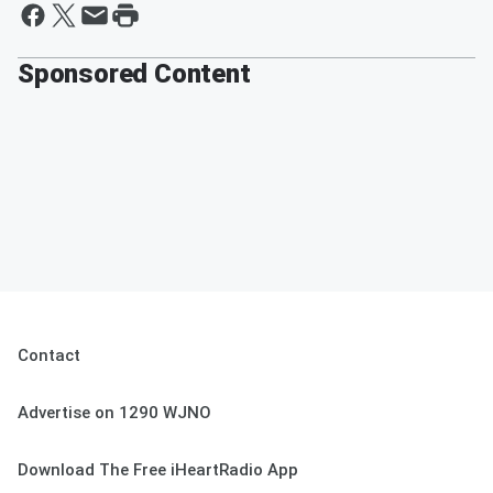
Sponsored Content
Contact
Advertise on 1290 WJNO
Download The Free iHeartRadio App