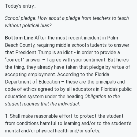
Today’s entry...
School pledge: How about a pledge from teachers to teach
without political bias?
Bottom Line:
After the most recent incident in Palm
Beach County, requiring middle school students to answer
that President Trump is an idiot - in order to provide a
“correct” answer – I agree with your sentiment. But here’s
the thing, they already have taken that pledge by virtue of
accepting employment. According to the Florida
Department of Education – these are the principals and
code of ethics agreed to by all educators in Florida’s public
education system under the heading
Obligation to the
student requires that the individual:
1. Shall make reasonable effort to protect the student
from conditions harmful to learning and/or to the student’s
mental and/or physical health and/or safety.