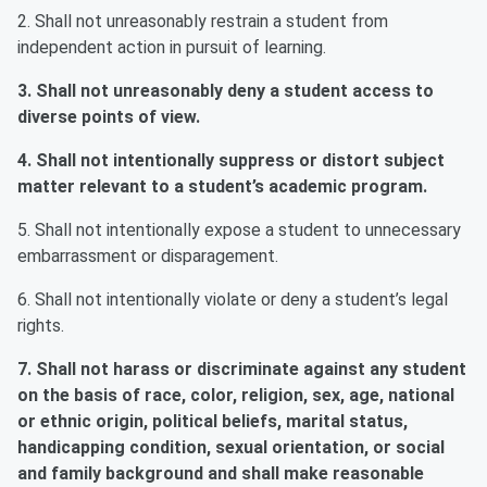
2. Shall not unreasonably restrain a student from
independent action in pursuit of learning.
3. Shall not unreasonably deny a student access to
diverse points of view.
4. Shall not intentionally suppress or distort subject
matter relevant to a student’s academic program.
5. Shall not intentionally expose a student to unnecessary
embarrassment or disparagement.
6. Shall not intentionally violate or deny a student’s legal
rights.
7. Shall not harass or discriminate against any student
on the basis of race, color, religion, sex, age, national
or ethnic origin, political beliefs, marital status,
handicapping condition, sexual orientation, or social
and family background and shall make reasonable