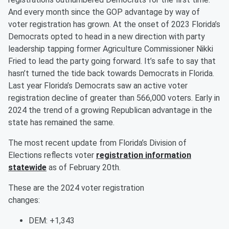
And every month since the GOP advantage by way of
voter registration has grown. At the onset of 2023 Florida’s
Democrats opted to head in a new direction with party
leadership tapping former Agriculture Commissioner Nikki
Fried to lead the party going forward. It’s safe to say that
hasn’t turned the tide back towards Democrats in Florida.
Last year Florida’s Democrats saw an active voter
registration decline of greater than 566,000 voters. Early in
2024 the trend of a growing Republican advantage in the
state has remained the same.
The most recent update from Florida’s Division of
Elections reflects voter
registration information
statewide
as of February 20th.
These are the 2024 voter registration
changes:
DEM: +1,343