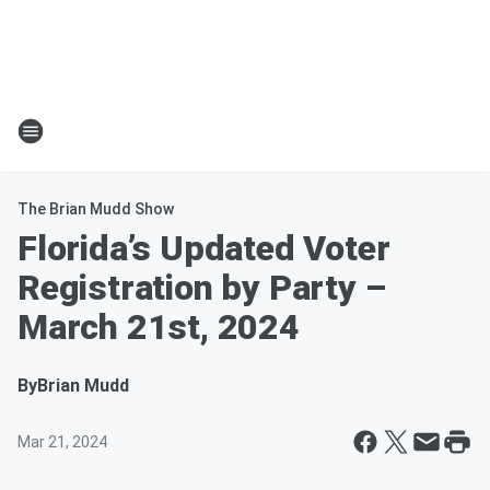
The Brian Mudd Show
Florida’s Updated Voter
Registration by Party –
March 21st, 2024
By
Brian Mudd
Mar 21, 2024