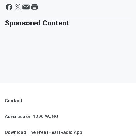
Sponsored Content
Contact
Advertise on 1290 WJNO
Download The Free iHeartRadio App