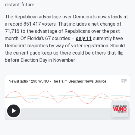
distant future.
The Republican advantage over Democrats now stands at
a record 851,417 voters. That includes a net change of
71,716 to the advantage of Republicans over the past
month. Of Florida’s 67 counties –
only 11
currently have
Democrat majorities by way of voter registration. Should
the current pace keep up there could be others that flip
before Election Day in November.