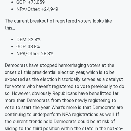
GOP: +73,059
NPA/Other: +24,949
The current breakout of registered voters looks like
this...
DEM: 32.4%
GOP: 38.8%
NPA/Other: 28.8%
Democrats have stopped hemorrhaging voters at the
onset of this presidential election year, which is to be
expected as the election historically serves as a catalyst
for voters who haven’t registered to vote previously to do
so. However, obviously Republicans have benefitted far
more than Democrats from those newly registering to
vote to start the year. What’s more is that Democrats are
continuing to underperform NPA registrations as well. If
the current trends hold Democrats could be at risk of
sliding to the third position within the state in the not-so-