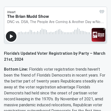
Florida’s Updated Voter Registration by Party – March
21st, 2024
Bottom Line:
Florida’s voter registration trends haven’t
been the friend of Florida’s Democrats in recent years. For
the better part of twenty years Republicans steadily ate
away at the voter registration advantage Florida’s
Democrats had held since the onset of partisan voter
record keeping in the 1970’s. By November of 2021, amid
massive pandemic induced relocations, Republican voter
registrations outnumbered Democrats for the first time.