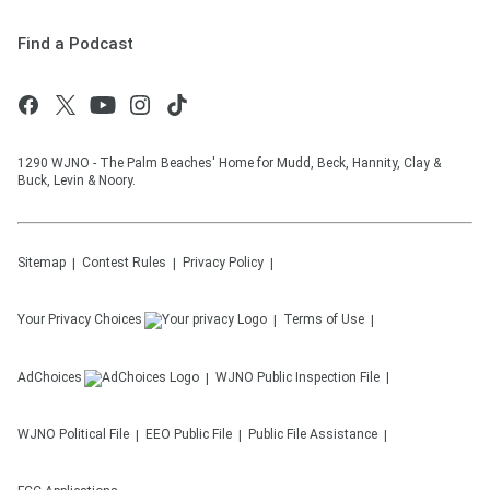
Find a Podcast
1290 WJNO - The Palm Beaches' Home for Mudd, Beck, Hannity, Clay &
Buck, Levin & Noory.
Sitemap
Contest Rules
Privacy Policy
Your Privacy Choices
Terms of Use
AdChoices
WJNO
Public Inspection File
WJNO
Political File
EEO Public File
Public File Assistance