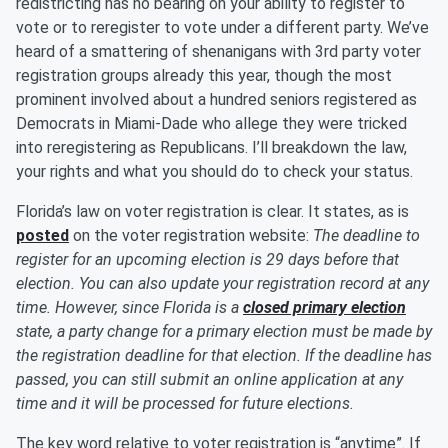
redistricting has no bearing on your ability to register to
vote or to reregister to vote under a different party. We’ve
heard of a smattering of shenanigans with 3rd party voter
registration groups already this year, though the most
prominent involved about a hundred seniors registered as
Democrats in Miami-Dade who allege they were tricked
into reregistering as Republicans. I’ll breakdown the law,
your rights and what you should do to check your status.
Florida’s law on voter registration is clear. It states, as is
posted
on the voter registration website:
The deadline to
register for an upcoming election is 29 days before that
election. You can also update your registration record at any
time. However, since Florida is a
closed primary election
state, a party change for a primary election must be made by
the registration deadline for that election. If the deadline has
passed, you can still submit an online application at any
time and it will be processed for future elections.
The key word relative to voter registration is “anytime”. If