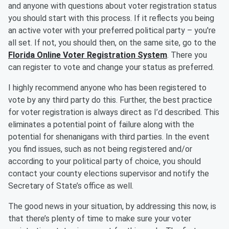
and anyone with questions about voter registration status
you should start with this process. If it reflects you being
an active voter with your preferred political party – you're
all set. If not, you should then, on the same site, go to the
Florida Online Voter Registration System
. There you
can register to vote and change your status as preferred.
I highly recommend anyone who has been registered to
vote by any third party do this. Further, the best practice
for voter registration is always direct as I’d described. This
eliminates a potential point of failure along with the
potential for shenanigans with third parties. In the event
you find issues, such as not being registered and/or
according to your political party of choice, you should
contact your county elections supervisor and notify the
Secretary of State’s office as well.
The good news in your situation, by addressing this now, is
that there’s plenty of time to make sure your voter