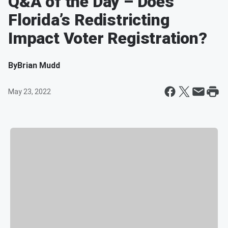
Q&A of the Day – Does
Florida’s Redistricting
Impact Voter Registration?
By
Brian Mudd
May 23, 2022