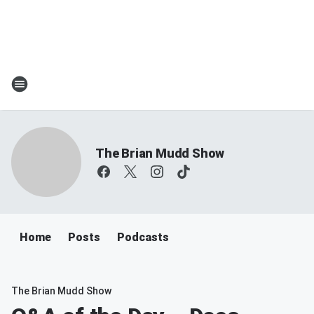
The Brian Mudd Show
Home
Posts
Podcasts
The Brian Mudd Show