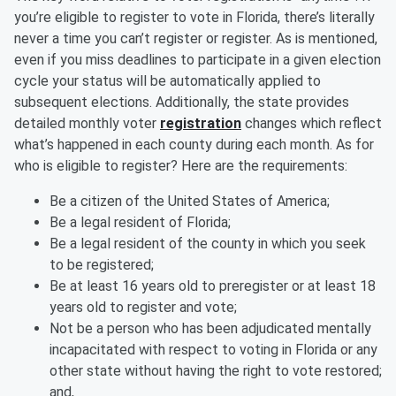
you’re eligible to register to vote in Florida, there’s literally
never a time you can’t register or register. As is mentioned,
even if you miss deadlines to participate in a given election
cycle your status will be automatically applied to
subsequent elections. Additionally, the state provides
detailed monthly voter
registration
changes which reflect
what’s happened in each county during each month. As for
who is eligible to register? Here are the requirements:
Be a citizen of the United States of America;
Be a legal resident of Florida;
Be a legal resident of the county in which you seek
to be registered;
Be at least 16 years old to preregister or at least 18
years old to register and vote;
Not be a person who has been adjudicated mentally
incapacitated with respect to voting in Florida or any
other state without having the right to vote restored;
and,