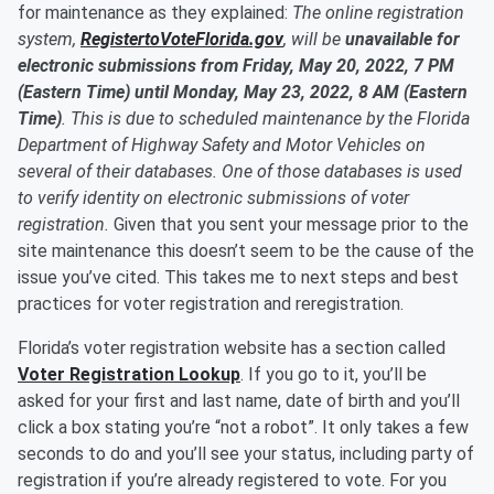
for maintenance as they explained:
The online registration
system,
RegistertoVoteFlorida.gov
, will be
unavailable for
electronic submissions from Friday, May 20, 2022, 7 PM
(Eastern Time) until Monday, May 23, 2022, 8 AM (Eastern
Time)
. This is due to scheduled maintenance by the Florida
Department of Highway Safety and Motor Vehicles on
several of their databases. One of those databases is used
to verify identity on electronic submissions of voter
registration.
Given that you sent your message prior to the
site maintenance this doesn’t seem to be the cause of the
issue you’ve cited. This takes me to next steps and best
practices for voter registration and reregistration.
Florida’s voter registration website has a section called
Voter Registration Lookup
. If you go to it, you’ll be
asked for your first and last name, date of birth and you’ll
click a box stating you’re “not a robot”. It only takes a few
seconds to do and you’ll see your status, including party of
registration if you’re already registered to vote. For you