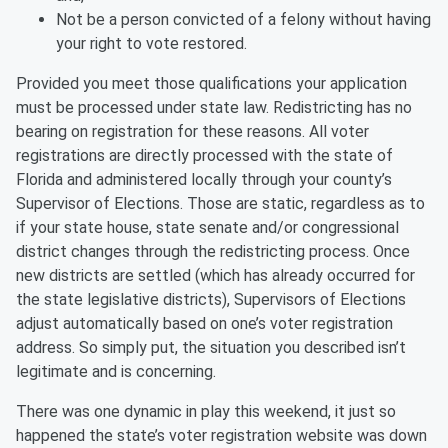
Not be a person convicted of a felony without having
your right to vote restored.
Provided you meet those qualifications your application
must be processed under state law. Redistricting has no
bearing on registration for these reasons. All voter
registrations are directly processed with the state of
Florida and administered locally through your county’s
Supervisor of Elections. Those are static, regardless as to
if your state house, state senate and/or congressional
district changes through the redistricting process. Once
new districts are settled (which has already occurred for
the state legislative districts), Supervisors of Elections
adjust automatically based on one’s voter registration
address. So simply put, the situation you described isn’t
legitimate and is concerning.
There was one dynamic in play this weekend, it just so
happened the state’s voter registration website was down