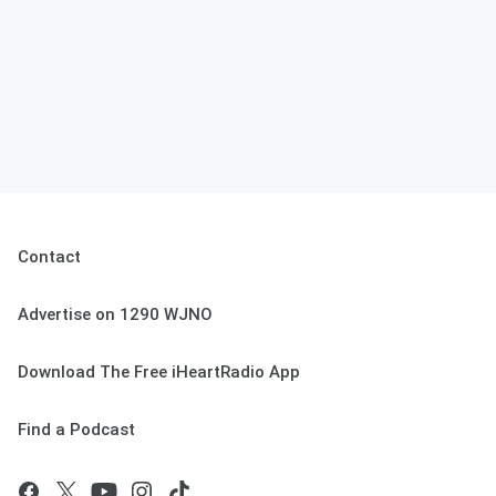
Contact
Advertise on 1290 WJNO
Download The Free iHeartRadio App
Find a Podcast