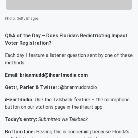
Photo
:
Getty Images
Q&A of the Day – Does Florida’s Redistricting Impact
Voter Registration?
Each day I feature a listener question sent by one of these
methods.
Email:
brianmudd@iheartmedia.com
Gettr, Parler & Twitter:
@brianmuddradio
iHeartRadio:
Use the Talkback feature – the microphone
button on our station’s page in the iHeart app.
Today’s entry:
Submitted via Talkback
Bottom Line:
Hearing this is concerning because Florida’s