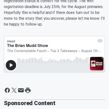
registration status is correct for this cycle. The first
registration deadline is July 25th, for the August primaries.
Hopefully this is helpful and if there does turn out to be
more to the story that you uncover, please let me know. I’ll
be happy to follow-up.
Sponsored Content