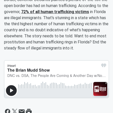
open border has had on human trafficking. According to the
governor,
72% of all human trafficking victims
in Florida
are illegal immigrants. That's stunning in a state which has
the third highest number of human trafficking victims in the
country and is no doubt indicative of what’s happening
elsewhere. The story needs to be told. Want to end most
prostitution and human trafficking rings in Florida? End the
steady flow of illegal immigrants into it.