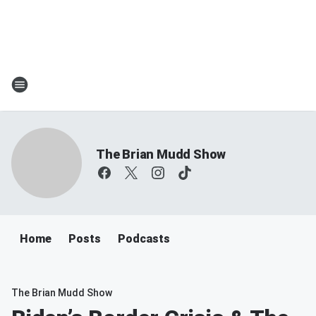
The Brian Mudd Show
Home
Posts
Podcasts
The Brian Mudd Show