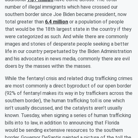
number of illegal immigrants which have crossed our
southern border since Joe Biden became president, now
total greater than
6.4 million
or a population of people
that would be the 18th largest state in the country if they
were categorized as such. And while there are commonly
images and stories of desperate people seeking a better
life in our country perpetuated by the Biden Administration
and his advocates in news media, commonly there are evil
doers by the masses within the masses.
While the fentanyl crisis and related drug trafficking crimes
are most commonly a direct byproduct of our open border
(92% of fentanyl makes its way in by traffickers across the
southern border), the human trafficking toll is one which
isn’t usually discussed, and the catalysts aren’t usually
known. Tuesday, when signing a series of human trafficking
bills into to law, in addition to announcing that Florida
would be sending extensive resources to the southern
border, Governor DeSantis painted a picture of the toll the