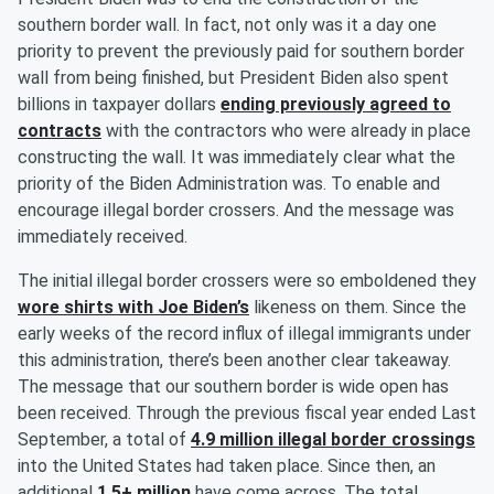
southern border wall. In fact, not only was it a day one
priority to prevent the previously paid for southern border
wall from being finished, but President Biden also spent
billions in taxpayer dollars
ending previously agreed to
contracts
with the contractors who were already in place
constructing the wall. It was immediately clear what the
priority of the Biden Administration was. To enable and
encourage illegal border crossers. And the message was
immediately received.
The initial illegal border crossers were so emboldened they
wore shirts with Joe Biden’s
likeness on them. Since the
early weeks of the record influx of illegal immigrants under
this administration, there’s been another clear takeaway.
The message that our southern border is wide open has
been received. Through the previous fiscal year ended Last
September, a total of
4.9 million illegal border crossings
into the United States had taken place. Since then, an
additional
1.5+ million
have come across. The total