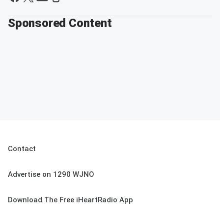
Sponsored Content
Contact
Advertise on 1290 WJNO
Download The Free iHeartRadio App