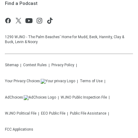
Find a Podcast
1290 WJNO - The Palm Beaches' Home for Mudd, Beck, Hannity, Clay &
Buck, Levin & Noory.
Sitemap
Contest Rules
Privacy Policy
Your Privacy Choices
Terms of Use
AdChoices
WJNO
Public Inspection File
WJNO
Political File
EEO Public File
Public File Assistance
FCC Applications