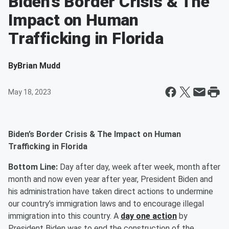
Biden’s Border Crisis & The
Impact on Human
Trafficking in Florida
By
Brian Mudd
May 18, 2023
Biden’s Border Crisis & The Impact on Human
Trafficking in Florida
Bottom Line:
Day after day, week after week, month after
month and now even year after year, President Biden and
his administration have taken direct actions to undermine
our country’s immigration laws and to encourage illegal
immigration into this country. A
day one action
by
President Biden was to end the construction of the