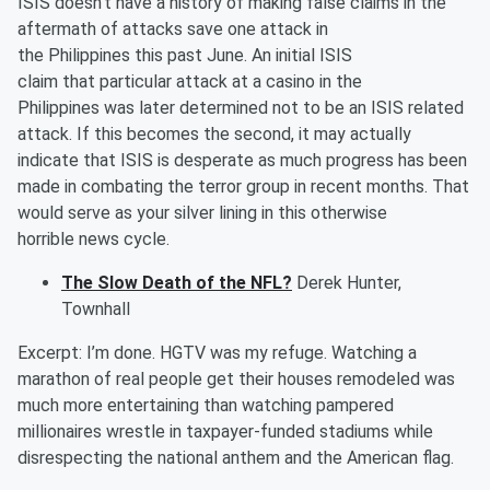
ISIS doesn't have a history of making false claims in the
aftermath of attacks save one attack in
the
Phil
ippines
this past June. An
initial
ISIS
claim
that
particular
attack
at a
casino
in the
Philippines
was
later
determined
not to be an ISIS related
attack. If this becomes the second, it may actually
indicate that ISIS is desperate as much progress has been
made in combating the terror group in recent months. That
would serve as your silver lining in
this otherwise
horrible
news cycle
.
The Slow Death of the NFL?
Derek Hunter,
Townhall
Excerpt:
I’m done.
HGTV was my refuge. Watching a
marathon of real people get their houses remodeled was
much more entertaining than watching pampered
millionaires wrestle in taxpayer-funded stadiums while
disrespecting the national anthem and the American flag.