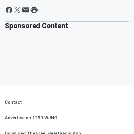
Sponsored Content
Contact
Advertise on 1290 WJNO
Download The Free iHeartRadio App