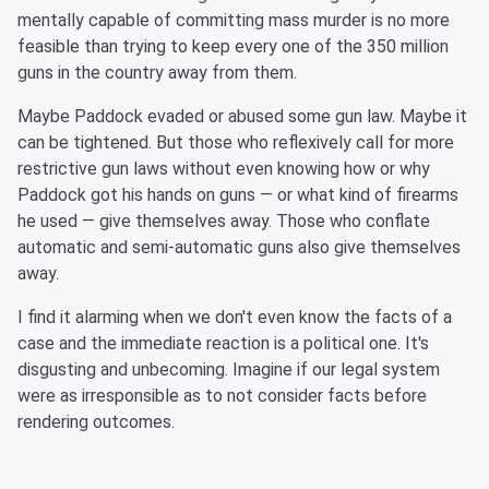
mentally capable of committing mass murder is no more
feasible than trying to keep every one of the 350 million
guns in the country away from them.
Maybe Paddock evaded or abused some gun law. Maybe it
can be tightened. But those who reflexively call for more
restrictive gun laws without even knowing how or why
Paddock got his
hands on
guns — or what kind of firearms
he used — give themselves away. Those who conflate
automatic and semi-automatic guns also give themselves
away.
I find it alarming when we don't even know the facts of a
case and the immediate reaction is a political one. It's
disgusting and unbecoming. Imagine if our legal system
were as irresponsible as to not consider facts before
rendering outcomes.