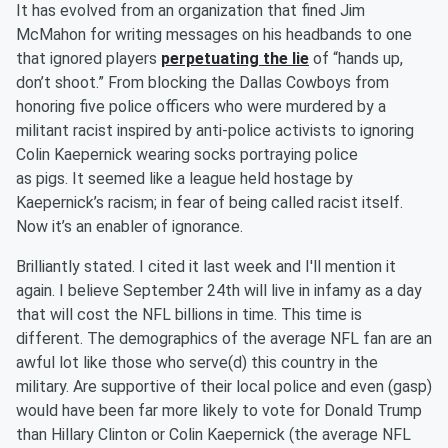
It has evolved from an organization that fined Jim
McMahon for writing messages on his headbands to one
that ignored players
perpetuating the lie
of “hands up,
don’t shoot.” From blocking the Dallas Cowboys from
honoring five police officers who were murdered by a
militant racist inspired by anti-police activists to ignoring
Colin Kaepernick wearing socks portraying police
as
pigs.
It
seemed like a league held hostage by
Kaepernick’s racism; in fear of being called racist itself.
Now it’s an enabler of ignorance.
Brilliantly
stated. I cited it last week and I'll mention it
again. I believe September 24
th
will live in
infamy as a day
that will cost the NFL billions in time. This time is
different. The demographics of the average NFL fan are an
awful lot like those who serve(d) this country in the
military. Are supportive of their local police and even (gasp)
would have been far more likely to vote for Donald Trump
than Hillary Clinton or Colin
Kae
pernick (the average NFL