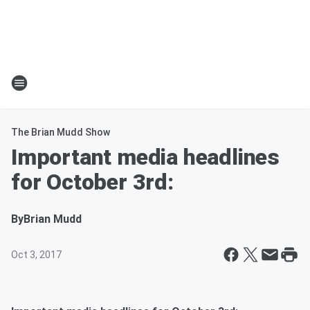
The Brian Mudd Show
Important media headlines
for October 3rd:
By
Brian Mudd
Oct 3, 2017