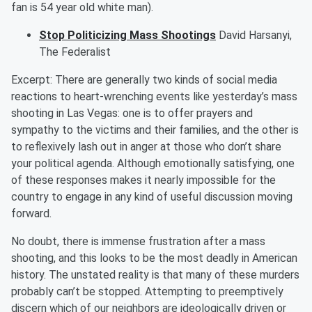
fan is
54 year old
white man).
Stop Politicizing Mass Shootings
David
Harsanyi
,
The Federalist
Excerpt:
There are generally two kinds of social media
reactions to heart-wrenching events like yesterday’s mass
shooting in Las Vegas: one is to offer prayers and
sympathy to the victims and their families, and the other is
to reflexively lash out in anger at those who don’t share
your political agenda. Although emotionally satisfying, one
of these responses makes it nearly impossible for the
country to engage in any kind of useful discussion moving
forward.
No doubt, there is immense frustration after a mass
shooting, and this looks to be the
most deadly
in American
history. The unstated reality is that many of these murders
probably can’t be stopped. Attempting to preemptively
discern which of our neighbors are ideologically driven or