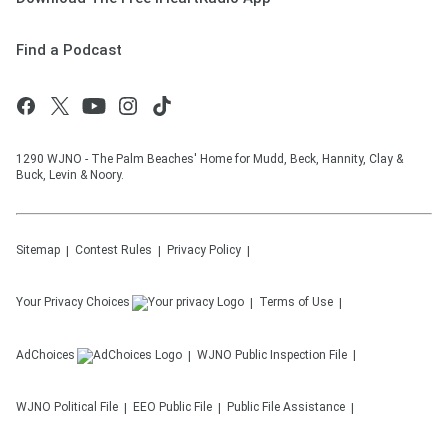
Find a Podcast
1290 WJNO - The Palm Beaches' Home for Mudd, Beck, Hannity, Clay &
Buck, Levin & Noory.
Sitemap
Contest Rules
Privacy Policy
Your Privacy Choices
Terms of Use
AdChoices
WJNO
Public Inspection File
WJNO
Political File
EEO Public File
Public File Assistance