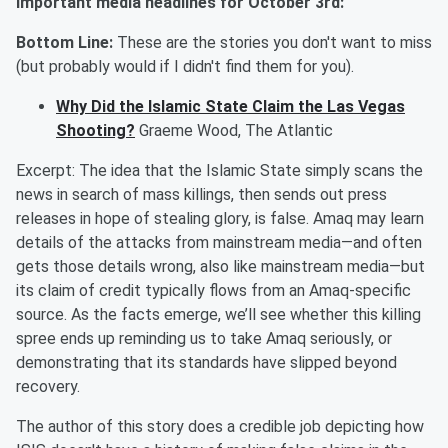
Important media headlines for October
3r
d:
Bottom Line:
These are the stories you don't want to miss
(but probably would if I didn't find them for you).
Why Did the Islamic State Claim the Las Vegas
Shooting?
Graeme Wood, The Atlantic
Excerpt:
The idea that the Islamic State simply scans the
news in search of mass killings, then sends out press
releases in hope of stealing glory, is false.
Amaq
may learn
details of the attacks from mainstream media—and often
gets those details wrong, also like mainstream media—but
its claim of credit typically flows from an
Amaq
-specific
source.
As the facts emerge, we’ll see whether this killing
spree ends up reminding us to take
Amaq
seriously, or
demonstrating that its standards have slipped beyond
recovery.
The author of this story does a credible job depicting how