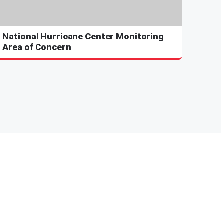
National Hurricane Center Monitoring
Area of Concern