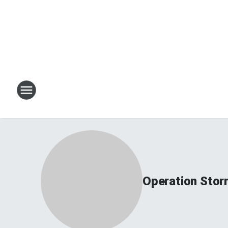
Operation Sto