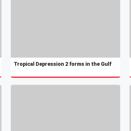
Tropical Depression 2 forms in the Gulf