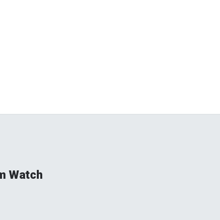
rm Watch