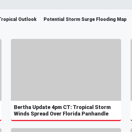
Tropical Outlook
Potential Storm Surge Flooding Map
Bertha Update 4pm CT: Tropical Storm
Winds Spread Over Florida Panhandle