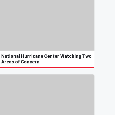
National Hurricane Center Watching Two
Areas of Concern