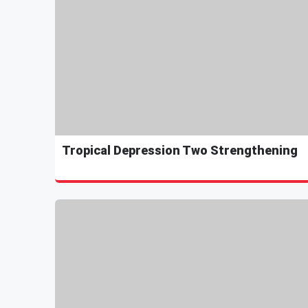
Tropical Depression Two Strengthening