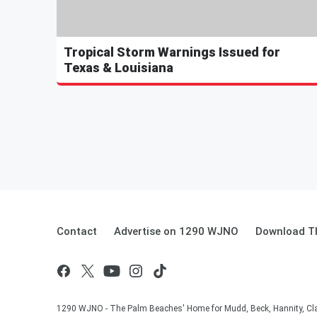
Tropical Storm Warnings Issued for
Texas & Louisiana
Contact
Advertise on 1290 WJNO
Download Th
1290 WJNO - The Palm Beaches' Home for Mudd, Beck, Hannity, Clay