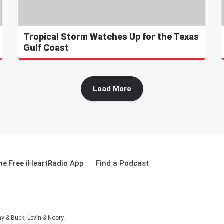
Tropical Storm Watches Up for the Texas
Gulf Coast
Load More
e Free iHeartRadio App
Find a Podcast
 & Buck, Levin & Noory.