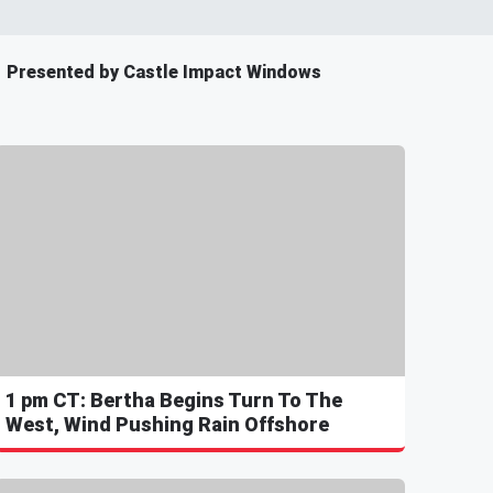
Presented by Castle Impact Windows
1 pm CT: Bertha Begins Turn To The
West, Wind Pushing Rain Offshore