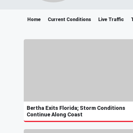
Home
Current Conditions
Live Traffic
Bertha Exits Florida; Storm Conditions
Continue Along Coast