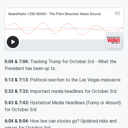
5:04 & 7:04:
Tracking Trump for October 3rd - What the
President has been up to...
5:13 & 7:13:
Political reaction to the Las Vegas massacre
5:33 & 7:33:
Important media headlines for October 3rd:
5:43 & 7:43:
Hysterical Media Headlines (Funny or Absurd)
for October 3rd:
6:04 & 8:04:
How low can stocks go? Updated risks and
values for October 3rd: