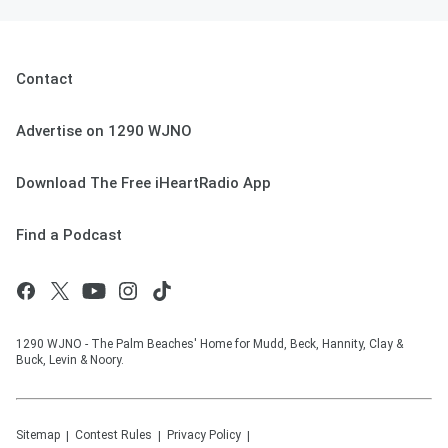
Contact
Advertise on 1290 WJNO
Download The Free iHeartRadio App
Find a Podcast
1290 WJNO - The Palm Beaches' Home for Mudd, Beck, Hannity, Clay &
Buck, Levin & Noory.
Sitemap
Contest Rules
Privacy Policy