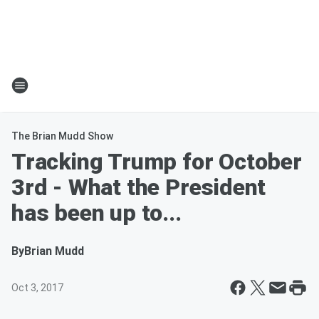
The Brian Mudd Show
Tracking Trump for October
3rd - What the President
has been up to...
By
Brian Mudd
Oct 3, 2017