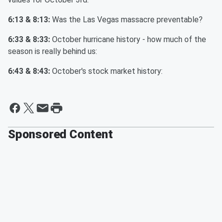
6:13 & 8:13:
Was the Las Vegas massacre preventable?
6:33 & 8:33:
October hurricane history - how much of the
season is really behind us:
6:43 & 8:43:
October's stock market history:
Sponsored Content