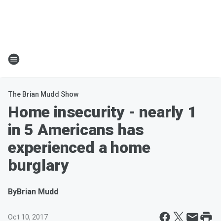
The Brian Mudd Show
Home insecurity - nearly 1
in 5 Americans has
experienced a home
burglary
By
Brian Mudd
Oct 10, 2017