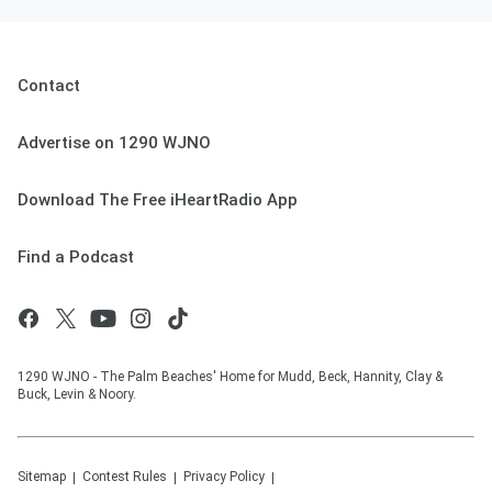
Contact
Advertise on 1290 WJNO
Download The Free iHeartRadio App
Find a Podcast
1290 WJNO - The Palm Beaches' Home for Mudd, Beck, Hannity, Clay &
Buck, Levin & Noory.
Sitemap
Contest Rules
Privacy Policy