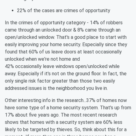
22% of the cases are crimes of opportunity
In the crimes of opportunity category - 14% of robbers
came through an unlocked door & 8% came through an
open/unlocked window. That's a good place to start with
easily improving your home security. Especially since they
found that 60% of us leave doors at least occasionally
unlocked when we're not home and
42%
occasionally
leave
windows open/unlocked while
away. Especially if it's not on the ground
floor
. In
fact,
the
only single risk factor greater than those two easily
addressed issues is the neighborhood you live in.
Other interesting info in the research...37% of homes now
have some type of a home security system. That's up from
17% about five years ago. The most recent research
shows that homes with a security system are 60% less
likely to be targeted by thieves.
So,
think about this for a