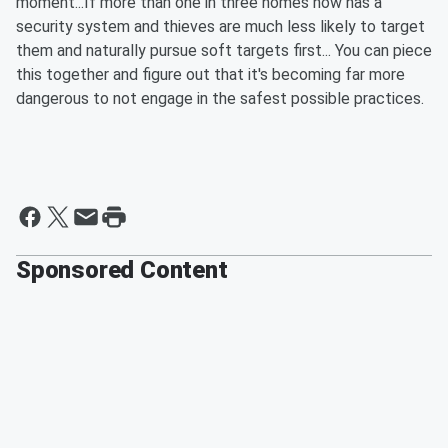
moment...If more than one in three homes now has a
security system and thieves are much less likely to target
them and naturally pursue soft targets first... You can piece
this together and figure out that it's becoming far more
dangerous to not engage in the safest possible practices.
Sponsored Content