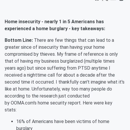
Home insecurity - nearly 1 in 5 Americans has
experienced a home burglary - key takeaways:
Bottom Line:
There are few things that can lead to a
greater since of insecurity than having your home
compromised by thieves. My frame of reference is only
that of having my business burglarized (multiple times
years ago) but since suffering from PTSD anytime I
received a nighttime call for about a decade after the
second time it occurred. I thankfully can't imagine what it's
like at home.
Unfortunately,
way too many people do
according to the research just conducted
by
OOMA.com's
home security report. Here were key
stats:
16% of Americans have been victims of home
burglary