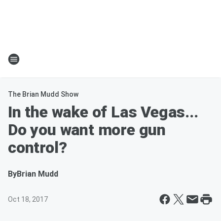
The Brian Mudd Show
In the wake of Las Vegas...
Do you want more gun
control?
By
Brian Mudd
Oct 18, 2017