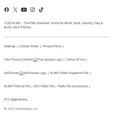
1290 WJNO - The Palm Beaches' Home for Mudd, Beck, Hannity, Clay &
Buck, Levin & Noory.
Sitemap
Contest Rules
Privacy Policy
Your Privacy Choices
Terms of Use
AdChoices
WJNO
Public Inspection File
WJNO
Political File
EEO Public File
Public File Assistance
FCC Applications
©
2026
iHeartMedia, Inc.