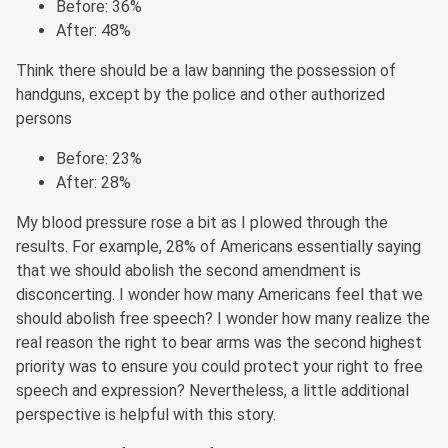
Before: 36%
After: 48%
Think there should be a law banning the possession of
handguns, except by the police and other authorized
persons
Before: 23%
After: 28%
My blood pressure rose a bit as I plowed through the
results. For example, 28% of Americans essentially saying
that we should abolish the second amendment is
disconcerting. I wonder how many Americans feel that we
should abolish free speech? I wonder how many realize the
real reason the right to bear arms was the second highest
priority was to ensure you could protect your right to free
speech and expression?
Nevertheless,
a little additional
perspective is helpful with this story.