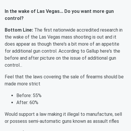
In the wake of Las Vegas... Do you want more gun
control?
Bottom Line:
The first nationwide accredited research in
the wake of the Las Vegas mass shooting is out and it
does appear as though there's a bit more of an appetite
for additional gun control. According to Gallup here's the
before and after picture on the issue of additional gun
control...
Feel that the laws covering the sale of firearms should be
made more strict
Before: 55%
After: 60%
Would support a law making it illegal to manufacture, sell
or possess semi-automatic guns known as assault rifles