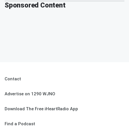
Sponsored Content
Contact
Advertise on 1290 WJNO
Download The Free iHeartRadio App
Find a Podcast