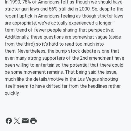
In 1990, 78% of Americans felt as though we should have
stricter gun laws and 66% still did in 2000. So, despite the
recent uptick in Americans feeling as though stricter laws
are appropriate, we've actually experienced a
longer-
term
trend of fewer people sharing that perspective.
Additionally, these questions are somewhat vague (aside
from the third) so it's hard to read too much into
them.
Nevertheless,
the bump stock debate is one that
even many strong supporters of the 2nd amendment have
been willing to entertain so the potential that there could
be some movement remains. That being said the issue,
much
like
the details/motive in the Las Vegas shooting
itself seem to have drifted far from the headlines rather
quickly.