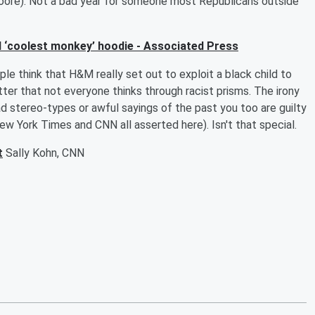
Moore). Not a bad year for someone most Republicans outside
ll ‘coolest monkey’ hoodie - Associated Press
e think that H&M really set out to exploit a black child to
ter that not everyone thinks through racist prisms. The irony
ad stereo-types or awful sayings of the past you too are guilty
ew York Times and CNN all asserted here). Isn't that special.
t
Sally Kohn, CNN