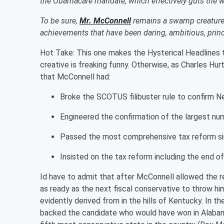
the Obamacare mandate, which effectively guts the 
To be sure,
Mr. McConnell
remains a swamp creature.
achievements that have been daring, ambitious, prin
Hot Take: This one makes the Hysterical Headlines
creative is freaking funny. Otherwise, as Charles Hurt i
that McConnell had:
Broke the SCOTUS filibuster rule to confirm N
Engineered the confirmation of the largest numb
Passed the most comprehensive tax reform s
Insisted on the tax reform including the end 
I
d
have to admit that after McConnell allowed the re
as ready as the next fiscal conservative to throw 
evidently derived from in the hills of Kentucky. In 
backed the candidate who would have won in Alabam