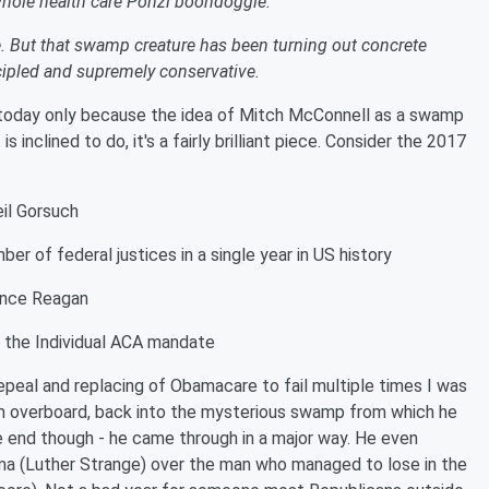
whole health care Ponzi boondoggle.
 But that swamp creature has been turning out concrete
cipled and supremely conservative.
 today only because the idea of Mitch McConnell as a swamp
s inclined to do, it's a fairly brilliant piece. Consider the 2017
eil Gorsuch
er of federal justices in a single year in US history
ince Reagan
of the Individual ACA mandate
peal and replacing of Obamacare to fail multiple times I was
him overboard, back into the mysterious swamp from which he
the end though - he came through in a major way. He even
a (Luther Strange) over the man who managed to lose in the