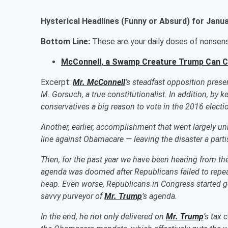
Hysterical
Headlines (Funny or Absurd) for
Janua
Bottom Line:
These are your daily doses of nonse
McConnell, a Swamp Creature Trump Can 
Excerpt:
Mr. McConnell
’s steadfast opposition pres
M. Gorsuch, a true constitutionalist. In addition, by 
conservatives a big reason to vote in the 2016 elect
Another, earlier, accomplishment that went largely u
line against Obamacare — leaving the disaster a pa
Then, for the past year we have been hearing from th
agenda was doomed after Republicans failed to repea
heap.
Even worse, Republicans in Congress started 
savvy purveyor of
Mr. Trump
’s agenda.
In the end, he not only delivered on
Mr. Trump
’s tax 