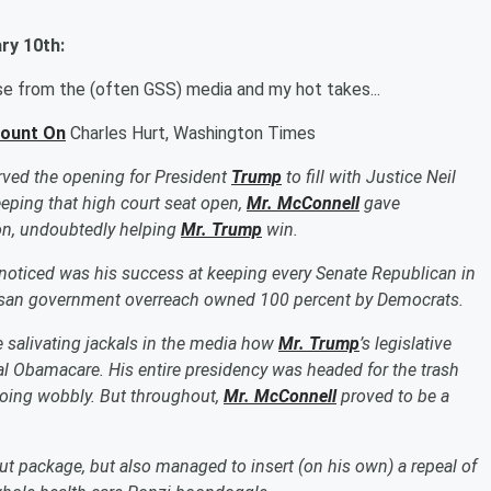
ry 10th
:
nse from the
(often
GSS) media and my hot takes...
Count On
Charles Hurt, Washington Times
erved the opening for President
Trump
to fill with Justice Neil
keeping that high court seat open,
Mr. McConnell
gave
ion, undoubtedly helping
Mr. Trump
win.
nnoticed was his success at keeping every Senate Republican in
rtisan government overreach owned 100 percent by Democrats.
e salivating jackals in the media how
Mr. Trump
’s legislative
l Obamacare. His entire presidency was headed for the trash
going wobbly.
But throughout,
Mr. McConnell
proved to be a
cut package, but also managed to insert (on his own) a repeal of