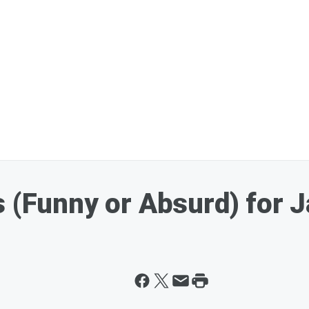
s (Funny or Absurd) for 