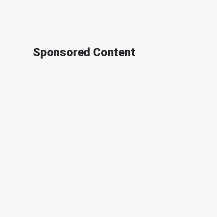
Sponsored Content