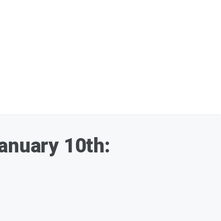
January 10th: