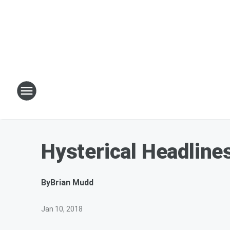
Hysterical Headline
By
Brian Mudd
Jan 10, 2018