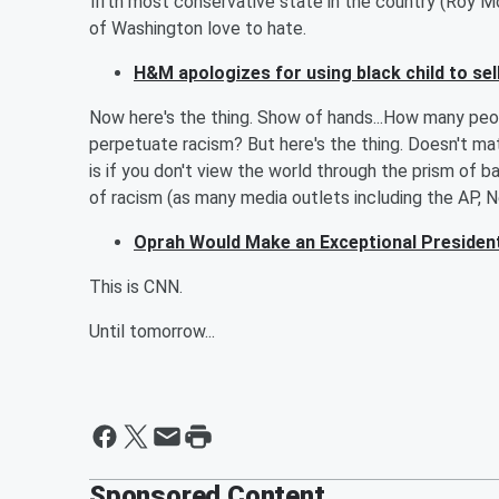
fifth most conservative state in the country (Roy 
of Washington love to hate.
H&M apologizes for using black child to se
Now here's the thing. Show of hands...How many peopl
perpetuate racism? But here's the thing. Doesn't mat
is if you don't view the world through the prism of b
of racism (as many media outlets including the AP, N
Oprah Would Make an Exceptional Presiden
This is CNN.
Until tomorrow...
Sponsored Content