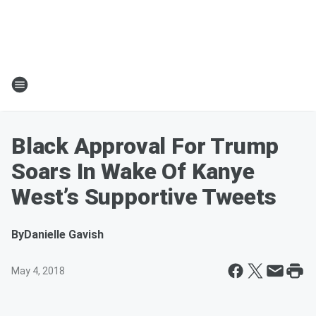
Black Approval For Trump
Soars In Wake Of Kanye
West’s Supportive Tweets
By
Danielle Gavish
May 4, 2018