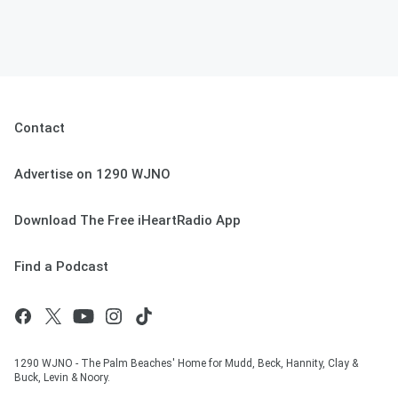
Contact
Advertise on 1290 WJNO
Download The Free iHeartRadio App
Find a Podcast
1290 WJNO - The Palm Beaches' Home for Mudd, Beck, Hannity, Clay &
Buck, Levin & Noory.