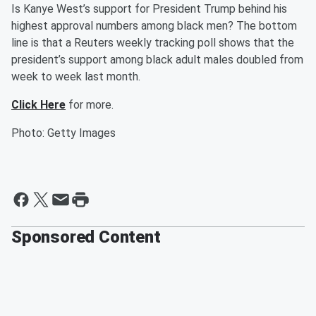
Is Kanye West’s support for President Trump behind his
highest approval numbers among black men? The bottom
line is that a Reuters weekly tracking poll shows that the
president’s support among black adult males doubled from
week to week last month.
Click Here
for more.
Photo: Getty Images
Sponsored Content