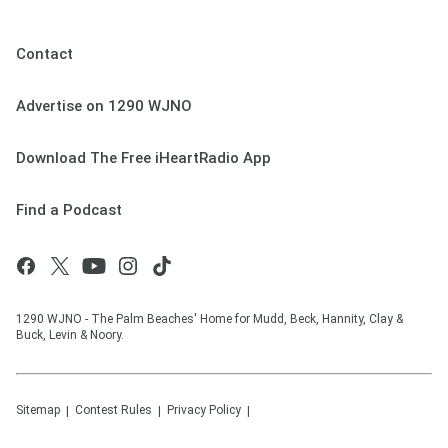
Contact
Advertise on 1290 WJNO
Download The Free iHeartRadio App
Find a Podcast
1290 WJNO - The Palm Beaches' Home for Mudd, Beck, Hannity, Clay &
Buck, Levin & Noory.
Sitemap
Contest Rules
Privacy Policy