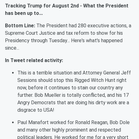
Tracking Trump
for
August
2nd
-
What the President
has been up to...
Bottom Line:
The President had 2
80
executive actions
,
a
Supreme Court Justice and tax reform to show for his
Presidency through
Tuesda
y
..
. Here's what's happened
since...
In Tweet related activity:
This is a terrible situation and Attorney General Jeff
Sessions should stop this Rigged Witch Hunt right
now, before it continues to stain our country any
further. Bob Mueller is totally conflicted, and his 17
Angry Democrats that are doing his dirty work are a
disgrace to USA!
Paul Manafort worked for Ronald Reagan, Bob Dole
and many other highly prominent and respected
political leaders. He worked for me for a very short