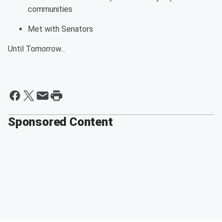
communities
Met with Senators
Until
Tomorrow
...
Sponsored Content