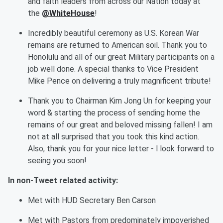
and faith leaders from across our Nation today at
the
@WhiteHouse
!
Incredibly beautiful ceremony as U.S. Korean War
remains are returned to American soil. Thank you to
Honolulu and
all of
our great Military participants on a
job well done. A special thanks to Vice President
Mike Pence on delivering a truly magnificent tribute!
Thank you to Chairman Kim Jong Un for keeping your
word & starting the process of sending home the
remains of our great and beloved missing fallen! I am
not at all surprised that you took this kind action.
Also, thank you for your nice letter - l look forward to
seeing you soon!
In
non-
Tweet related activity:
M
et
with HUD
Secretary Ben Carson
M
et
with P
astors from
predominately
impoverished