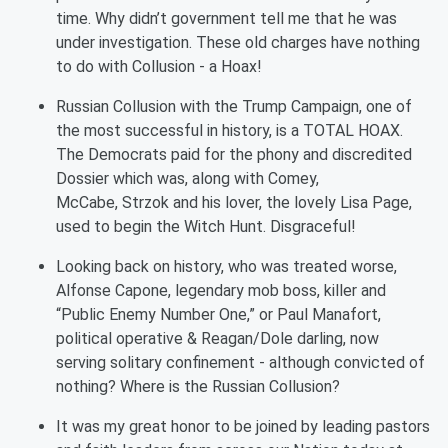
time. Why didn’t government tell me that he was
under investigation. These old charges have nothing
to do with Collusion - a Hoax!
Russian Collusion with the Trump Campaign, one of
the most successful in history, is a TOTAL HOAX.
The Democrats paid for the phony and discredited
Dossier which was, along with Comey,
McCabe,
Strzok
and his lover, the lovely Lisa Page,
used to begin the Witch Hunt. Disgraceful!
Looking back on history, who was treated worse,
Alfonse Capone, legendary mob boss, killer and
“Public Enemy Number One,” or Paul Manafort,
political operative & Reagan/Dole darling, now
serving solitary confinement - although convicted of
nothing? Where is the Russian Collusion?
It was my great honor to be joined by leading pastors