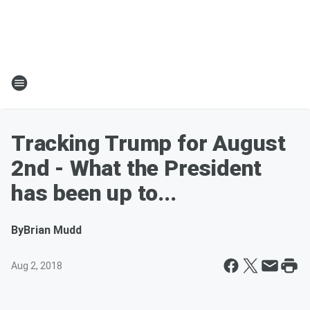
Tracking Trump for August
2nd - What the President
has been up to...
By
Brian Mudd
Aug 2, 2018