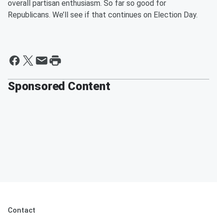
overall partisan enthusiasm. So far so good for
Republicans. We’ll see if that
continues on
Election Day.
Sponsored Content
Contact