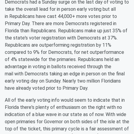
Democrats had a Sunday surge on the last day of voting to
take the overall lead for in person early voting but all
in
Republicans have cast
44,000
+ more votes
prior to
Primary Day
. There are more Democrats registered in
Florida than Republicans. Republicans make up just 35% of
the state's voter registration with Democrats at 37%.
Republicans are outperforming registration by 1
1
%
compared to
9
% for Democrats, for net outperformance
of
4
% statewide for the primaries. Republicans held an
advantage in voting in ballots received through the
mail
with Democrats taking an edge in person on the final
early voting day on Sunday.
Nearly two
million Floridians
have already voted prior to Primary Day.
All of
the early voting info would seem to indicate that in
Florida there's plenty of enthusiasm on the right with no
indication of a blue wave in our state as of now. With wide
open primaries for Governor on both sides of the isle at the
top of the ticket, this primary cycle is a fair assessment of