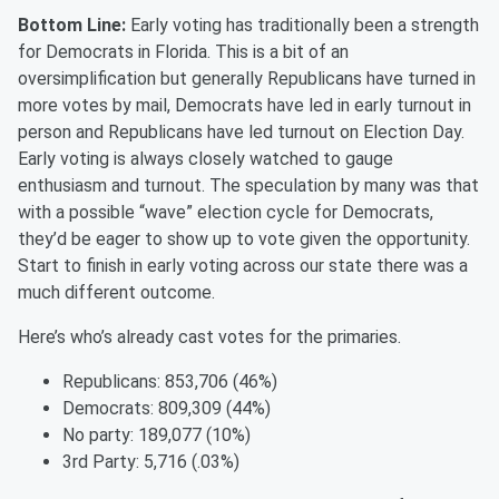
Bottom Line:
Early voting has traditionally been a strength
for Democrats in Florida. This is a bit of an
oversimplification but
generally Republicans
have turned in
more votes by mail, Democrats have led in early turnout in
person and Republicans have led turnout on Election Day.
Early voting is always closely watched to gauge
enthusiasm and turnout. The speculation by many was that
with a possible “wave” election cycle for Democrats,
they’d be eager to show up to vote given the opportunity.
Start to finish in early voting across our state there was a
much different outcome.
Here’s who’s already cast votes for the primaries.
Republicans:
8
53
,
706
(4
6
%)
Democrats:
809
,
30
9 (4
4
%)
No party:
18
9
,
077
(10%)
3
rd
Party:
5
,716
(.03%)