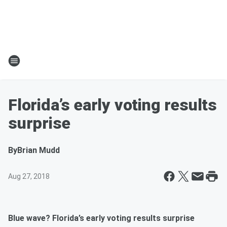
Florida’s early voting results
surprise
By
Brian Mudd
Aug 27, 2018
Blue wave? Florida’s early voting results surprise