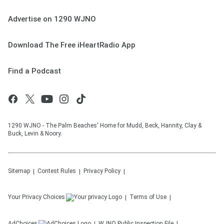
Advertise on 1290 WJNO
Download The Free iHeartRadio App
Find a Podcast
1290 WJNO - The Palm Beaches' Home for Mudd, Beck, Hannity, Clay &
Buck, Levin & Noory.
Sitemap
Contest Rules
Privacy Policy
Your Privacy Choices
Terms of Use
AdChoices
WJNO
Public Inspection File