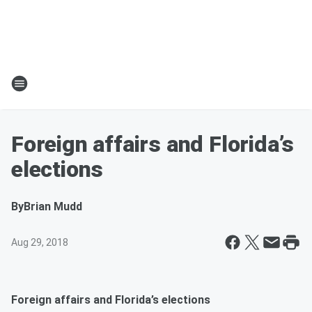
Foreign affairs and Florida’s
elections
By
Brian Mudd
Aug 29, 2018
Foreign affairs and Florida’s elections