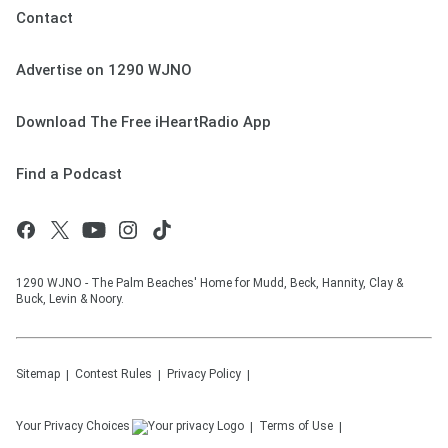
Contact
Advertise on 1290 WJNO
Download The Free iHeartRadio App
Find a Podcast
1290 WJNO - The Palm Beaches' Home for Mudd, Beck, Hannity, Clay &
Buck, Levin & Noory.
Sitemap
Contest Rules
Privacy Policy
Your Privacy Choices
Terms of Use