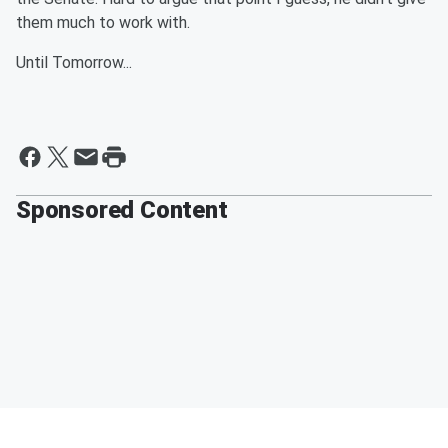
them much to work with.
Until Tomorrow...
Sponsored Content