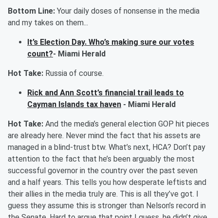
Bottom Line:
Your daily doses of nonsense in the media
and my takes on them...
It’s Election Day. Who’s making sure our votes
count?
- Miami Herald
Hot Take:
Russia of course.
Rick and Ann Scott’s financial trail leads to
Cayman Islands tax haven
- Miami Herald
Hot Take:
And the media’s general election GOP hit pieces
are already here. Never mind the fact that his assets are
managed in a blind-trust btw. What’s next, HCA? Don’t pay
attention to the fact that he’s been
arguably the
most
successful governor in the country over the past seven
and a half years. This tells you how desperate leftists and
their allies in the media truly are. This is all they’ve got. I
guess they assume this is stronger than Nelson’s record in
the Senate. Hard to argue that point I guess, he didn’t give