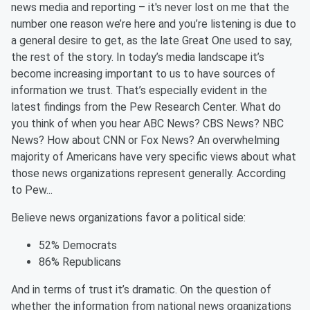
news media and reporting – it's never lost on me that the
number one reason we’re here and you’re listening is due to
a general desire to get, as the late Great One used to say,
the rest of the story. In today’s media landscape it’s
become increasing important to us to have sources of
information we trust. That’s especially evident in the
latest findings from the Pew Research Center. What do
you think of when you hear ABC News? CBS News? NBC
News? How about CNN or Fox News? An overwhelming
majority of Americans have very specific views about what
those news organizations represent generally. According
to Pew...
Believe
news organizations favor a political side:
52% Democrats
86% Republicans
And in terms of trust it’s dramatic. On the question of
whether the information from national news organizations