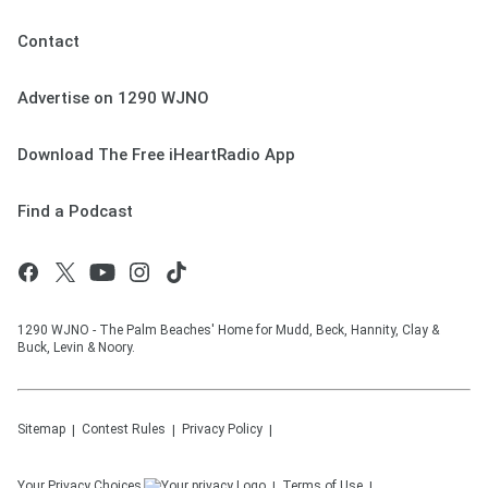
Contact
Advertise on 1290 WJNO
Download The Free iHeartRadio App
Find a Podcast
1290 WJNO - The Palm Beaches' Home for Mudd, Beck, Hannity, Clay &
Buck, Levin & Noory.
Sitemap
Contest Rules
Privacy Policy
Your Privacy Choices
Terms of Use