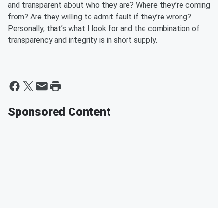
and transparent about who they
are? W
here they’re coming
from? Are
they
willing to admit fault if they’re wrong?
Personally, that’s what I look for and the combination of
transparency and
integrity
is in short supply.
Sponsored Content