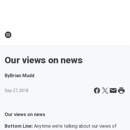
Our views on news
By
Brian Mudd
Sep 27, 2018
Our views on news
Bottom Line:
Anytime we’re talking about our views of