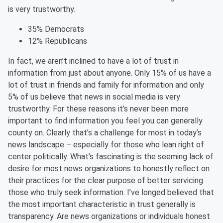
is very trustworthy.
35% Democrats
12% Republicans
In
fact,
we aren’t inclined to have a lot of trust in
information from just about anyone. Only 15% of us have a
lot of trust in friends and family for information and only
5% of us believe that news in social media is very
trustworthy. For these reasons it’s never been more
important to find information you feel you can generally
county on. Clearly that’s a challenge for most in today’s
news landscape – especially for those who lean right of
center politically. What’s
fascinating is the seeming lack of
desire for most news organizations to honestly reflect on
their practices for the clear purpose of better servicing
those who truly seek information. I’ve longed believed that
the most important
characteristic
in trust generally is
transparency. Are news organizations or individuals honest