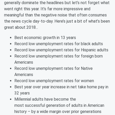
generally dominate the headlines but let’s not forget what
went right this year. It’s far more impressive and
meaningful than the negative noise that often consumes
the news cycle day-to-day. Here’s just a bit of what’s been
great about 2018...
Best economic growth in 13 years
Record low unemployment rates for black adults
Record low unemployment rates for Hispanic adults
Record low unemployment rates for foreign born
Americans
Record low unemployment rates for Native
Americans
Record low unemployment rates for women
Best year over year increase in net take home pay in
32 years
Millennial adults have become the
most successful generation of adults in American
history – by a wide margin over prior generations