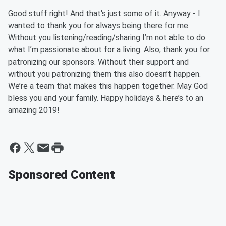
Good stuff right! And that's just some of it. Anyway - I
wanted to t
hank you for always being there for me.
Without you listening/reading/sharing I’m not able to do
what I’m passionate about for a living.
Also,
thank you for
patronizing our sponsors. Without their support and
without
you
patronizing them this also doesn’t happen.
We’re a team that makes this happen together. May God
bless you and your family. Happy holidays & here’s to an
amazing 2019!
Sponsored Content