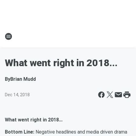
What went right in 2018...
By
Brian Mudd
Dec 14, 2018
What went right in 2018...
Bottom Line:
Negative headlines and media driven drama