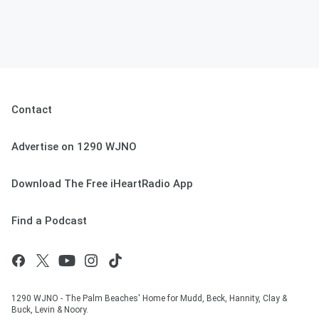
Contact
Advertise on 1290 WJNO
Download The Free iHeartRadio App
Find a Podcast
1290 WJNO - The Palm Beaches' Home for Mudd, Beck, Hannity, Clay &
Buck, Levin & Noory.