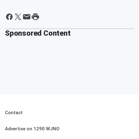
Sponsored Content
Contact
Advertise on 1290 WJNO