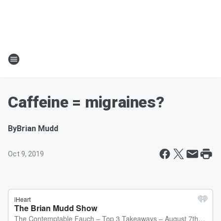
Caffeine = migraines?
By
Brian Mudd
Oct 9, 2019