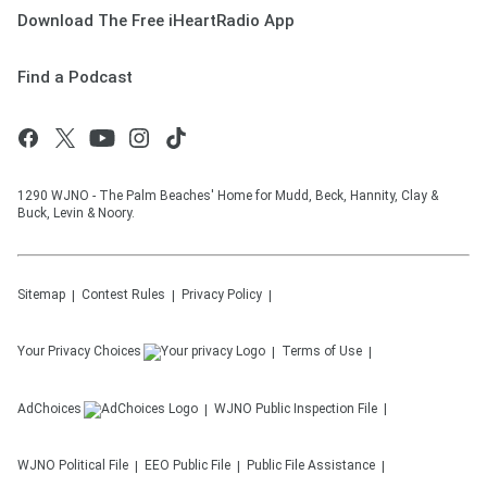
Download The Free iHeartRadio App
Find a Podcast
1290 WJNO - The Palm Beaches' Home for Mudd, Beck, Hannity, Clay &
Buck, Levin & Noory.
Sitemap
Contest Rules
Privacy Policy
Your Privacy Choices
Terms of Use
AdChoices
WJNO
Public Inspection File
WJNO
Political File
EEO Public File
Public File Assistance