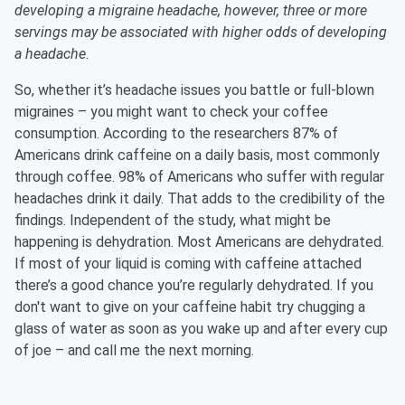
developing a migraine headache, however, three or more
servings may be associated with higher odds of developing
a headache.
So, whether it’s headache issues you battle or full-blown
migraines – you might want to check your coffee
consumption. According to the researchers 87% of
Americans drink caffeine on a daily basis, most commonly
through coffee. 98% of Americans who suffer with regular
headaches drink it daily. That adds to the credibility of the
findings. Independent of the study, what might be
happening is dehydration. Most Americans are dehydrated.
If most of your liquid is coming with caffeine attached
there’s a good chance you’re regularly dehydrated. If you
don't want to give on your caffeine habit try chugging a
glass of water as soon as you wake up and after every cup
of joe – and call me the next morning.