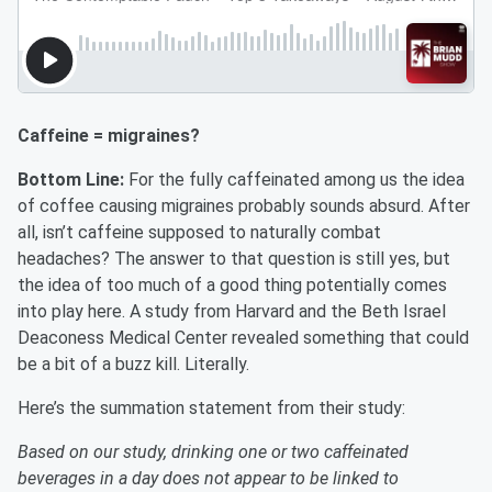
Caffeine = migraines?
Bottom Line:
For the fully caffeinated among us the idea
of coffee causing migraines probably sounds absurd. After
all, isn’t caffeine supposed to naturally combat
headaches? The answer to that question is still yes, but
the idea of too much of a good thing potentially comes
into play here. A study from Harvard and the Beth Israel
Deaconess Medical Center revealed something that could
be a bit of a buzz kill. Literally.
Here’s the summation statement from their study:
Based on our study, drinking one or two caffeinated
beverages in a day does not appear to be linked to