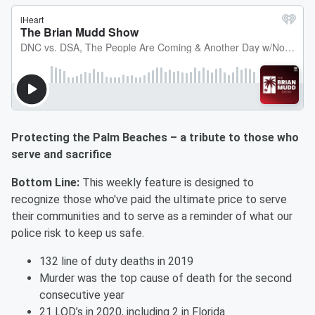
Protecting the Palm Beaches – a tribute to those who
serve and sacrifice
Bottom Line:
This weekly feature is designed to
recognize those who've paid the ultimate price to serve
their communities and to serve as a reminder of what our
police risk to keep us safe.
132 line of duty deaths in 2019
Murder was the top cause of death for the second
consecutive year
21 LOD’s in 2020, including 2 in Florida