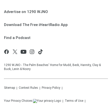
Advertise on 1290 WJNO
Download The Free iHeartRadio App
Find a Podcast
1290 WJNO - The Palm Beaches' Home for Mudd, Beck, Hannity, Clay &
Buck, Levin & Noory.
Sitemap
Contest Rules
Privacy Policy
Your Privacy Choices
Terms of Use