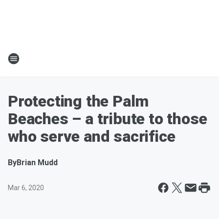
Protecting the Palm
Beaches – a tribute to those
who serve and sacrifice
By
Brian Mudd
Mar 6, 2020