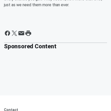
just as we need them more than ever.
Sponsored Content
Contact