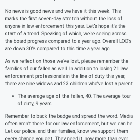
No news is good news and we have it this week. This
marks the first seven-day stretch without the loss of
anyone in law enforcement this year. Let’s hope it’s the
start of a trend. Speaking of which, we’re seeing across
the board progress compared to a year ago. Overall LOD’s
are down 30% compared to this time a year ago.
As we reflect on those we’ve lost, please remember the
families of our fallen as well. In addition to losing 21 law
enforcement professionals in the line of duty this year,
there are nine widows and 23 children who’ve lost a parent.
The average age of the fallen, 40. The average tour
of duty, 9 years.
Remember to back the badge and spread the word. Media
often aren't there for our law enforcement, but we can be.
Let our police, and their families, know we support them
every chance you get. They need it, now more than ever,