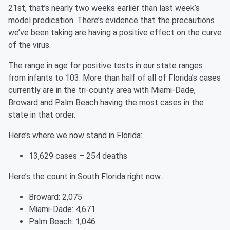
21st, that’s nearly two weeks earlier than last week’s
model predication. There’s evidence that the precautions
we’ve been taking are having a positive effect on the curve
of the virus.
The range in age for positive tests in our state ranges
from infants to 103. More than half of all of Florida’s cases
currently are in the tri-county area with Miami-Dade,
Broward and Palm Beach having the most cases in the
state in that order.
Here’s where we now stand in Florida:
13,629 cases – 254 deaths
Here’s the count in South Florida right now...
Broward: 2,075
Miami-Dade: 4,671
Palm Beach: 1,046