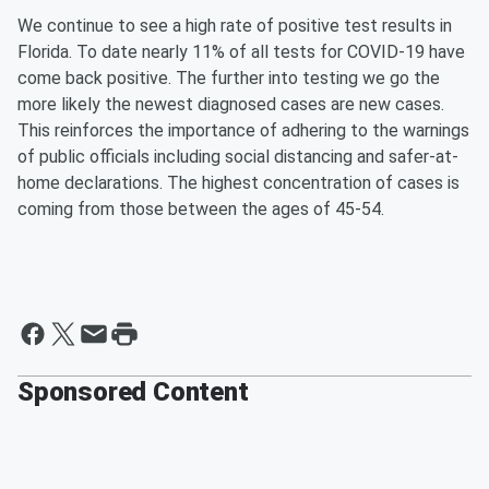
We continue to see a high rate of positive test results in
Florida. To date nearly 11% of all tests for COVID-19 have
come back positive. The further into testing we go the
more likely the newest diagnosed cases are new cases.
This reinforces the importance of adhering to the warnings
of public officials including social distancing and safer-at-
home declarations. The highest concentration of cases is
coming from those between the ages of 45-54.
Sponsored Content