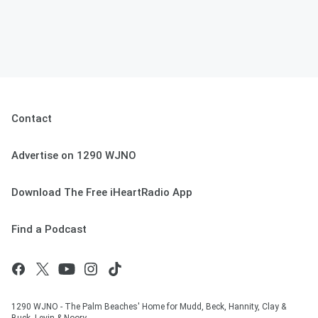
Contact
Advertise on 1290 WJNO
Download The Free iHeartRadio App
Find a Podcast
1290 WJNO - The Palm Beaches' Home for Mudd, Beck, Hannity, Clay &