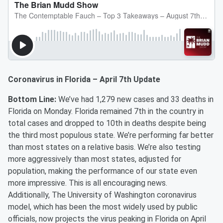
Coronavirus in Florida – April 7th Update
Bottom Line:
We’ve had 1,279 new cases and 33 deaths in
Florida on Monday. Florida remained 7th in the country in
total cases and dropped to 10th in deaths despite being
the third most populous state. We’re performing far better
than most states on a relative basis. We’re also testing
more aggressively than most states, adjusted for
population, making the performance of our state even
more impressive. This is all encouraging news.
Additionally, The University of Washington coronavirus
model, which has been the most widely used by public
officials, now projects the virus peaking in Florida on April