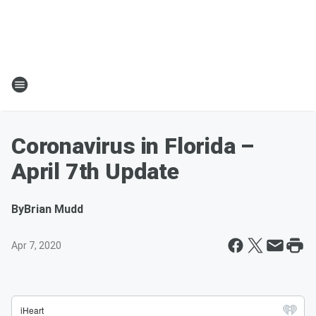
Coronavirus in Florida –
April 7th Update
By
Brian Mudd
Apr 7, 2020