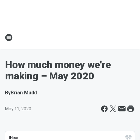
How much money we're
making – May 2020
By
Brian Mudd
May 11, 2020