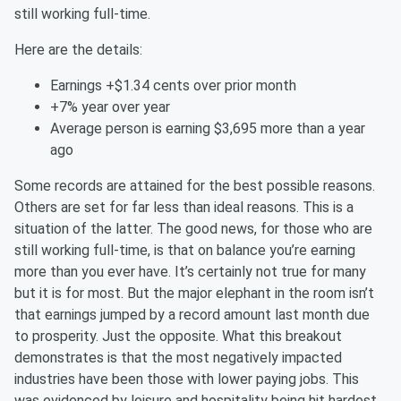
still working full-time.
Here are the details:
Earnings +$1.34 cents over prior month
+7% year over year
Average person is earning $3,695 more than a year
ago
Some records are attained for the best possible reasons.
Others are set for far less than ideal reasons. This is a
situation of the latter. The good news, for those who are
still working full-time, is that on balance you’re earning
more than you ever have. It’s certainly not true for many
but it is for most. But the major elephant in the room isn’t
that earnings jumped by a record amount last month due
to prosperity. Just the opposite. What this breakout
demonstrates is that the most negatively impacted
industries have been those with lower paying jobs. This
was evidenced by leisure and hospitality being hit hardest.