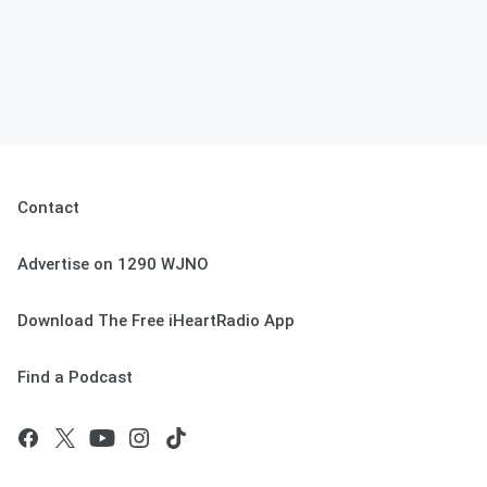
Contact
Advertise on 1290 WJNO
Download The Free iHeartRadio App
Find a Podcast