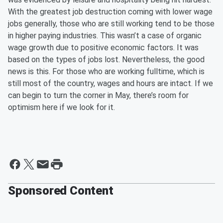
With the greatest job destruction coming with lower wage
jobs generally, those who are still working tend to be those
in higher paying industries. This wasn’t a case of organic
wage growth due to positive economic factors. It was
based on the types of jobs lost. Nevertheless, the good
news is this. For those who are working fulltime, which is
still most of the country, wages and hours are intact. If we
can begin to turn the corner in May, there’s room for
optimism here if we look for it.
Sponsored Content