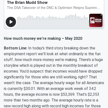
How much money we're making – May 2020
Bottom Line:
In today's third story breaking down the
employment report we'll look at what ordinarily is the fun
stuff...how much more money we're making. There’s a huge
storyline which is played out in the monthly breakout of
incomes. You’d suspect that incomes would have dropped
significantly for those who are still working, right? That
wasn’t the case. The average hourly wage for all Americans
is currently $30.01. With an average work week of 34.2
hours, the average income is now $53,369. That’s $2,353
more than two months ago. The average hourly rate is a
new record high along with record high incomes for those