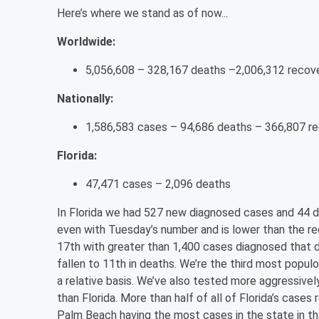
Here’s where we stand as of now...
Worldwide:
5,056,608 – 328,167 deaths –2,006,312 recov
Nationally:
1,586,583 cases – 94,686 deaths – 366,807 r
Florida:
47,471 cases – 2,096 deaths
In Florida we had 527 new diagnosed cases and 44
even with Tuesday’s number and is lower than the rec
17th with greater than 1,400 cases diagnosed that da
fallen to 11th in deaths. We’re the third most popul
a relative basis. We’ve also tested more aggressive
than Florida. More than half of all of Florida’s case
Palm Beach having the most cases in the state in th