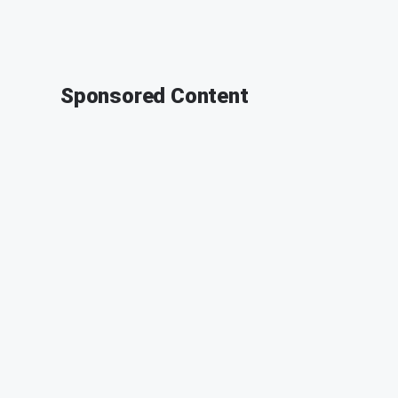
Sponsored Content