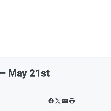
 – May 21st