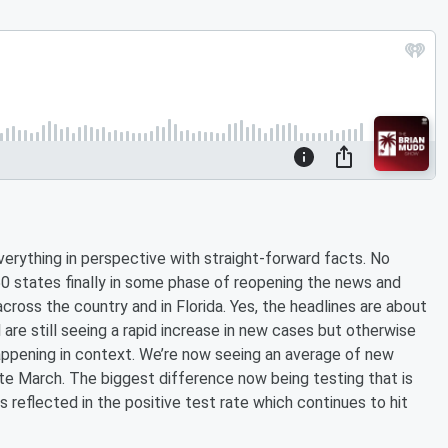
verything in perspective with straight-forward facts. No
50 states finally in some phase of reopening the news and
cross the country and in Florida. Yes, the headlines are about
l are still seeing a rapid increase in new cases but otherwise
happening in context. We’re now seeing an average of new
ate March. The biggest difference now being testing that is
s reflected in the positive test rate which continues to hit