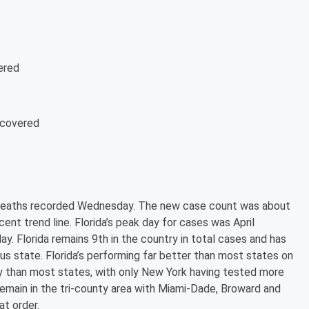
ered
ecovered
 deaths recorded Wednesday. The new case count was about
ent trend line. Florida’s peak day for cases was April
y. Florida remains 9th in the country in total cases and has
ous state. Florida’s performing far better than most states on
ly than most states, with only New York having tested more
s remain in the tri-county area with Miami-Dade, Broward and
at order.