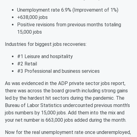
Unemployment rate 6.9% (Improvement of 1%)
+638,000 jobs
Positive revisions from previous months totaling
15,000 jobs
Industries for biggest jobs recoveries:
#1 Leisure and hospitality
#2 Retail
#3 Professional and business services
As was evidenced in the ADP private sector jobs report,
there was across the board growth including strong gains
led by the hardest hit sectors during the pandemic. The
Bureau of Labor Statistics undercounted previous month’s
jobs numbers by 15,000 jobs. Add them into the mix and
your net number is 663,000 jobs added during the month.
Now for the real unemployment rate once underemployed,