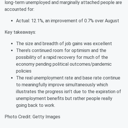
long-term unemployed and marginally attached people are
accounted for:
Actual: 12.1%, an improvement of 0.7% over August
Key takeaways:
The size and breadth of job gains was excellent
There’s continued room for optimism and the
possibility of a rapid recovery for much of the
economy pending political outcomes/pandemic
policies
The real unemployment rate and base rate continue
to meaningfully improve simultaneously which
illustrates the progress isn’t due to the expiration of
unemployment benefits but rather people really
going back to work.
Photo Credit: Getty Images