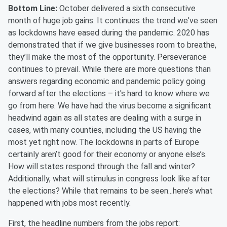
Bottom Line:
October delivered a sixth consecutive
month of huge job gains. It continues the trend we've seen
as lockdowns have eased during the pandemic. 2020 has
demonstrated that if we give businesses room to breathe,
they’ll make the most of the opportunity. Perseverance
continues to prevail. While there are more questions than
answers regarding economic and pandemic policy going
forward after the elections – it's hard to know where we
go from here. We have had the virus become a significant
headwind again as all states are dealing with a surge in
cases, with many counties, including the US having the
most yet right now. The lockdowns in parts of Europe
certainly aren’t good for their economy or anyone else’s.
How will states respond through the fall and winter?
Additionally, what will stimulus in congress look like after
the elections? While that remains to be seen...here’s what
happened with jobs most recently.
First, the headline numbers from the jobs report: