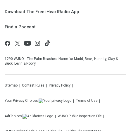
Download The Free iHeartRadio App
Find a Podcast
1290 WJNO - The Palm Beaches' Home for Mudd, Beck, Hannity, Clay &
Buck, Levin & Noory.
Sitemap
Contest Rules
Privacy Policy
Your Privacy Choices
Terms of Use
AdChoices
WJNO
Public Inspection File