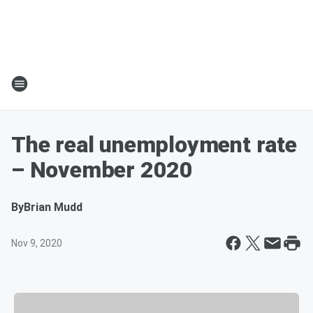
The real unemployment rate
– November 2020
By
Brian Mudd
Nov 9, 2020