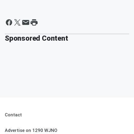
Sponsored Content
Contact
Advertise on 1290 WJNO