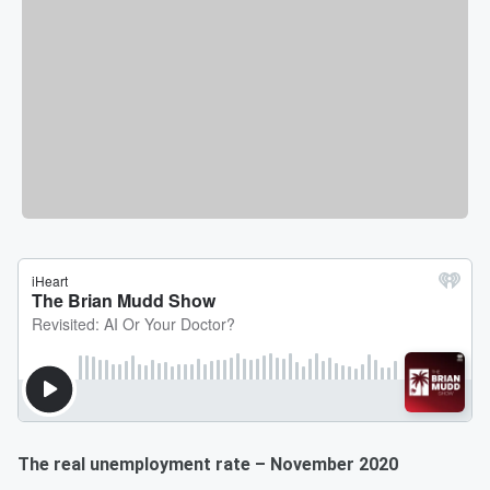
The real unemployment rate – November 2020