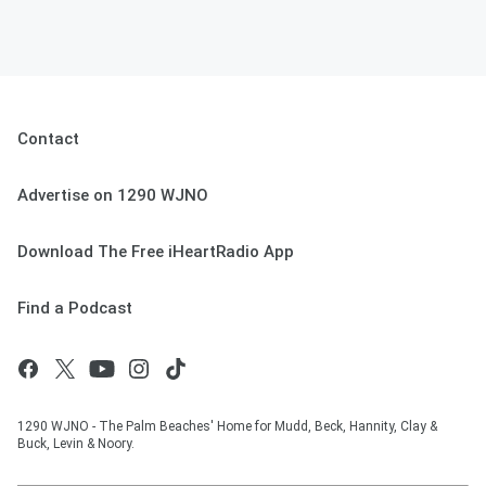
Contact
Advertise on 1290 WJNO
Download The Free iHeartRadio App
Find a Podcast
1290 WJNO - The Palm Beaches' Home for Mudd, Beck, Hannity, Clay &
Buck, Levin & Noory.