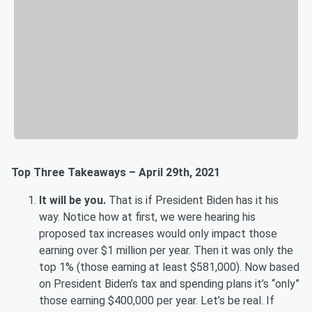
Top Three Takeaways – April 29th, 2021
It will be you.
That is if President Biden has it his
way. Notice how at first, we were hearing his
proposed tax increases would only impact those
earning over $1 million per year. Then it was only the
top 1% (those earning at least $581,000). Now based
on President Biden’s tax and spending plans it’s “only”
those earning $400,000 per year. Let’s be real. If