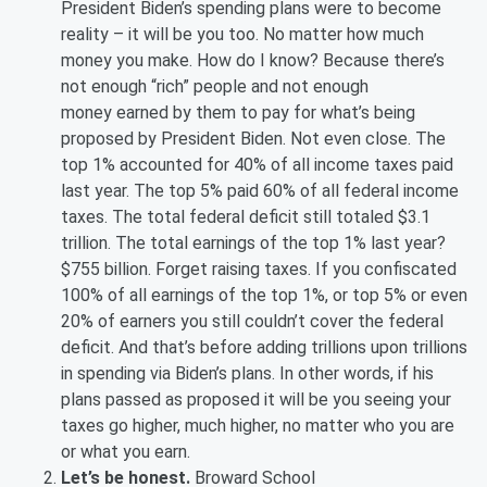
President Biden’s spending plans were to become
reality – it will be you too. No matter how much
money you make. How do I know? Because there’s
not enough “rich” people and not enough
money earned by them to pay for what’s being
proposed by President Biden. Not even close. The
top 1% accounted for 40% of all income taxes paid
last year. The top 5% paid 60% of all federal income
taxes. The total federal deficit still totaled $3.1
trillion. The total earnings of the top 1% last year?
$755 billion. Forget raising taxes. If you confiscated
100% of all earnings of the top 1%, or top 5% or even
20% of earners you still couldn’t cover the federal
deficit. And that’s before adding trillions upon trillions
in spending via Biden’s plans. In other words, if his
plans passed as proposed it will be you seeing your
taxes go higher, much higher, no matter who you are
or what you earn.
Let’s be honest.
Broward School