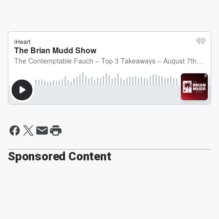
Sponsored Content