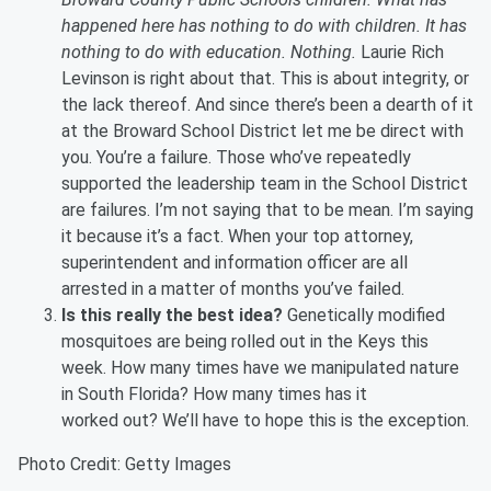
happened here has nothing to do with children. It has
nothing to do with education. Nothing.
Laurie Rich
Levinson is right about that. This is about integrity, or
the lack thereof. And since there’s been a dearth of it
at the Broward School District let me be direct with
you. You’re a failure. Those who’ve repeatedly
supported the leadership team in the School District
are failures. I’m not saying that to be mean. I’m saying
it because it’s a fact. When your top attorney,
superintendent and information officer are all
arrested in a matter of months you’ve failed.
Is this really the best idea?
Genetically modified
mosquitoes are being rolled out in the Keys this
week. How many times have we manipulated nature
in South Florida? How many times has it
worked out? We’ll have to hope this is the exception.
Photo Credit: Getty Images