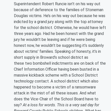
Superintendent Robert Runcie isn’t on his way out
because of deference to the families of Stoneman
Douglas victims. He’s on his way out because he was
indicted by a grand jury along with the top attorney
for the school district. Otherwise, he would have left
three years ago. Had he been honest with the grand
jury he wouldn’t be leaving and if he were being
honest now, he wouldn’t be suggesting it’s suddenly
about victims' families. Speaking of honesty, it’s in
short supply in Broward’s school district as
these two bombshell indictments are on back of the
Chief Information Officer having been busted in a
massive kickback scheme with a School District
technology contact. A school district which also
happened to become a victim of a ransomware
attack in the mist of all these issues. And what
does the Vice-Chair of the School Board have to
say?
At a loss for words. This is a very sad day for
Broward County Public Schools children. What has