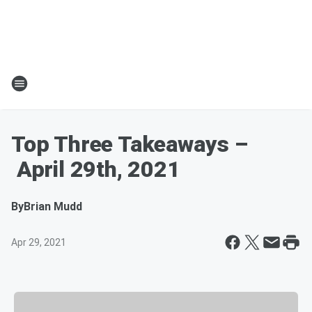
Top Three Takeaways –
April 29th, 2021
By
Brian Mudd
Apr 29, 2021