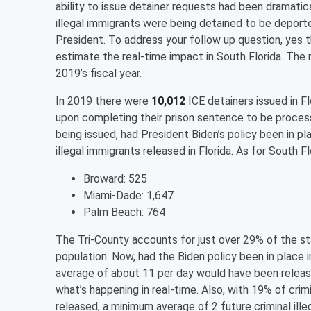
ability to issue detainer requests had been dramatic
illegal immigrants were being detained to be deported
President. To address your follow up question, yes t
estimate the real-time impact in South Florida. The
2019’s fiscal year.
In 2019 there were
10,012
ICE detainers issued in Fl
upon completing their prison sentence to be proces
being issued, had President Biden’s policy been in p
illegal immigrants released in Florida. As for South F
Broward: 525
Miami-Dade: 1,647
Palm Beach: 764
The Tri-County accounts for just over 29% of the sta
population. Now, had the Biden policy been in place i
average of about 11 per day would have been release
what’s happening in real-time. Also, with 19% of crimi
released, a minimum average of 2 future criminal illeg