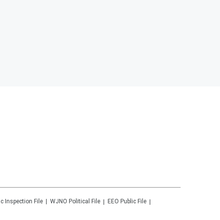
ic Inspection File
WJNO
Political File
EEO Public File