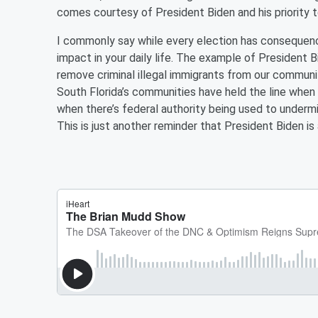
comes courtesy of President Biden and his priority t
I commonly say while every election has consequence
impact in your daily life. The example of President Bi
remove criminal illegal immigrants from our communit
South Florida’s communities have held the line when 
when there’s federal authority being used to undermi
This is just another reminder that President Biden is