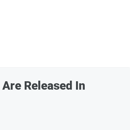
 Are Released In