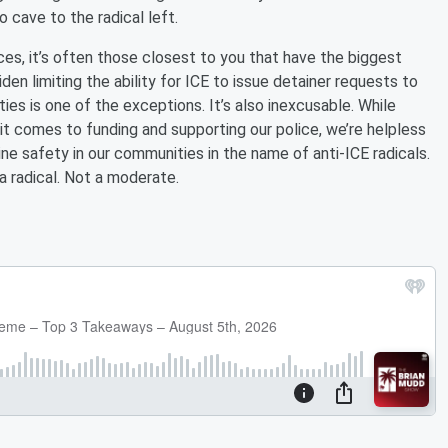
o cave to the radical left.
s, it’s often those closest to you that have the biggest
den limiting the ability for ICE to issue detainer requests to
ies is one of the exceptions. It’s also inexcusable. While
it comes to funding and supporting our police, we’re helpless
ne safety in our communities in the name of anti-ICE radicals.
 a radical. Not a moderate.