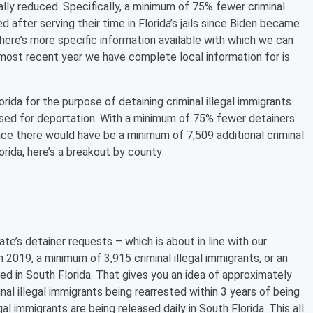
ally reduced. Specifically, a minimum of 75% fewer criminal
 after serving their time in Florida’s jails since Biden became
here’s more specific information available with which we can
 most recent year we have complete local information for is
orida for the purpose of detaining criminal illegal immigrants
sed for deportation. With a minimum of 75% fewer detainers
lace there would have be a minimum of 7,509 additional criminal
lorida, here’s a breakout by county:
te’s detainer requests – which is about in line with our
n 2019, a minimum of 3,915 criminal illegal immigrants, or an
d in South Florida. That gives you an idea of approximately
nal illegal immigrants being rearrested within 3 years of being
al immigrants are being released daily in South Florida. This all