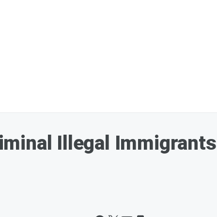
inal Illegal Immigrants