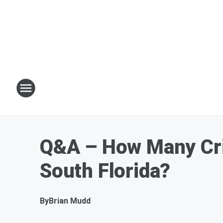
Q&A – How Many Crim
South Florida?
By
Brian Mudd