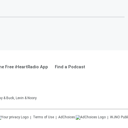
e Free iHeartRadio App
Find a Podcast
 & Buck, Levin & Noory.
Terms of Use
AdChoices
WJNO
Publ