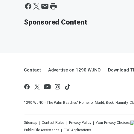
Sponsored Content
Contact
Advertise on 1290 WJNO
Download Th
1290 WJNO - The Palm Beaches' Home for Mudd, Beck, Hannity, Clay
Sitemap
Contest Rules
Privacy Policy
Your Privacy Choices
Public File Assistance
FCC Applications