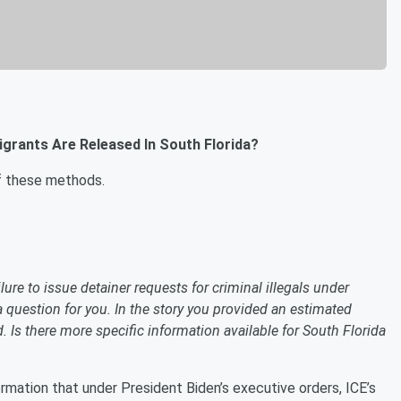
grants Are Released In South Florida?
of these methods.
lure to issue detainer requests for criminal illegals under
a question for you. In the story you provided an estimated
d. Is there more specific information available for South Florida
rmation that under President Biden’s executive orders, ICE’s