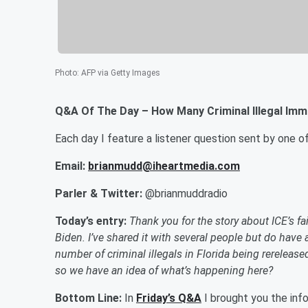
Photo
:
AFP via Getty Images
Q&A Of The Day – How Many Criminal Illegal Immi
Each day I feature a listener question sent by one 
Email:
brianmudd@iheartmedia.com
Parler & Twitter:
@brianmuddradio
Today’s entry:
Thank you for the story about ICE’s fai
Biden. I’ve shared it with several people but do have 
number of criminal illegals in Florida being rerelease
so we have an idea of what’s happening here?
Bottom Line:
In
Friday’s Q&A
I brought you the info