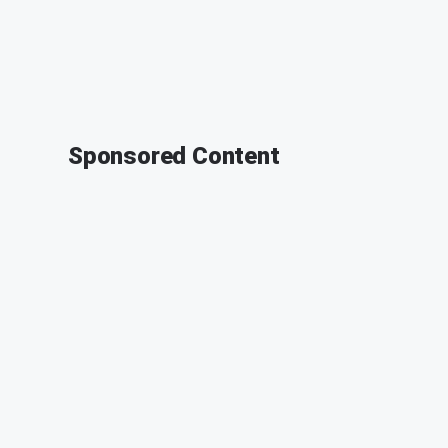
Sponsored Content