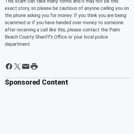
This scam can take many forms and it may not be this
exact story, so please be cautious of anyone calling you on
the phone asking you for money. If you think you are being
scammed or if you have handed over money to someone
after receiving a call like this, please contact the Palm
Beach County Sheriff’s Office or your local police
department.
Sponsored Content