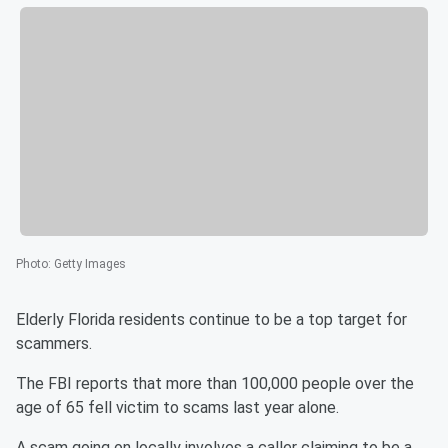
Photo
:
Getty Images
Elderly Florida residents continue to be a top target for
scammers.
The FBI reports that more than 100,000 people over the
age of 65 fell victim to scams last year alone.
A scam going on locally involves a caller claiming to be a