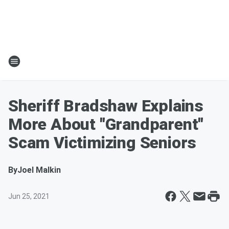
Sheriff Bradshaw Explains
More About "Grandparent"
Scam Victimizing Seniors
By
Joel Malkin
Jun 25, 2021