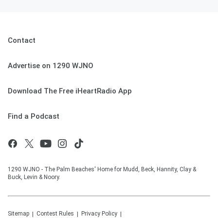
Contact
Advertise on 1290 WJNO
Download The Free iHeartRadio App
Find a Podcast
1290 WJNO - The Palm Beaches' Home for Mudd, Beck, Hannity, Clay &
Buck, Levin & Noory.
Sitemap
Contest Rules
Privacy Policy