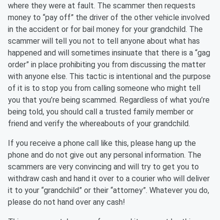
where they were at fault. The scammer then requests
money to “pay off” the driver of the other vehicle involved
in the accident or for bail money for your grandchild. The
scammer will tell you not to tell anyone about what has
happened and will sometimes insinuate that there is a “gag
order” in place prohibiting you from discussing the matter
with anyone else. This tactic is intentional and the purpose
of it is to stop you from calling someone who might tell
you that you’re being scammed. Regardless of what you’re
being told, you should call a trusted family member or
friend and verify the whereabouts of your grandchild.
If you receive a phone call like this, please hang up the
phone and do not give out any personal information. The
scammers are very convincing and will try to get you to
withdraw cash and hand it over to a courier who will deliver
it to your “grandchild” or their “attorney”. Whatever you do,
please do not hand over any cash!