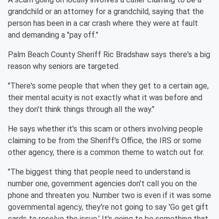
grandchild or an attorney for a grandchild, saying that the
person has been in a car crash where they were at fault
and demanding a "pay off."
Palm Beach County Sheriff Ric Bradshaw says there's a big
reason why seniors are targeted.
"There's some people that when they get to a certain age,
their mental acuity is not exactly what it was before and
they don't think things through all the way."
He says whether it's this scam or others involving people
claiming to be from the Sheriff's Office, the IRS or some
other agency, there is a common theme to watch out for.
"The biggest thing that people need to understand is
number one, government agencies don't call you on the
phone and threaten you. Number two is even if it was some
governmental agency, they're not going to say 'Go get gift
cards to resolve the issue.' It's going to be something that