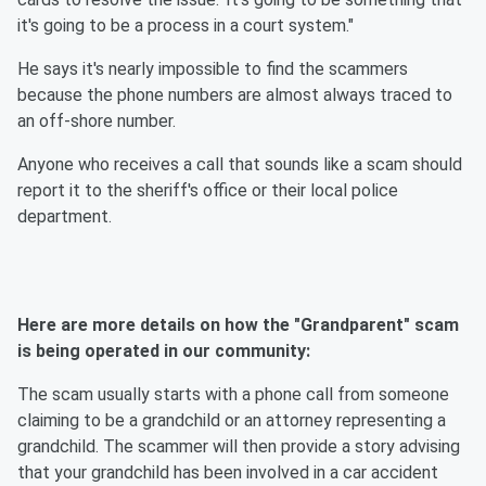
it's going to be a process in a court system."
He says it's nearly impossible to find the scammers
because the phone numbers are almost always traced to
an off-shore number.
Anyone who receives a call that sounds like a scam should
report it to the sheriff's office or their local police
department.
Here are more details on how the "Grandparent" scam
is being operated in our community:
The scam usually starts with a phone call from someone
claiming to be a grandchild or an attorney representing a
grandchild. The scammer will then provide a story advising
that your grandchild has been involved in a car accident