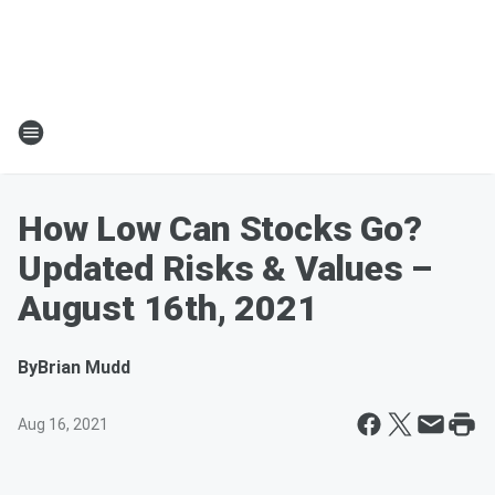
How Low Can Stocks Go?
Updated Risks & Values –
August 16th, 2021
By
Brian Mudd
Aug 16, 2021