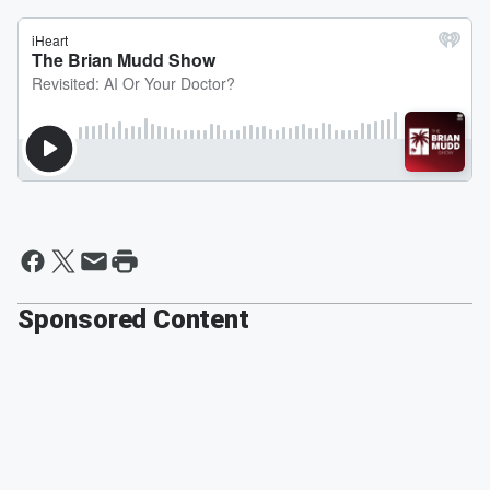
Sponsored Content