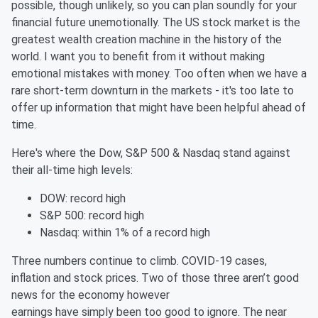
possible, though unlikely, so you can plan soundly for your
financial future unemotionally. The US stock market is the
greatest wealth creation machine in the history of the
world. I want you to benefit from it without making
emotional mistakes with money. Too often when we have a
rare short-term downturn in the markets - it's too late to
offer up information that might have been helpful ahead of
time.
Here's where the Dow, S&P 500 & Nasdaq stand against
their all-time high levels:
DOW: record high
S&P 500: record high
Nasdaq: within 1% of a record high
Three numbers continue to climb. COVID-19 cases,
inflation and stock prices. Two of those three aren’t good
news for the economy however
earnings have simply been too good to ignore. The near