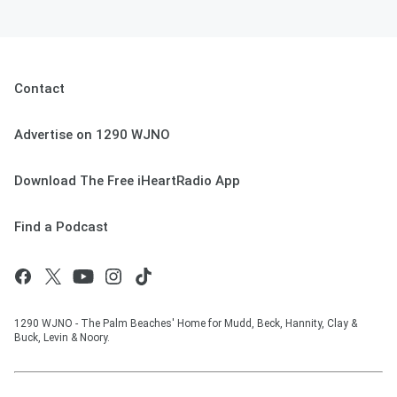
Contact
Advertise on 1290 WJNO
Download The Free iHeartRadio App
Find a Podcast
1290 WJNO - The Palm Beaches' Home for Mudd, Beck, Hannity, Clay &
Buck, Levin & Noory.