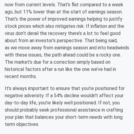
now from current levels. That's flat compared to a week
ago, but 11% lower than at the start of earnings season.
That’s the power of improved earnings helping to justify
stock prices which also mitigates risk. If inflation and the
virus don’t derail the recovery there’s a lot to feel good
about from an investor’s perspective. That being said,
as we move away from earnings season and into headwinds
with these issues, the path ahead could be a rocky one.
The market’s due for a correction simply based on
historical factors after a run like the one we’ve had in
recent months.
It's always important to ensure that you're positioned for
negative adversity. If a 54% decline wouldn't affect your
day-to-day life, you're likely well positioned. If not, you
should probably seek professional assistance in crafting
your plan that balances your short-term needs with long
term objectives.