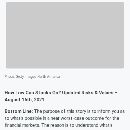
Photo
:
Getty Images North America
How Low Can Stocks Go? Updated Risks & Values –
August 16th, 2021
Bottom Line:
The purpose of this story is to inform you as
to what's possible in a near worst-case outcome for the
financial markets. The reason is to understand what's