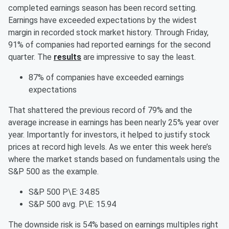
completed earnings season has been record setting.
Earnings have exceeded expectations by the widest
margin in recorded stock market history. Through Friday,
91% of companies had reported earnings for the second
quarter. The
results
are impressive to say the least.
87% of companies have exceeded earnings
expectations
That shattered the previous record of 79% and the
average increase in earnings has been nearly 25% year over
year. Importantly for investors, it helped to justify stock
prices at record high levels. As we enter this week here’s
where the market stands based on fundamentals using the
S&P 500 as the example.
S&P 500 P\E: 34.85
S&P 500 avg. P\E: 15.94
The downside risk is 54% based on earnings multiples right