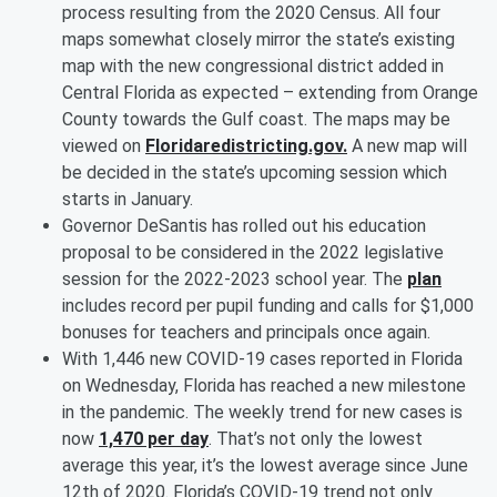
process resulting from the 2020 Census. All four
maps somewhat closely mirror the state’s existing
map with the new congressional district added in
Central Florida as expected – extending from Orange
County towards the Gulf coast. The maps may be
viewed on
Floridaredistricting.gov.
A new map will
be decided in the state’s upcoming session which
starts in January.
Governor DeSantis has rolled out his education
proposal to be considered in the 2022 legislative
session for the 2022-2023 school year. The
plan
includes record per pupil funding and calls for $1,000
bonuses for teachers and principals once again.
With 1,446 new COVID-19 cases reported in Florida
on Wednesday, Florida has reached a new milestone
in the pandemic. The weekly trend for new cases is
now
1,470 per day
. That’s not only the lowest
average this year, it’s the lowest average since June
12th of 2020. Florida’s COVID-19 trend not only