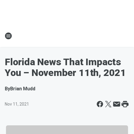
Florida News That Impacts
You – November 11th, 2021
By
Brian Mudd
Nov 11, 2021