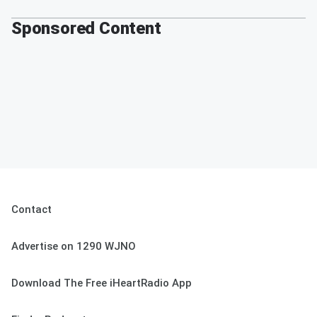
Sponsored Content
Contact
Advertise on 1290 WJNO
Download The Free iHeartRadio App