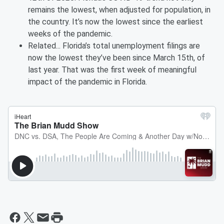
remains the lowest, when adjusted for population, in
the country. It’s now the lowest since the earliest
weeks of the pandemic.
Related... Florida’s total unemployment filings are
now the lowest they’ve been since March 15th, of
last year. That was the first week of meaningful
impact of the pandemic in Florida.