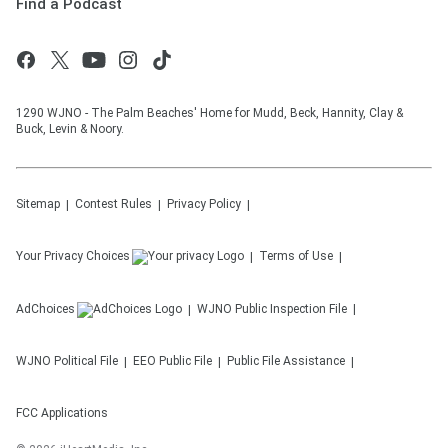
Find a Podcast
1290 WJNO - The Palm Beaches' Home for Mudd, Beck, Hannity, Clay &
Buck, Levin & Noory.
Sitemap
Contest Rules
Privacy Policy
Your Privacy Choices
Terms of Use
AdChoices
WJNO
Public Inspection File
WJNO
Political File
EEO Public File
Public File Assistance
FCC Applications