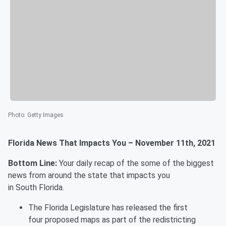
Photo
:
Getty Images
Florida News That Impacts You – November 11th, 2021
Bottom Line:
Your daily recap of the some of the biggest
news from around the state that impacts you
in South Florida.
The Florida Legislature has released the first
four proposed maps as part of the redistricting