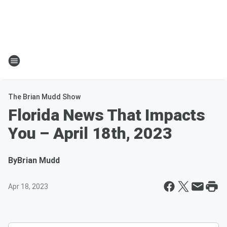
The Brian Mudd Show
Florida News That Impacts
You – April 18th, 2023
By
Brian Mudd
Apr 18, 2023