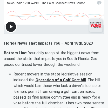
Florida News That Impacts You – April 18th, 2023
Bottom Line:
Your daily recap of the biggest news from
around the state that impacts you in South Florida. Gas
prices continued lower through the weekend.
Recent movers in the state legislative session
included the
Operation of a Golf Cart bill
. The bill
which would ban those who lack a driver’s license or
learners permit from driving a golf cart on roads,
passed its final house committee and is ready for a
vote before the full chamber. It has two more senate