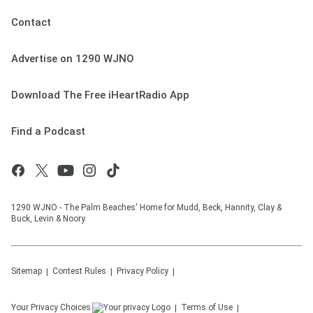
Contact
Advertise on 1290 WJNO
Download The Free iHeartRadio App
Find a Podcast
1290 WJNO - The Palm Beaches' Home for Mudd, Beck, Hannity, Clay &
Buck, Levin & Noory.
Sitemap
Contest Rules
Privacy Policy
Your Privacy Choices
Terms of Use