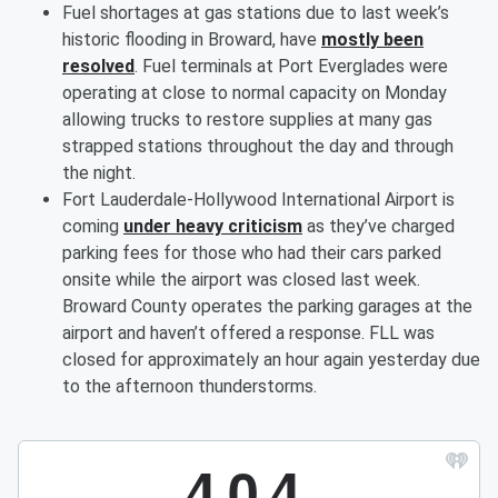
Fuel shortages at gas stations due to last week’s
historic flooding in Broward, have
mostly been
resolved
. Fuel terminals at Port Everglades were
operating at close to normal capacity on Monday
allowing trucks to restore supplies at many gas
strapped stations throughout the day and through
the night.
Fort Lauderdale-Hollywood International Airport is
coming
under heavy criticism
as they’ve charged
parking fees for those who had their cars parked
onsite while the airport was closed last week.
Broward County operates the parking garages at the
airport and haven’t offered a response. FLL was
closed for approximately an hour again yesterday due
to the afternoon thunderstorms.