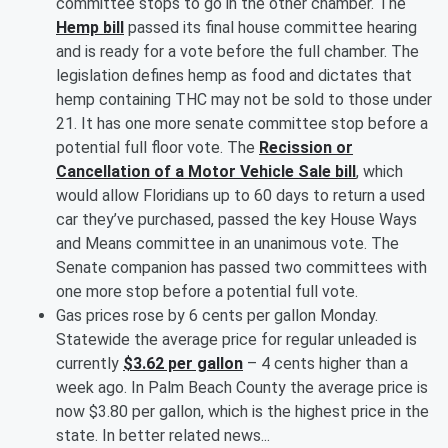
committee stops to go in the other chamber. The
Hemp bill
passed its final house committee hearing
and is ready for a vote before the full chamber. The
legislation defines hemp as food and dictates that
hemp containing THC may not be sold to those under
21. It has one more senate committee stop before a
potential full floor vote. The
Recission or
Cancellation of a Motor Vehicle Sale bill
, which
would allow Floridians up to 60 days to return a used
car they’ve purchased, passed the key House Ways
and Means committee in an unanimous vote. The
Senate companion has passed two committees with
one more stop before a potential full vote.
Gas prices rose by 6 cents per gallon Monday.
Statewide the average price for regular unleaded is
currently
$3.62 per gallon
– 4 cents higher than a
week ago. In Palm Beach County the average price is
now $3.80 per gallon, which is the highest price in the
state. In better related news...