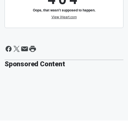
Sponsored Content