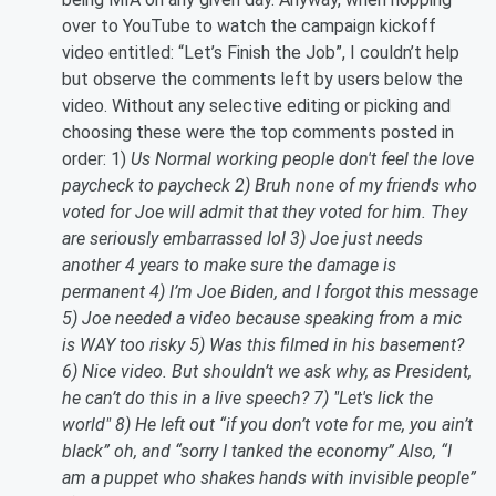
over to YouTube to watch the campaign kickoff
video entitled: “Let’s Finish the Job”, I couldn’t help
but observe the comments left by users below the
video. Without any selective editing or picking and
choosing these were the top comments posted in
order: 1)
Us Normal working people don't feel the love
paycheck to paycheck 2) Bruh none of my friends who
voted for Joe will admit that they voted for him. They
are seriously embarrassed lol 3) Joe just needs
another 4 years to make sure the damage is
permanent 4) I’m Joe Biden, and I forgot this message
5) Joe needed a video because speaking from a mic
is WAY too risky 5) Was this filmed in his basement?
6) Nice video. But shouldn’t we ask why, as President,
he can’t do this in a live speech? 7) "Let's lick the
world" 8) He left out “if you don’t vote for me, you ain’t
black” oh, and “sorry I tanked the economy” Also, “I
am a puppet who shakes hands with invisible people”