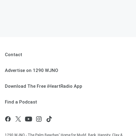
Contact
Advertise on 1290 WJNO
Download The Free iHeartRadio App
Find a Podcast
1290 WJNO - The Palm Beaches' Home for Mudd, Beck, Hannity, Clay &