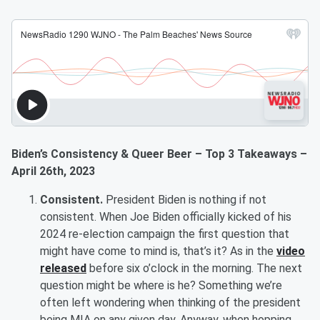
Biden’s Consistency & Queer Beer – Top 3 Takeaways –
April 26th, 2023
Consistent.
President Biden is nothing if not
consistent. When Joe Biden officially kicked of his
2024 re-election campaign the first question that
might have come to mind is, that’s it? As in the
video
released
before six o’clock in the morning. The next
question might be where is he? Something we’re
often left wondering when thinking of the president
being MIA on any given day. Anyway, when hopping