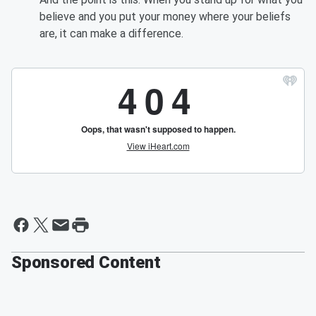
believe and you put your money where your beliefs
are, it can make a difference.
Sponsored Content