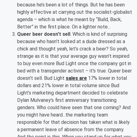
because he’s been a lot of things. But he has been
highly effective at carrying out the socialist-globalist
agenda – which is what he meant by “Build, Back,
Better” in the first place. On a lighter note...
Queer beer doesn’t sell
. Which is kind of surprising
because who hasn’t looked at a dude dressed as a
chick and thought yeah, let’s crack a beer? So yeah,
strange as it is that your average guy wasn’t inspired
to buy even more Bud Light once the company got in
bed with a transgender activist – it's true. Queer beer
doesn’t sell. Bud Light
sales are
17% lower in total
dollars and 21% lower in total volume since Bud
Light’s marketing department decided to celebrate
Dylan Mulvaney’s first anniversary transitioning
genders. Who could have seen that one coming? And
you might have heard...the marketing team
responsible for that decision has taken what is likely
a permanent leave of absence from the company.
And the point is this. When you stand up for what you