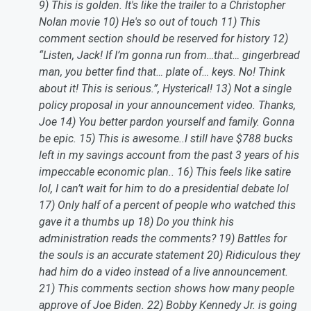
9) This is golden. It's like the trailer to a Christopher
Nolan movie 10) He's so out of touch 11) This
comment section should be reserved for history 12)
“Listen, Jack! If I’m gonna run from…that… gingerbread
man, you better find that… plate of… keys. No! Think
about it! This is serious.”, Hysterical! 13) Not a single
policy proposal in your announcement video. Thanks,
Joe 14) You better pardon yourself and family. Gonna
be epic. 15) This is awesome..I still have $788 bucks
left in my savings account from the past 3 years of his
impeccable economic plan.. 16) This feels like satire
lol, I can’t wait for him to do a presidential debate lol
17) Only half of a percent of people who watched this
gave it a thumbs up 18) Do you think his
administration reads the comments? 19) Battles for
the souls is an accurate statement 20) Ridiculous they
had him do a video instead of a live announcement.
21) This comments section shows how many people
approve of Joe Biden. 22) Bobby Kennedy Jr. is going