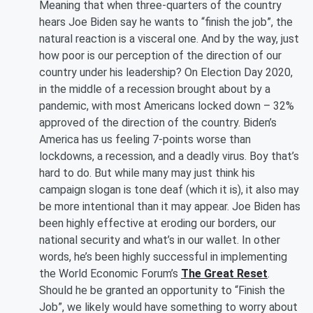
Meaning that when three-quarters of the country
hears Joe Biden say he wants to “finish the job”, the
natural reaction is a visceral one. And by the way, just
how poor is our perception of the direction of our
country under his leadership? On Election Day 2020,
in the middle of a recession brought about by a
pandemic, with most Americans locked down – 32%
approved of the direction of the country. Biden’s
America has us feeling 7-points worse than
lockdowns, a recession, and a deadly virus. Boy that’s
hard to do. But while many may just think his
campaign slogan is tone deaf (which it is), it also may
be more intentional than it may appear. Joe Biden has
been highly effective at eroding our borders, our
national security and what’s in our wallet. In other
words, he’s been highly successful in implementing
the World Economic Forum’s
The Great Reset
.
Should he be granted an opportunity to “Finish the
Job”, we likely would have something to worry about