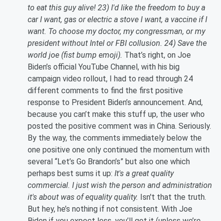
to eat this guy alive! 23) I'd like the freedom to buy a
car I want, gas or electric a stove I want, a vaccine if I
want. To choose my doctor, my congressman, or my
president without Intel or FBI collusion. 24) Save the
world joe (fist bump emoji).
That’s right, on Joe
Biden’s official YouTube Channel, with his big
campaign video rollout, I had to read through 24
different comments to find the first positive
response to President Biden’s announcement. And,
because you can’t make this stuff up, the user who
posted the positive comment was in China. Seriously.
By the way, the comments immediately below the
one positive one only continued the momentum with
several “Let’s Go Brandon’s” but also one which
perhaps best sums it up:
It's a great quality
commercial. I just wish the person and administration
it's about was of equality quality.
Isn't that the truth.
But hey, he’s nothing if not consistent. With Joe
Biden if you expect less, you’ll get it (unless we’re