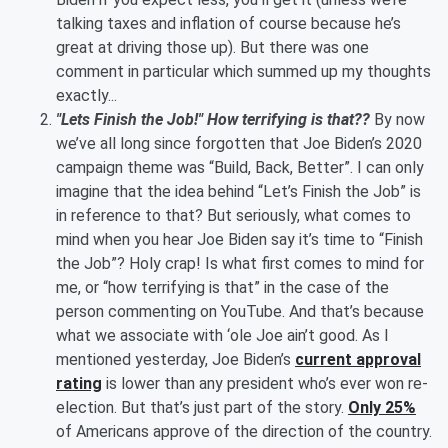
talking taxes and inflation of course because he’s
great at driving those up). But there was one
comment in particular which summed up my thoughts
exactly...
"Lets Finish the Job!" How terrifying is that??
By now
we’ve all long since forgotten that Joe Biden’s 2020
campaign theme was “Build, Back, Better”. I can only
imagine that the idea behind “Let’s Finish the Job” is
in reference to that? But seriously, what comes to
mind when you hear Joe Biden say it’s time to “Finish
the Job”? Holy crap! Is what first comes to mind for
me, or “how terrifying is that” in the case of the
person commenting on YouTube. And that’s because
what we associate with ‘ole Joe ain’t good. As I
mentioned yesterday, Joe Biden’s
current approval
rating
is lower than any president who’s ever won re-
election. But that’s just part of the story.
Only 25%
of Americans approve of the direction of the country.