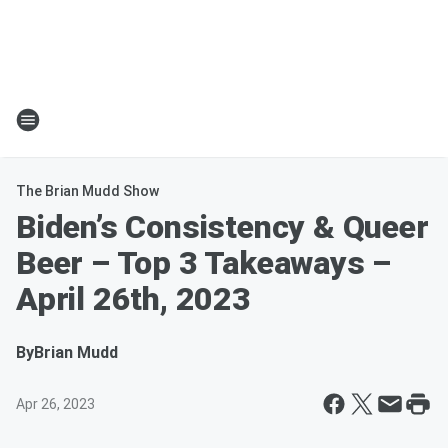
The Brian Mudd Show
Biden’s Consistency & Queer
Beer – Top 3 Takeaways –
April 26th, 2023
By
Brian Mudd
Apr 26, 2023