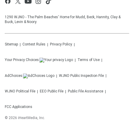
1290 WJNO - The Palm Beaches' Home for Mudd, Beck, Hannity, Clay &
Buck, Levin & Noory.
Sitemap
Contest Rules
Privacy Policy
Your Privacy Choices
Terms of Use
AdChoices
WJNO
Public Inspection File
WJNO
Political File
EEO Public File
Public File Assistance
FCC Applications
©
2026
iHeartMedia, Inc.