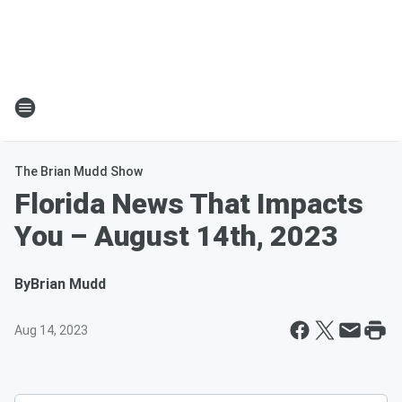
The Brian Mudd Show
Florida News That Impacts
You – August 14th, 2023
By
Brian Mudd
Aug 14, 2023