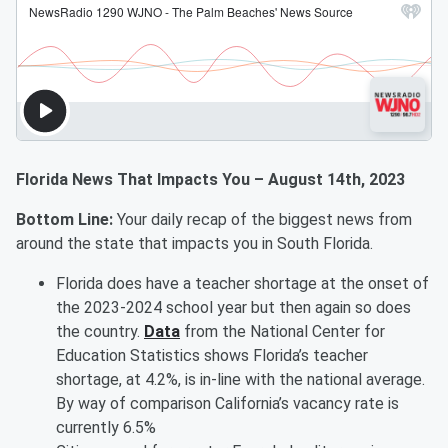
Florida News That Impacts You – August 14th, 2023
Bottom Line:
Your daily recap of the biggest news from
around the state that impacts you in South Florida.
Florida does have a teacher shortage at the onset of
the 2023-2024 school year but then again so does
the country.
Data
from the National Center for
Education Statistics shows Florida’s teacher
shortage, at 4.2%, is in-line with the national average.
By way of comparison California’s vacancy rate is
currently 6.5%