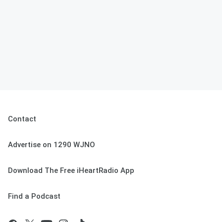
Contact
Advertise on 1290 WJNO
Download The Free iHeartRadio App
Find a Podcast