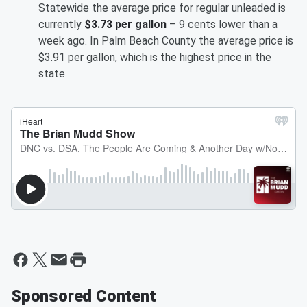
Statewide the average price for regular unleaded is
currently
$3.73 per gallon
– 9 cents lower than a
week ago. In Palm Beach County the average price is
$3.91 per gallon, which is the highest price in the
state.
Sponsored Content