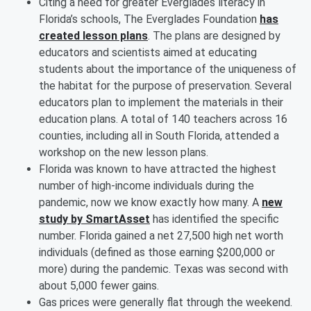
Citing a need for greater Everglades literacy in
Florida’s schools, The Everglades Foundation
has
created lesson plans
. The plans are designed by
educators and scientists aimed at educating
students about the importance of the uniqueness of
the habitat for the purpose of preservation. Several
educators plan to implement the materials in their
education plans. A total of 140 teachers across 16
counties, including all in South Florida, attended a
workshop on the new lesson plans.
Florida was known to have attracted the highest
number of high-income individuals during the
pandemic, now we know exactly how many. A
new
study by SmartAsset
has identified the specific
number. Florida gained a net 27,500 high net worth
individuals (defined as those earning $200,000 or
more) during the pandemic. Texas was second with
about 5,000 fewer gains.
Gas prices were generally flat through the weekend.