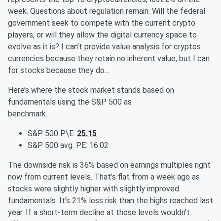
week. Questions about regulation remain. Will the federal
government seek to compete with the current crypto
players, or will they allow the digital currency space to
evolve as it is? I can’t provide value analysis for cryptos
currencies because they retain no inherent value, but I can
for stocks because they do...
Here’s where the stock market stands based on
fundamentals using the S&P 500 as
benchmark.
S&P 500 P\E:
25.15
S&P 500 avg. PE: 16.02
The downside risk is 36% based on earnings multiples right
now from current levels. That’s flat from a week ago as
stocks were slightly higher with slightly improved
fundamentals. It’s 21% less risk than the highs reached last
year. If a short-term decline at those levels wouldn't