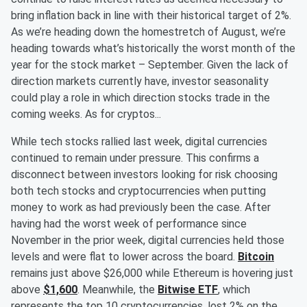
bring inflation back in line with their historical target of 2%.
As we’re heading down the homestretch of August, we’re
heading towards what’s historically the worst month of the
year for the stock market – September. Given the lack of
direction markets currently have, investor seasonality
could play a role in which direction stocks trade in the
coming weeks. As for cryptos...
While tech stocks rallied last week, digital currencies
continued to remain under pressure. This confirms a
disconnect between investors looking for risk choosing
both tech stocks and cryptocurrencies when putting
money to work as had previously been the case. After
having had the worst week of performance since
November in the prior week, digital currencies held those
levels and were flat to lower across the board.
Bitcoin
remains just above $26,000 while Ethereum is hovering just
above
$1,600
. Meanwhile, the
Bitwise ETF
, which
represents the top 10 cryptocurrencies, lost 2% on the