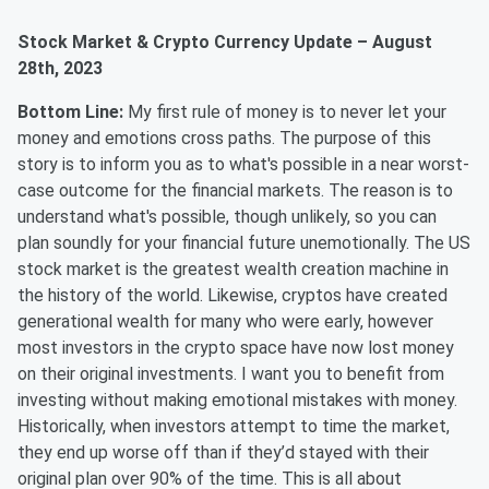
Stock Market & Crypto Currency Update – August
28th, 2023
Bottom Line:
My first rule of money is to never let your
money and emotions cross paths. The purpose of this
story is to inform you as to what's possible in a near worst-
case outcome for the financial markets. The reason is to
understand what's possible, though unlikely, so you can
plan soundly for your financial future unemotionally. The US
stock market is the greatest wealth creation machine in
the history of the world. Likewise, cryptos have created
generational wealth for many who were early, however
most investors in the crypto space have now lost money
on their original investments. I want you to benefit from
investing without making emotional mistakes with money.
Historically, when investors attempt to time the market,
they end up worse off than if they’d stayed with their
original plan over 90% of the time. This is all about