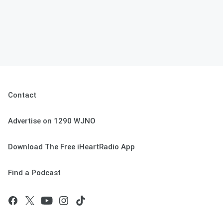
Contact
Advertise on 1290 WJNO
Download The Free iHeartRadio App
Find a Podcast