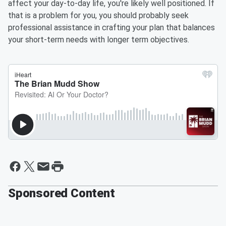
affect your day-to-day life, you're likely well positioned. If
that is a problem for you, you should probably seek
professional assistance in crafting your plan that balances
your short-term needs with longer term objectives.
Sponsored Content