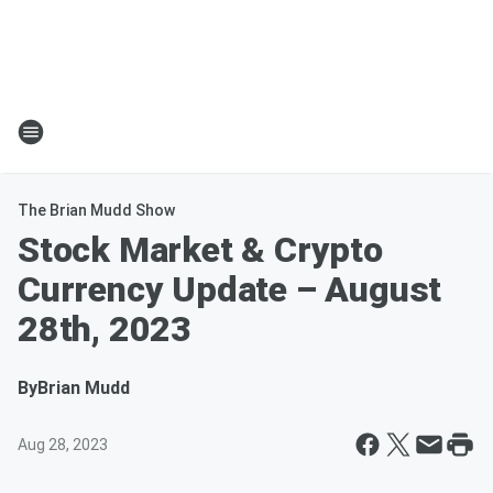
The Brian Mudd Show
Stock Market & Crypto
Currency Update – August
28th, 2023
By
Brian Mudd
Aug 28, 2023