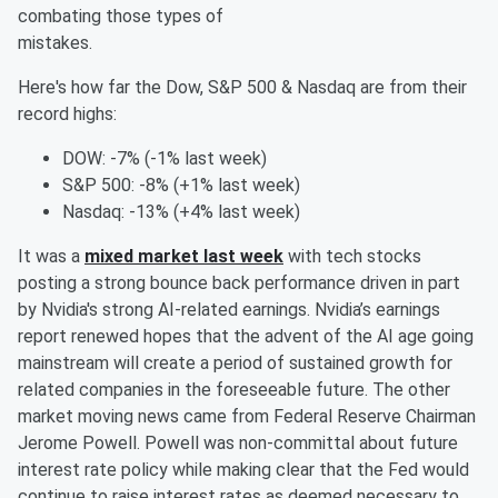
combating those types of
mistakes.
Here's how far the Dow, S&P 500 & Nasdaq are from their
record highs:
DOW: -7% (-1% last week)
S&P 500: -8% (+1% last week)
Nasdaq: -13% (+4% last week)
It was a
mixed market last week
with tech stocks
posting a strong bounce back performance driven in part
by Nvidia's strong AI-related earnings. Nvidia’s earnings
report renewed hopes that the advent of the AI age going
mainstream will create a period of sustained growth for
related companies in the foreseeable future. The other
market moving news came from Federal Reserve Chairman
Jerome Powell. Powell was non-committal about future
interest rate policy while making clear that the Fed would
continue to raise interest rates as deemed necessary to