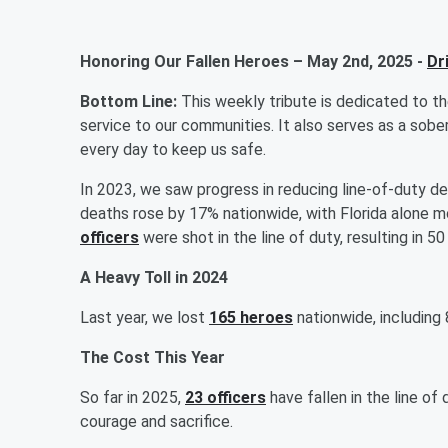
Honoring Our Fallen Heroes – May 2nd, 2025 -
Dr
Bottom Line:
This weekly tribute is dedicated to t
service to our communities. It also serves as a sobe
every day to keep us safe.
In 2023, we saw progress in reducing line-of-duty dea
deaths rose by 17% nationwide, with Florida alone mo
officers
were shot in the line of duty, resulting in
A Heavy Toll in 2024
Last year, we lost
165 heroes
nationwide, including 
The Cost This Year
So far in 2025,
23 officers
have fallen in the line of 
courage and sacrifice.