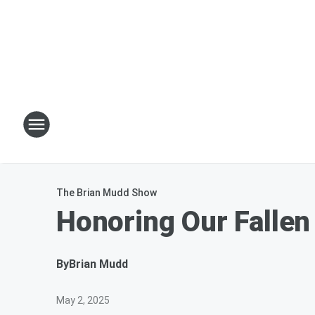
The Brian Mudd Show
Honoring Our Fallen
By
Brian Mudd
May 2, 2025