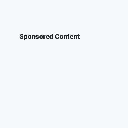
Sponsored Content