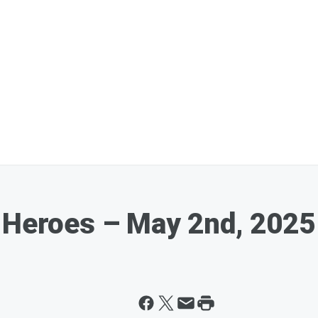
 Heroes – May 2nd, 2025