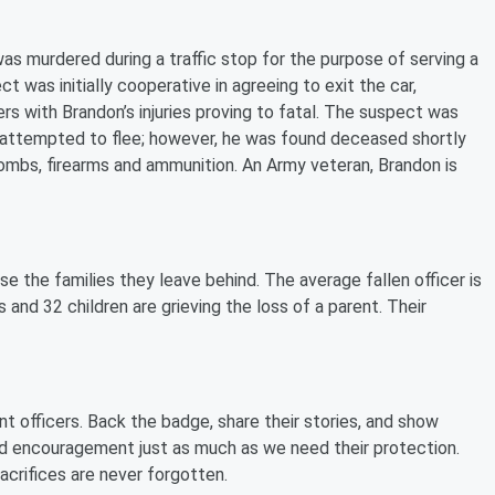
as murdered during a traffic stop for the purpose of serving a
 was initially cooperative in agreeing to exit the car,
rs with Brandon’s injuries proving to fatal. The suspect was
nd attempted to flee; however, he was found deceased shortly
ombs, firearms and ammunition. An Army veteran, Brandon is
e the families they leave behind. The average fallen officer is
 and 32 children are grieving the loss of a parent. Their
t officers. Back the badge, share their stories, and show
nd encouragement just as much as we need their protection.
sacrifices are never forgotten.