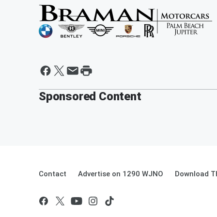
Sponsored Content
Contact
Advertise on 1290 WJNO
Download Th