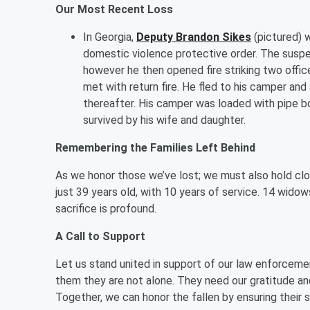
Our Most Recent Loss
In Georgia,
Deputy Brandon
Sikes
(pictured) w
domestic violence protective order. The suspect
however he then opened fire striking two office
met with return fire. He fled to his camper a
thereafter. His camper was loaded with pipe b
survived by his wife and daughter.
Remembering the Families Left Behind
As we honor those we’ve lost; we must also hold clos
just 39 years old, with 10 years of service. 14 widows
sacrifice is profound.
A Call to Support
Let us stand united in support of our law enforcemen
them they are not alone. They need our gratitude a
Together, we can honor the fallen by ensuring their 