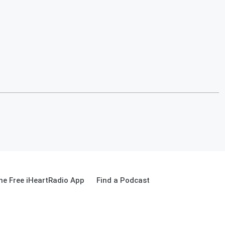
e Free iHeartRadio App
Find a Podcast