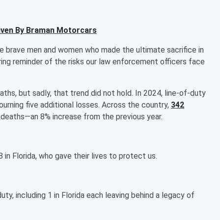
iven By Braman Motorcars
he brave men and women who made the ultimate sacrifice in
ring reminder of the risks our law enforcement officers face
ths, but sadly, that trend did not hold. In 2024, line-of-duty
urning five additional losses. Across the country,
342
 50 deaths—an 8% increase from the previous year.
8 in Florida, who gave their lives to protect us.
duty, including 1 in Florida each leaving behind a legacy of