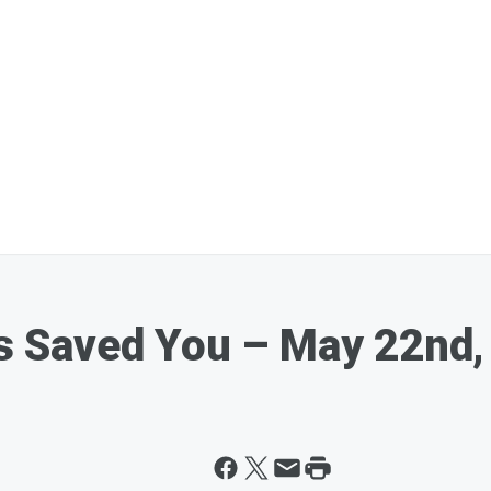
 Saved You – May 22nd,