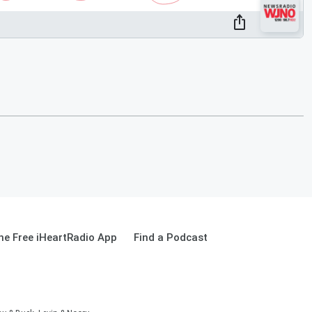
e Free iHeartRadio App
Find a Podcast