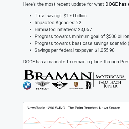
Here's the most recent update for what
DOGE has 
Total savings: $170 billion
Impacted Agencies: 22
Eliminated initiatives: 23,067
Progress towards minimum goal of $500 bi
Progress towards best case savings scenari
Savings per federal taxpayer: $1,055.90
DOGE has a mandate to remain in place through Pres