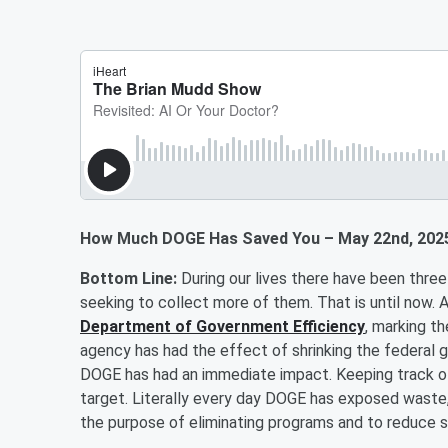
How Much DOGE Has Saved You – May 22nd, 202
Bottom Line:
During our lives there have been thre
seeking to collect more of them. That is until now.
Department of Government Efficiency
, marking t
agency has had the effect of shrinking the federal 
DOGE has had an immediate impact. Keeping track of
target. Literally every day DOGE has exposed waste,
the purpose of eliminating programs and to red