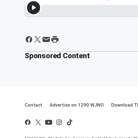
Sponsored Content
Contact
Advertise on 1290 WJNO
Download Th