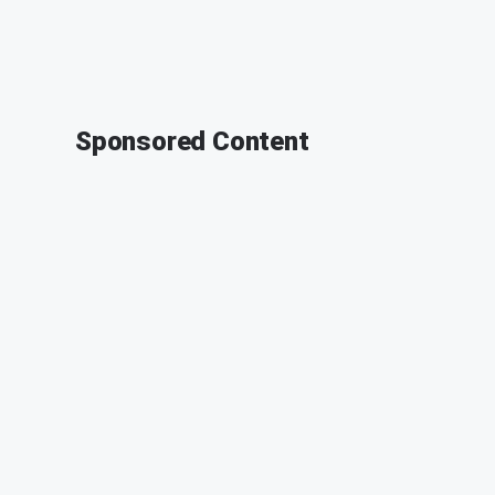
Sponsored Content