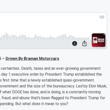
5 –
Driven By Braman Motorcars
e certainties. Death, taxes and an ever-growing government
 A day 1 executive order by President Trump established the
he first time that a newly established quasi-government
government and the size of the bureaucracy. Led by Elon Musk,
 what DOGE has done, and is doing, is a constantly moving
 fraud, and abuse that’s been flagged to President Trump for
uce spending. But what does it mean to you?