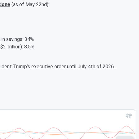
done
(as of May 22nd):
llion in savings: 34%
o ($2 trillion): 8.5%
ident Trump’s executive order until July 4th of 2026.