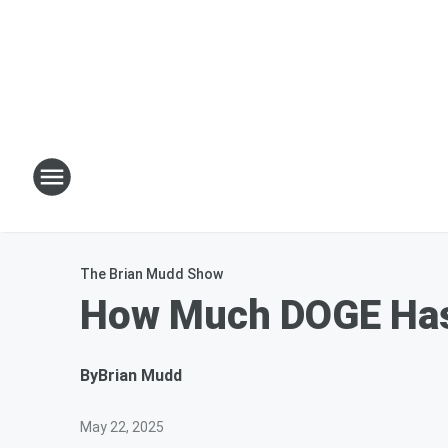
The Brian Mudd Show
How Much DOGE Has
By
Brian Mudd
May 22, 2025