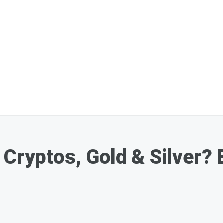
 Cryptos, Gold & Silver?