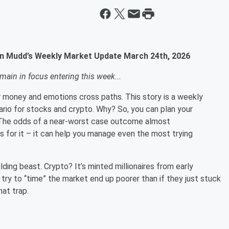
ian Mudd’s Weekly Market Update March 24th, 2026
main in focus entering this week...
ur money and emotions cross paths. This story is a weekly
rio for stocks and crypto. Why? So, you can plan your
se. The odds of a near-worst case outcome almost
s for it – it can help you manage even the most trying
ding beast. Crypto? It’s minted millionaires from early
 try to “time” the market end up poorer than if they just stuck
g that trap.
6: