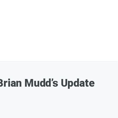
 Brian Mudd’s Update