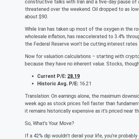
constructive talks with Iran and a five-day pause of
threatened over the weekend. Oil dropped to as low 
about $90.
While Iran has taken up most of the oxygen in the ro
wholesale inflation, has reaccelerated to 3.4% throug
the Federal Reserve won’t be cutting interest rates
Now for valuation calculations – starting with crypto
because they have no inherent value. Stocks, tho
Current P/E:
28.19
Historic Avg. P/E:
16.21
Translation: On earnings alone, the maximum downsid
week ago as stock prices fell faster than fundamenta
it remains historically expensive as it’s priced near
So, What’s Your Move?
If a 42% dip wouldn’t derail your life, you’re probably