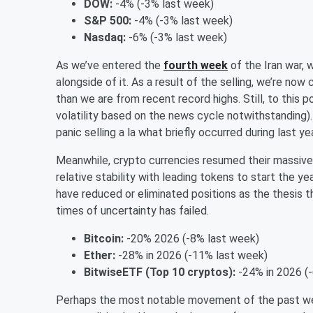
DOW:
-4% (-3% last week)
S&P 500:
-4% (-3% last week)
Nasdaq:
-6% (-3% last week)
As we’ve entered the
fourth week
of the Iran war,
alongside of it. As a result of the selling, we’re now
than we are from recent record highs. Still, to this p
volatility based on the news cycle notwithstanding).
panic selling a la what briefly occurred during last y
Meanwhile, crypto currencies resumed their massive
relative stability with leading tokens to start the yea
have reduced or eliminated positions as the thesis that 
times of uncertainty has failed.
Bitcoin:
-20% 2026 (-8% last week)
Ether:
-28% in 2026 (-11% last week)
BitwiseETF (Top 10 cryptos):
-24% in 2026 (
Perhaps the most notable movement of the past week