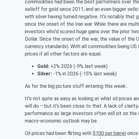
commodities had been the best performers over the
selloff for gold since 2011, and an even bigger sellof
with silver having turned negative. It’s notably that
since the onset of the Iran war. While there are multi
investors who’d scored huge gains over the prior two
Dollar. Since the onset of the war, the value of the 
currency standards). With all commodities being US
prices if all other factors are equal.
Gold:
+2% 2026 (-9% last week)
Silver:
-1% in 2026 (-15% last week)
As for the big picture stuff entering this week...
It’s not quite as easy as looking at what oil prices
will do – but it’s been close to that. A lack of clarit
performance as large investors often will sit on the 
macro-economic outlook may be.
Oil prices had been flirting with
$100 per barrel
once 