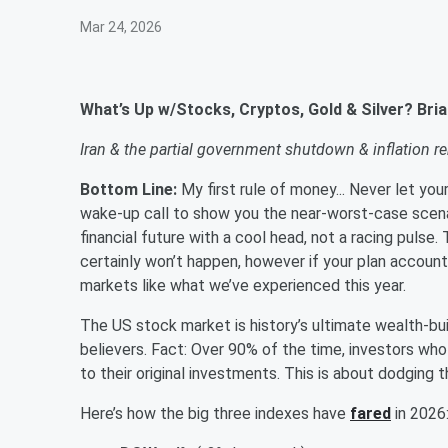
Mar 24, 2026
What’s Up w/Stocks, Cryptos, Gold & Silver? Br
Iran & the partial government shutdown & inflation re
Bottom Line:
My first rule of money... Never let yo
wake-up call to show you the near-worst-case scena
financial future with a cool head, not a racing pul
certainly won’t happen, however if your plan account
markets like what we’ve experienced this year.
The US stock market is history’s ultimate wealth-buil
believers. Fact: Over 90% of the time, investors who
to their original investments. This is about dodgin
Here’s how the big three indexes have
fared
in 202