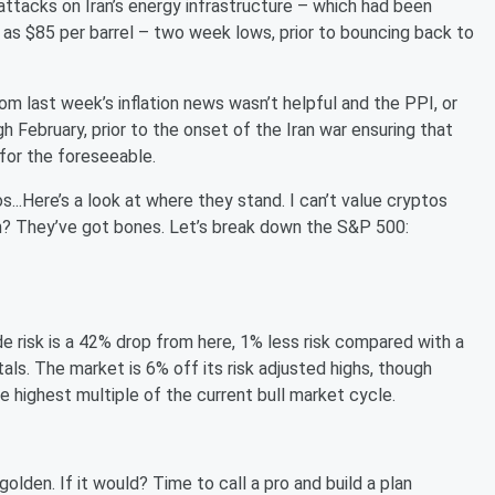
 attacks on Iran’s energy infrastructure – which had been
as $85 per barrel – two week lows, prior to bouncing back to
om last week’s inflation news wasn’t helpful and the PPI, or
h February, prior to the onset of the Iran war ensuring that
 for the foreseeable.
s...Here’s a look at where they stand. I can’t value cryptos
ugh? They’ve got bones. Let’s break down the S&P 500:
e risk is a 42% drop from here, 1% less risk compared with a
ls. The market is 6% off its risk adjusted highs, though
 the highest multiple of the current bull market cycle.
 golden. If it would? Time to call a pro and build a plan