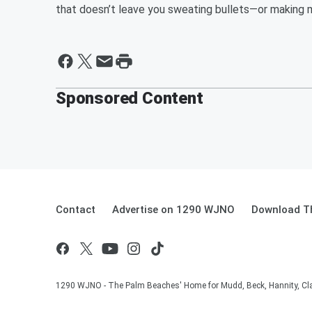
that doesn’t leave you sweating bullets—or making 
Sponsored Content
Contact
Advertise on 1290 WJNO
Download Th
1290 WJNO - The Palm Beaches' Home for Mudd, Beck, Hannity, Clay