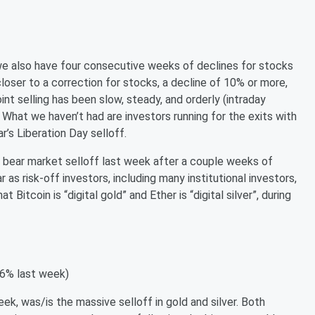
 we also have four consecutive weeks of declines for stocks
 closer to a correction for stocks, a decline of 10% or more,
oint selling has been slow, steady, and orderly (intraday
 What we haven’t had are investors running for the exits with
ear’s Liberation Day selloff.
 bear market selloff last week after a couple weeks of
r as risk-off investors, including many institutional investors,
Bitcoin is “digital gold” and Ether is “digital silver”, during
-6% last week)
, was/is the massive selloff in gold and silver. Both