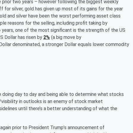
 prior two years – however following the biggest weekly
f for silver, gold has given up most of its gains for the year
 gold and silver have been the worst performing asset class
ple reasons for the selling, including profit taking by
 years, one of the most significant is the strength of the US
US Dollar has risen by
2%
(a big move by
 Dollar denominated, a stronger Dollar equals lower commodity
 are doing day to day and being able to determine what stocks
y/visibility in outlooks is an enemy of stock market
sidelines until there’s a better understanding of what the
again prior to President Trump’s announcement of