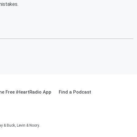
mistakes.
e Free iHeartRadio App
Find a Podcast
 & Buck, Levin & Noory.