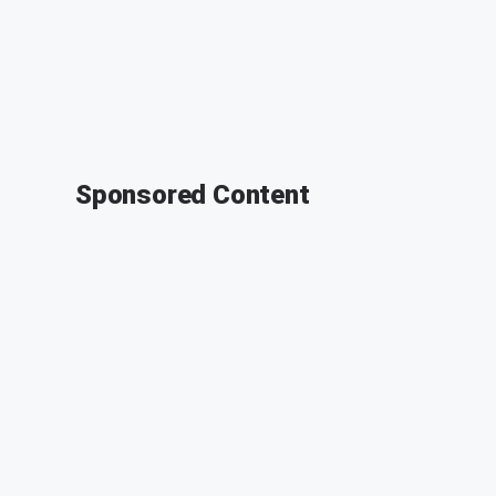
Sponsored Content