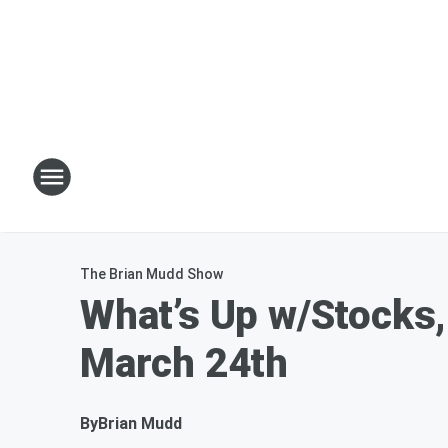
The Brian Mudd Show
What’s Up w/Stocks,
March 24th
By
Brian Mudd