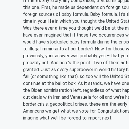
If there’s any story, any comparison, that sums up ju
this one. First, he made us dependent on foreign so
foreign sources of baby formula. Baby formula. It’s 
time in your life in which you thought the United St
Was there ever a time you thought we'd be at the me
have ever imagined that if those two occurrences w
would have stockpiled baby formula during the crisis 
to illegal immigrants at our border? Now, for thos
previously, your answer was probably yes – that you
probably not. And here’s the point. Two of them actu
granted. Just as every superpower in world history has
fail (or something like that), so too will the Unite
continue at the ballot box. As it stands, we have one
the Biden administration left, regardless of what h
cut deals with Iran and Venezuela for oil and we’re ha
border crisis, geopolitical crises, these are the earl
Americans we get what we vote for. Congratulations.
imagine what we’ll be forced to import next.