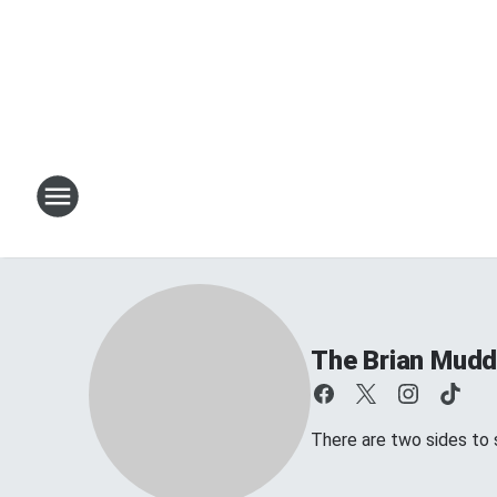
The Brian Mud
There are two sides to s