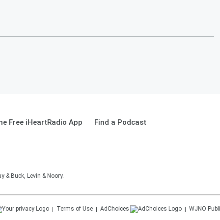
e Free iHeartRadio App
Find a Podcast
 & Buck, Levin & Noory.
Terms of Use
AdChoices
WJNO
Publ