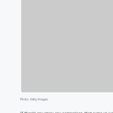
Photo
:
Getty Images