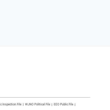
ic Inspection File
WJNO
Political File
EEO Public File