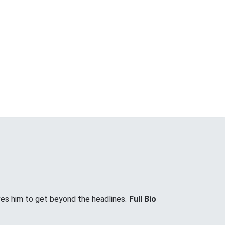
ves him to get beyond the headlines.
Full Bio