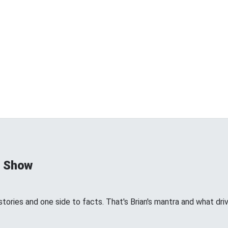
d Show
tories and one side to facts. That's Brian's mantra and what dri