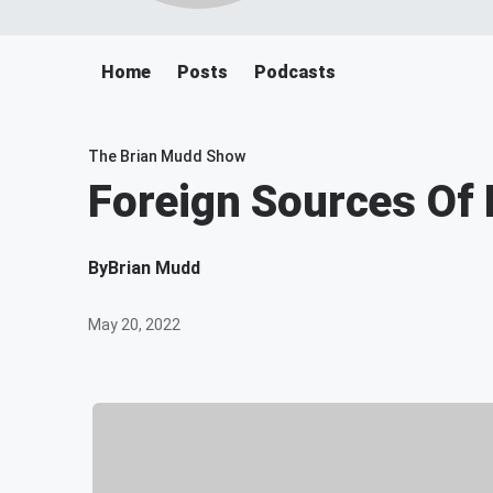
Home
Posts
Podcasts
The Brian Mudd Show
Foreign Sources Of
By
Brian Mudd
May 20, 2022