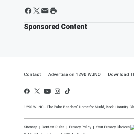
Sponsored Content
Contact
Advertise on 1290 WJNO
Download Th
1290 WJNO - The Palm Beaches' Home for Mudd, Beck, Hannity, Clay
Sitemap
Contest Rules
Privacy Policy
Your Privacy Choices