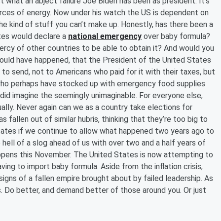
st what an abject failure Joe Biden has been as president. It’s
urces of energy. Now under his watch the US is dependent on
the kind of stuff you can’t make up. Honestly, has there been a
ates would declare a
national emergency
over baby formula?
rcy of other countries to be able to obtain it? And would you
ould have happened, that the President of the United States
to send, not to Americans who paid for it with their taxes, but
e who perhaps have stocked up with emergency food supplies
 did imagine the seemingly unimaginable. For everyone else,
ally. Never again can we as a country take elections for
 fallen out of similar hubris, thinking that they’re too big to
d States if we continue to allow what happened two years ago to
 hell of a slog ahead of us with over two and a half years of
appens this November. The United States is now attempting to
ving to import baby formula. Aside from the inflation crisis,
y signs of a fallen empire brought about by failed leadership. As
 Do better, and demand better of those around you. Or just