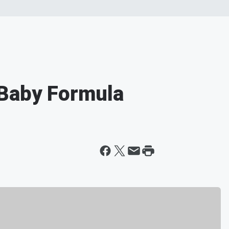
 Baby Formula