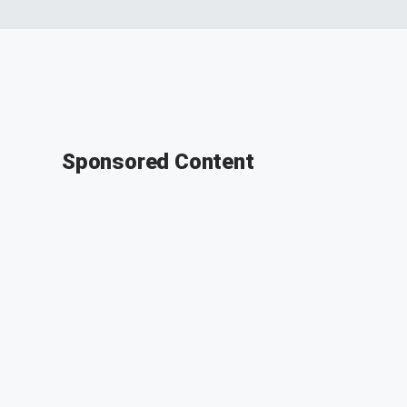
Sponsored Content