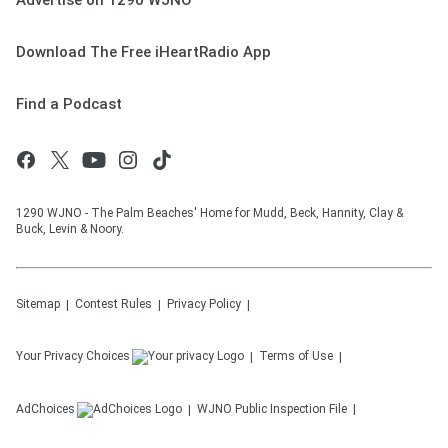
Advertise on 1290 WJNO
Download The Free iHeartRadio App
Find a Podcast
1290 WJNO - The Palm Beaches' Home for Mudd, Beck, Hannity, Clay &
Buck, Levin & Noory.
Sitemap
Contest Rules
Privacy Policy
Your Privacy Choices
Terms of Use
AdChoices
WJNO
Public Inspection File