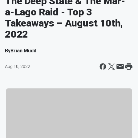
The Deep State & The Mar-
a-Lago Raid - Top 3
Takeaways – August 10th,
2022
By
Brian Mudd
Aug 10, 2022