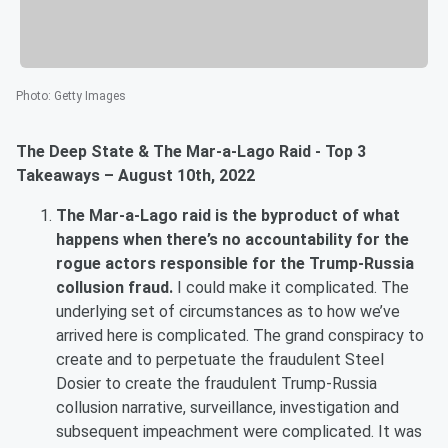
Photo
:
Getty Images
The Deep State & The Mar-a-Lago Raid - Top 3
Takeaways – August 10th, 2022
The Mar-a-Lago raid is the byproduct of what
happens when there’s no accountability for the
rogue actors responsible for the Trump-Russia
collusion fraud.
I could make it complicated. The
underlying set of circumstances as to how we’ve
arrived here is complicated. The grand conspiracy to
create and to perpetuate the fraudulent Steel
Dosier to create the fraudulent Trump-Russia
collusion narrative, surveillance, investigation and
subsequent impeachment were complicated. It was