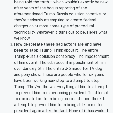
being told the truth – which wouldn’t exactly be new
after years of the bogus reporting of the
aforementioned Trump-Russia collusion narrative, or
they’re seriously attempting to create federal
charges on at most some type of procedural
technicality. Whatever it turns out to be. Here’s what
we know.
How desperate these bad actors are and have
been to stop Trump
. Think about it. The entire
Trump-Russia collusion conspiracy. The impeachment
of him over it. The subsequent impeachment of him
over January 6th. The entire J-6 made for TV dog
and pony show. These are people who for six years
have been working non-stop to attempt to stop
Trump. They’ve thrown everything at him to attempt
to prevent him from becoming president. To attempt
to eliminate him from being president once there, to
attempt to prevent him from being able to run for
president again after the fact. None of it has worked.