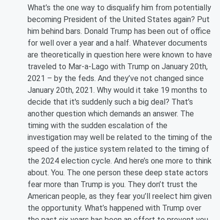
What’s the one way to disqualify him from potentially
becoming President of the United States again? Put
him behind bars. Donald Trump has been out of office
for well over a year and a half. Whatever documents
are theoretically in question here were known to have
traveled to Mar-a-Lago with Trump on January 20th,
2021 – by the feds. And they’ve not changed since
January 20th, 2021. Why would it take 19 months to
decide that it's suddenly such a big deal? That’s
another question which demands an answer. The
timing with the sudden escalation of the
investigation may well be related to the timing of the
speed of the justice system related to the timing of
the 2024 election cycle. And here’s one more to think
about. You. The one person these deep state actors
fear more than Trump is you. They don’t trust the
American people, as they fear you’ll reelect him given
the opportunity. What’s happened with Trump over
the past six years has been an effort to prevent you