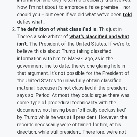
Now, I’m not about to embrace a false premise – nor
should you – but even if we did what we’ve been
told
defies what...
The definition of what classified is.
This just in.
There’s a sole arbiter of
what’s classified and what
isn’t
. The President of the United States. If we’re to
believe this is about Trump taking classified
information with him to Mar-a-Lago, as is the
government line to date, there’s one glaring hole in
that argument. It’s not possible for the President of
the United States to unlawfully obtain classified
material, because it's not classified if the president
says so. Period. At most they could argue there was
some type of procedural technicality with the
documents not having been “officially declassified”
by Trump while he was still president. However, the
records necessarily were obtained for him, at his
direction, while still president. Therefore, we’re not