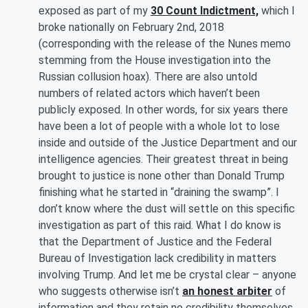
exposed as part of my
30 Count Indictment,
which I
broke nationally on February 2nd, 2018
(corresponding with the release of the Nunes memo
stemming from the House investigation into the
Russian collusion hoax). There are also untold
numbers of related actors which haven’t been
publicly exposed. In other words, for six years there
have been a lot of people with a whole lot to lose
inside and outside of the Justice Department and our
intelligence agencies. Their greatest threat in being
brought to justice is none other than Donald Trump
finishing what he started in “draining the swamp”. I
don’t know where the dust will settle on this specific
investigation as part of this raid. What I do know is
that the Department of Justice and the Federal
Bureau of Investigation lack credibility in matters
involving Trump. And let me be crystal clear – anyone
who suggests otherwise isn’t
an honest arbiter
of
information and they retain no credibility themselves.