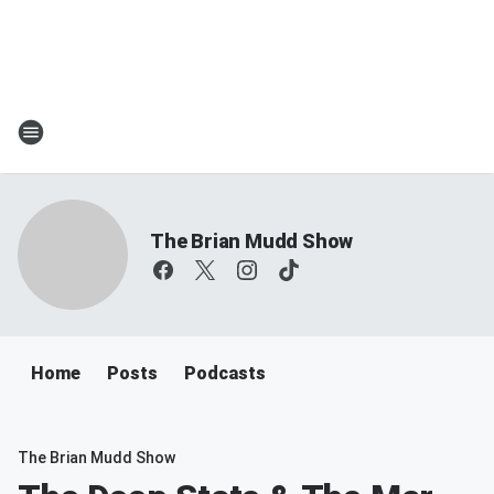
The Brian Mudd Show
Home
Posts
Podcasts
The Brian Mudd Show