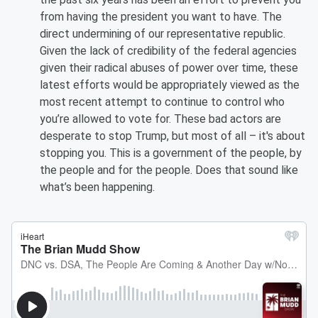
from having the president you want to have. The
direct undermining of our representative republic.
Given the lack of credibility of the federal agencies
given their radical abuses of power over time, these
latest efforts would be appropriately viewed as the
most recent attempt to continue to control who
you’re allowed to vote for. These bad actors are
desperate to stop Trump, but most of all – it's about
stopping you. This is a government of the people, by
the people and for the people. Does that sound like
what’s been happening.