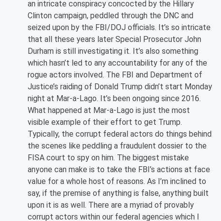
an intricate conspiracy concocted by the Hillary
Clinton campaign, peddled through the DNC and
seized upon by the FBI/DOJ officials. It’s so intricate
that all these years later Special Prosecutor John
Durham is still investigating it. It’s also something
which hasn’t led to any accountability for any of the
rogue actors involved. The FBI and Department of
Justice’s raiding of Donald Trump didn’t start Monday
night at Mar-a-Lago. It’s been ongoing since 2016.
What happened at Mar-a-Lago is just the most
visible example of their effort to get Trump.
Typically, the corrupt federal actors do things behind
the scenes like peddling a fraudulent dossier to the
FISA court to spy on him. The biggest mistake
anyone can make is to take the FBI’s actions at face
value for a whole host of reasons. As I’m inclined to
say, if the premise of anything is false, anything built
upon it is as well. There are a myriad of provably
corrupt actors within our federal agencies which I