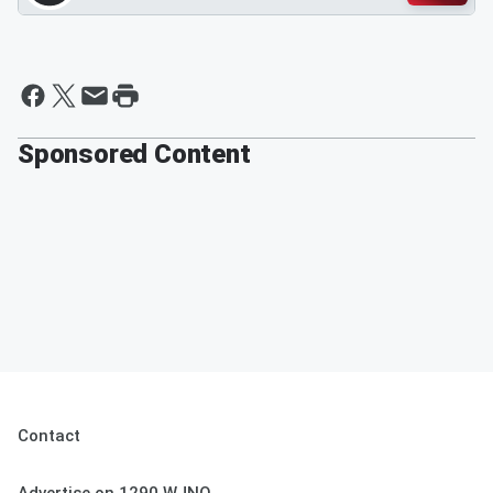
Sponsored Content
Contact