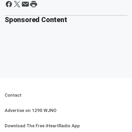
Sponsored Content
Contact
Advertise on 1290 WJNO
Download The Free iHeartRadio App