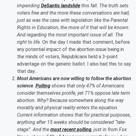
impending
DeSantis landslide
this fall. The truth sets
voters free and the more these conversations are had,
just as was the case with legislation like the Parental
Rights in Education, the more of it that will be known.
And regarding the most important issue of all. The
right to life.
On the day I made that comment, before
any potential impact of the abortion issue being in
the minds of voters, Republicans held a 3-point
advantage on the generic ballot. I also had this to say
that day...
Most Americans are now willing to follow the abortion
science
.
Polling
shows that only 47% of Americans
consider themselves prolife, yet 71% oppose late term
abortion. Why? Because somewhere along the way
morality and physical reality enters the equation.
Current information shows that for practical purposes,
anything after 15 weeks should be considered “late-
stage”. And the
most recent polling
, just in from Fox