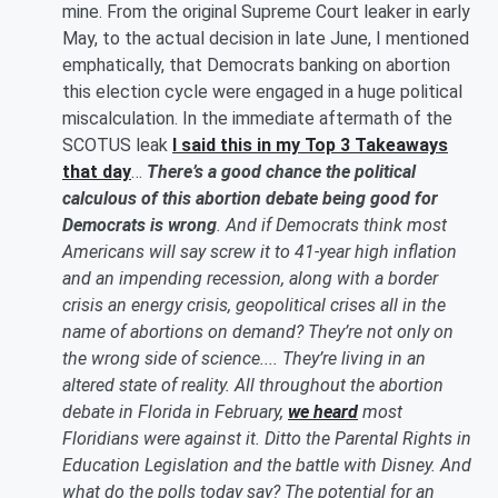
mine. From the original Supreme Court leaker in early
May, to the actual decision in late June, I mentioned
emphatically, that Democrats banking on abortion
this election cycle were engaged in a huge political
miscalculation. In the immediate aftermath of the
SCOTUS leak
I said this in my Top 3 Takeaways
that day
…
There’s a good chance the political
calculous of this abortion debate being good for
Democrats is wrong
. And if Democrats think most
Americans will say screw it to 41-year high inflation
and an impending recession, along with a border
crisis an energy crisis, geopolitical crises all in the
name of abortions on demand? They’re not only on
the wrong side of science.... They’re living in an
altered state of reality. All throughout the abortion
debate in Florida in February,
we heard
most
Floridians were against it. Ditto the Parental Rights in
Education Legislation and the battle with Disney. And
what do the polls today say? The potential for an