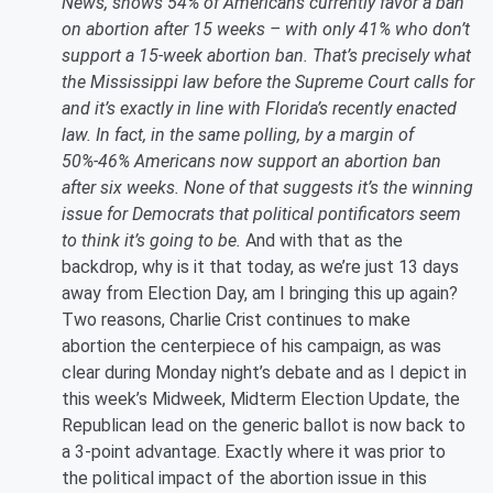
News, shows 54% of Americans currently favor a ban
on abortion after 15 weeks – with only 41% who don’t
support a 15-week abortion ban. That’s precisely what
the Mississippi law before the Supreme Court calls for
and it’s exactly in line with Florida’s recently enacted
law. In fact, in the same polling, by a margin of
50%-46% Americans now support an abortion ban
after six weeks. None of that suggests it’s the winning
issue for Democrats that political pontificators seem
to think it’s going to be.
And with that as the
backdrop, why is it that today, as we’re just 13 days
away from Election Day, am I bringing this up again?
Two reasons, Charlie Crist continues to make
abortion the centerpiece of his campaign, as was
clear during Monday night’s debate and as I depict in
this week’s Midweek, Midterm Election Update, the
Republican lead on the generic ballot is now back to
a 3-point advantage. Exactly where it was prior to
the political impact of the abortion issue in this