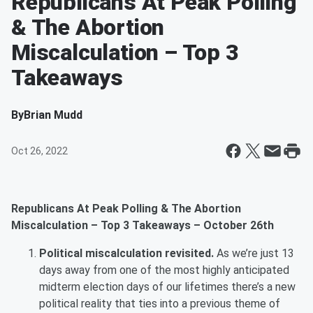
Republicans At Peak Polling
& The Abortion
Miscalculation – Top 3
Takeaways
By
Brian Mudd
Oct 26, 2022
Republicans At Peak Polling & The Abortion
Miscalculation – Top 3 Takeaways – October 26th
Political miscalculation revisited.
As we’re just 13
days away from one of the most highly anticipated
midterm election days of our lifetimes there’s a new
political reality that ties into a previous theme of