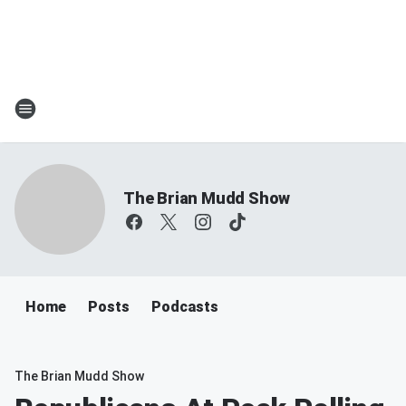
The Brian Mudd Show
Home
Posts
Podcasts
The Brian Mudd Show