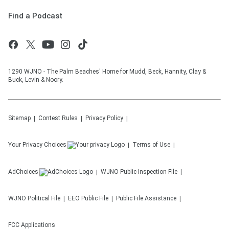
Find a Podcast
1290 WJNO - The Palm Beaches' Home for Mudd, Beck, Hannity, Clay &
Buck, Levin & Noory.
Sitemap
Contest Rules
Privacy Policy
Your Privacy Choices
Terms of Use
AdChoices
WJNO
Public Inspection File
WJNO
Political File
EEO Public File
Public File Assistance
FCC Applications