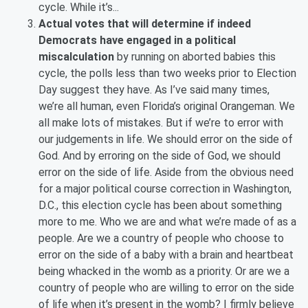
cycle. While it’s...
Actual votes that will determine if indeed
Democrats have engaged in a political
miscalculation
by running on aborted babies this
cycle, the polls less than two weeks prior to Election
Day suggest they have. As I’ve said many times,
we’re all human, even Florida’s original Orangeman. We
all make lots of mistakes. But if we’re to error with
our judgements in life. We should error on the side of
God. And by erroring on the side of God, we should
error on the side of life. Aside from the obvious need
for a major political course correction in Washington,
D.C., this election cycle has been about something
more to me. Who we are and what we’re made of as a
people. Are we a country of people who choose to
error on the side of a baby with a brain and heartbeat
being whacked in the womb as a priority. Or are we a
country of people who are willing to error on the side
of life when it’s present in the womb? I firmly believe