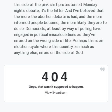
this side of the pink shirt protestors at Monday
night’s debate, it’s the latter. And I’ve believed that
the more the abortion debate is had, and the more
informed people become, the more likely they are to
do so. Democrats, at least by way of polling, have
engaged in political miscalculations as they’ve
errored on the wrong side of life. Perhaps this is an
election cycle where this country, as much as
anything else, errors on the side of God.