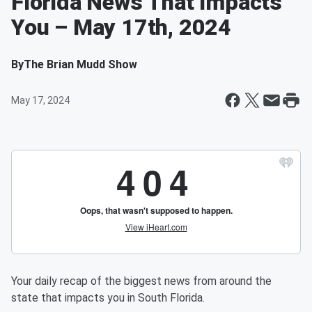
Florida News That Impacts
You – May 17th, 2024
By
The Brian Mudd Show
May 17, 2024
Your daily recap of the biggest news from around the
state that impacts you in South Florida.