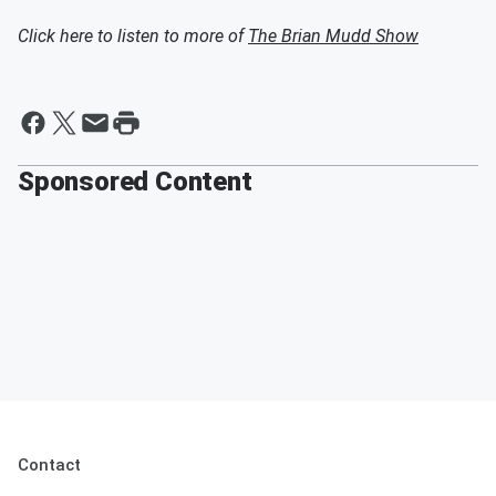
Click here to listen to more of
The Brian Mudd Show
Sponsored Content
Contact