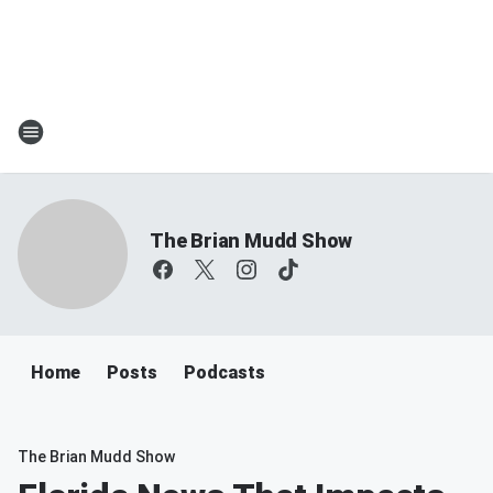
The Brian Mudd Show
Home
Posts
Podcasts
The Brian Mudd Show