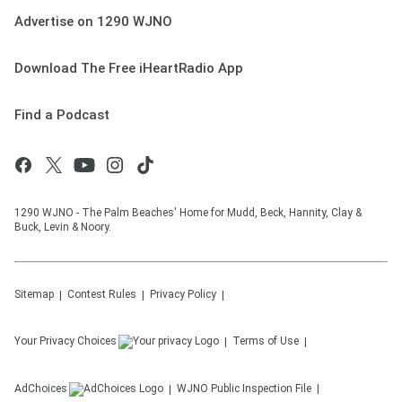
Advertise on 1290 WJNO
Download The Free iHeartRadio App
Find a Podcast
1290 WJNO - The Palm Beaches' Home for Mudd, Beck, Hannity, Clay &
Buck, Levin & Noory.
Sitemap
Contest Rules
Privacy Policy
Your Privacy Choices
Terms of Use
AdChoices
WJNO
Public Inspection File