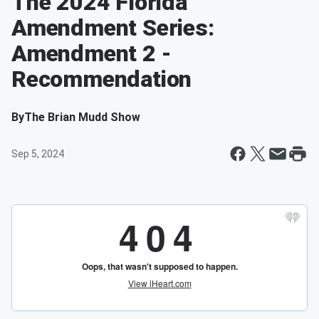
The 2024 Florida
Amendment Series:
Amendment 2 -
Recommendation
By
The Brian Mudd Show
Sep 5, 2024