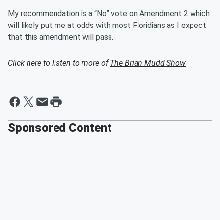
My recommendation is a “No” vote on Amendment 2 which
will likely put me at odds with most Floridians as I expect
that this amendment will pass.
Click here to listen to more of
The Brian Mudd Show
Sponsored Content