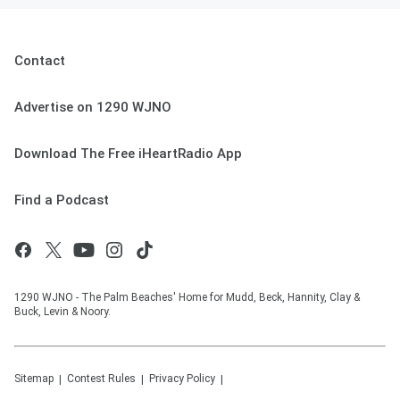
Contact
Advertise on 1290 WJNO
Download The Free iHeartRadio App
Find a Podcast
1290 WJNO - The Palm Beaches' Home for Mudd, Beck, Hannity, Clay &
Buck, Levin & Noory.
Sitemap
Contest Rules
Privacy Policy