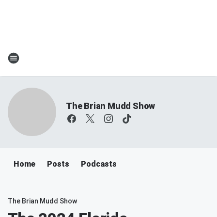
The Brian Mudd Show
Home
Posts
Podcasts
The Brian Mudd Show