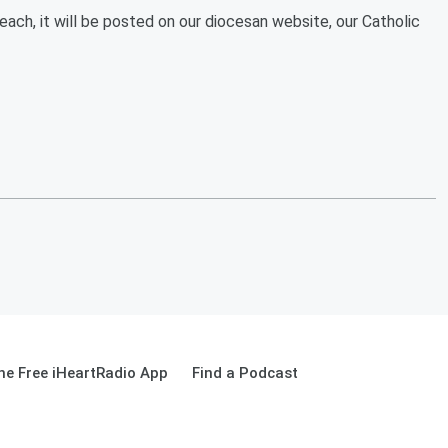
ach, it will be posted on our diocesan website, our Catholic
e Free iHeartRadio App
Find a Podcast