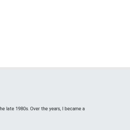
the late 1980s. Over the years, I became a