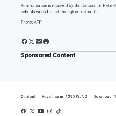
As information is received by the Diocese of Palm Be
schools website, and through social media.
Photo: AFP
Sponsored Content
Contact
Advertise on 1290 WJNO
Download Th