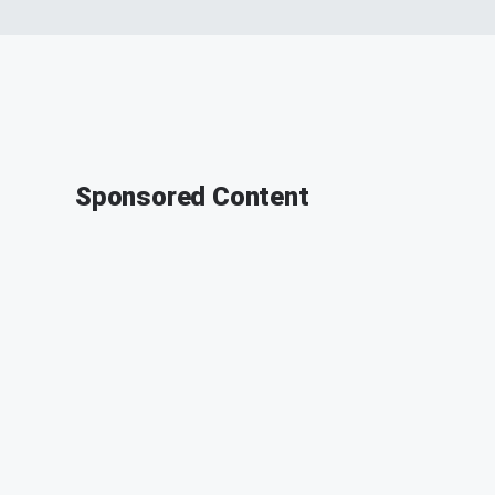
Sponsored Content