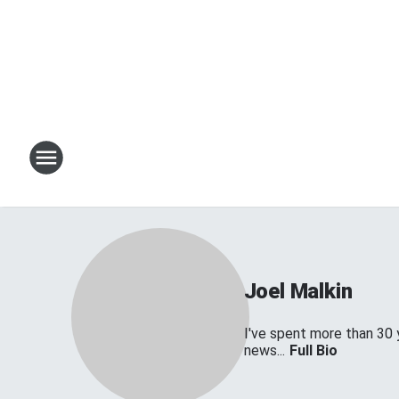
Joel Malkin
I've spent more than 30 
news...
Full Bio