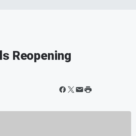
ls Reopening