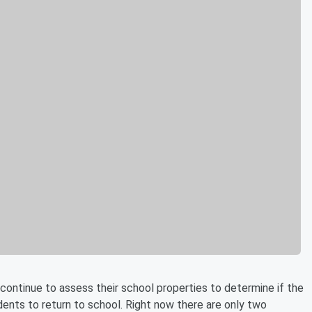
ontinue to assess their school properties to determine if the
ents to return to school. Right now there are only two