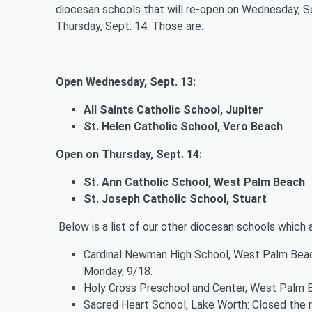
diocesan schools that will re-open on Wednesday, S
Thursday, Sept. 14. Those are:
Open Wednesday, Sept. 13:
All Saints Catholic School, Jupiter
St. Helen Catholic School, Vero Beach
Open on Thursday, Sept. 14:
St. Ann Catholic School, West Palm Beach
St. Joseph Catholic School, Stuart
Below is a list of our other diocesan schools which 
Cardinal Newman High School, West Palm Beach
Monday, 9/18.
Holy Cross Preschool and Center, West Palm 
Sacred Heart School, Lake Worth: Closed the 