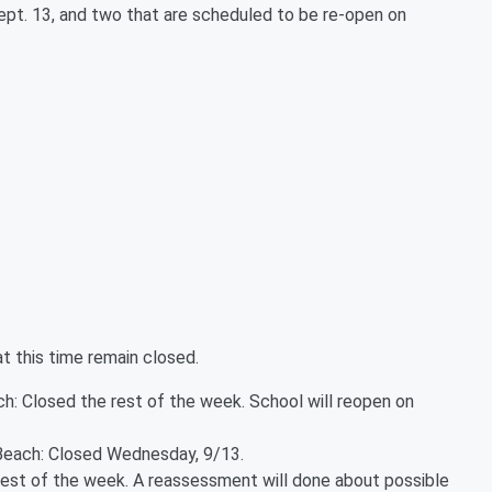
ept. 13, and two that are scheduled to be re-open on
at this time remain closed.
: Closed the rest of the week. School will reopen on
Beach: Closed Wednesday, 9/13.
rest of the week. A reassessment will done about possible