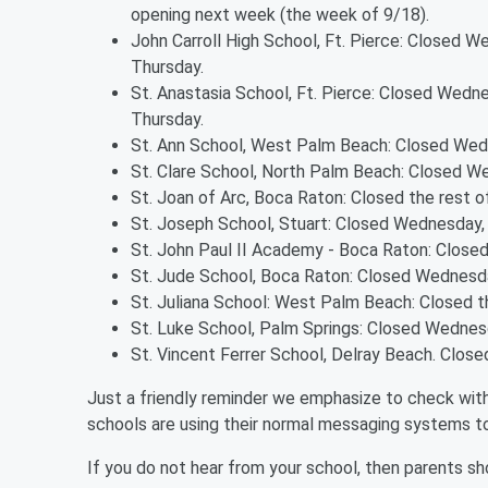
opening next week (the week of 9/18).
John Carroll High School, Ft. Pierce: Closed W
Thursday.
St. Anastasia School, Ft. Pierce: Closed Wedne
Thursday.
St. Ann School, West Palm Beach: Closed Wedn
St. Clare School, North Palm Beach: Closed W
St. Joan of Arc, Boca Raton: Closed the rest o
St. Joseph School, Stuart: Closed Wednesday,
St. John Paul II Academy - Boca Raton: Closed 
St. Jude School, Boca Raton: Closed Wednesda
St. Juliana School: West Palm Beach: Closed t
St. Luke School, Palm Springs: Closed Wednes
St. Vincent Ferrer School, Delray Beach. Closed
Just a friendly reminder we emphasize to check with 
schools are using their normal messaging systems 
If you do not hear from your school, then parents s