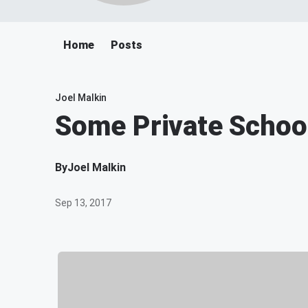
Home
Posts
Joel Malkin
Some Private Schoo
By
Joel Malkin
Sep 13, 2017