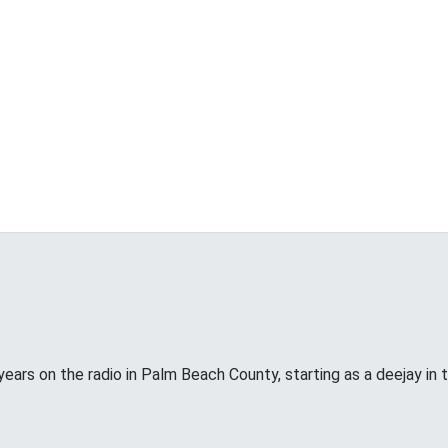
years on the radio in Palm Beach County, starting as a deejay in 