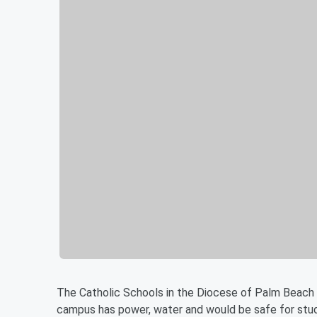
The Catholic Schools in the Diocese of Palm Beach c
campus has power, water and would be safe for stud