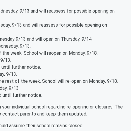
ednesday, 9/13 and will reassess for possible opening on
sday, 9/13 and will reassess for possible opening on
esday 9/13 and will open on Thursday, 9/14.
ednesday, 9/13.
f the week. School will reopen on Monday, 9/18.
 9/13.
until further notice.
y, 9/13.
he rest of the week. School will re-open on Monday, 9/18.
day, 9/13.
 until further notice.
your individual school regarding re-opening or closures. The
to contact parents and keep them updated.
hould assume their school remains closed.